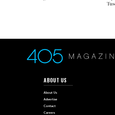
Tus
ABOUT US
About Us
Advertise
Contact
Careers