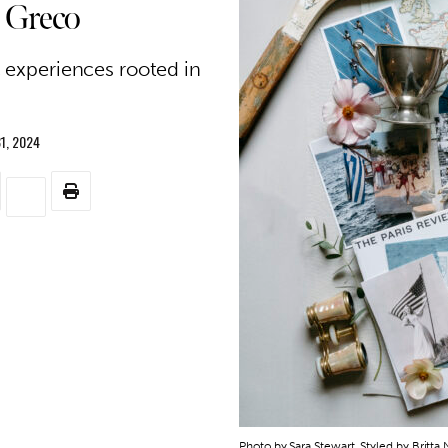
 Greco
c experiences rooted in
1, 2024
Photo by Sara Stewart. Styled by Britta