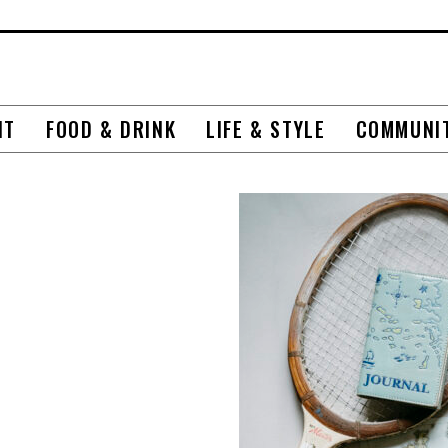
NT
FOOD & DRINK
LIFE & STYLE
COMMUNI