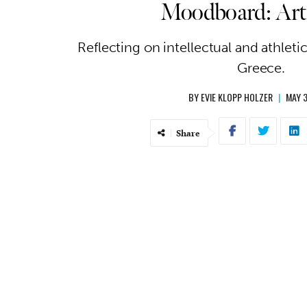
Moodboard: Art
Reflecting on intellectual and athleti
Greece.
BY
EVIE KLOPP HOLZER
|
MAY 3
Share