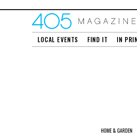
LOCAL EVENTS
FIND IT
IN PRI
HOME & GARDEN