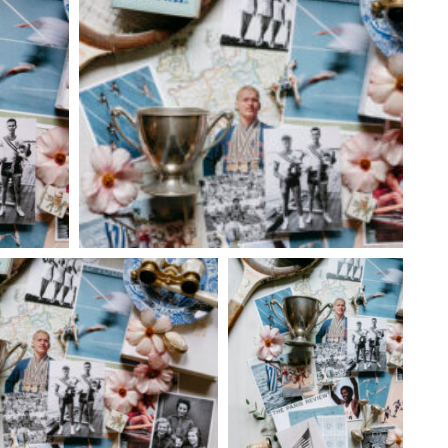
 28
@6:00pm
Tue, Aug 11
Sponsored
Sponsored
y Culture:
City Comets vs Albuquerque