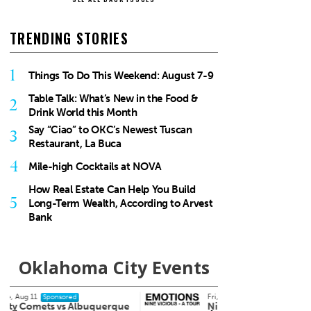
TRENDING STORIES
1
Things To Do This Weekend: August 7-9
Table Talk: What’s New in the Food &
2
Drink World this Month
Say “Ciao” to OKC’s Newest Tuscan
3
Restaurant, La Buca
4
Mile-high Cocktails at NOVA
How Real Estate Can Help You Build
5
Long-Term Wealth, According to Arvest
Bank
Oklahoma City Events
Fri, Aug 14
@7:00pm
Fri, Au
Sponsored
Nine Vicious
Cowb