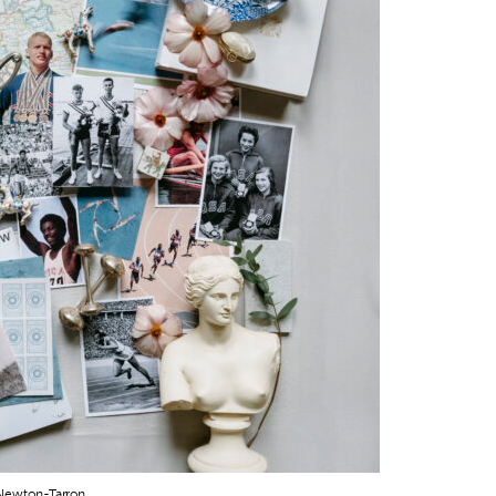
 Newton-Tarron.