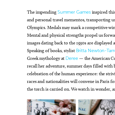
The impending
Summer Games
inspired thi
and personal travel mementos, transporting us
Olympics. Medals may mark a competitive win,
Mental and physical strengths propel us forwar
images dating back to the 1930s are displayed
Speaking of books, stylist
Britta Newton-Tar
Greek mythology at
Deree
— the American Col
recall her adventure, summer days filled with b
celebration of the human experience: the strivi
races and nationalities will convene in Paris 
the torch is carried on. We watch in wonder, 