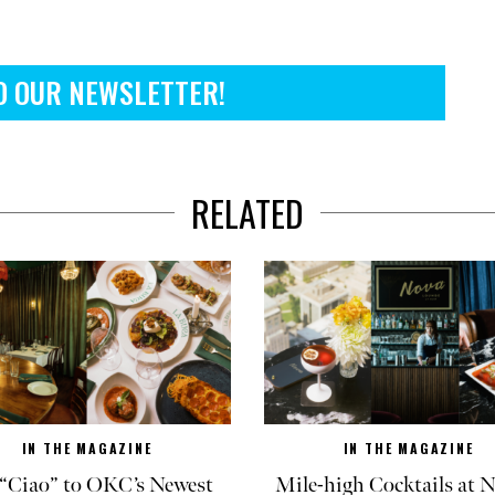
O OUR NEWSLETTER!
RELATED
IN THE MAGAZINE
IN THE MAGAZINE
“Ciao” to OKC’s Newest
Mile-high Cocktails at