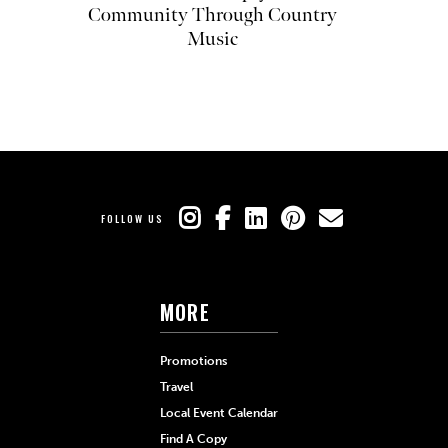
Community Through Country
Music
FOLLOW US
MORE
Promotions
Travel
Local Event Calendar
Find A Copy