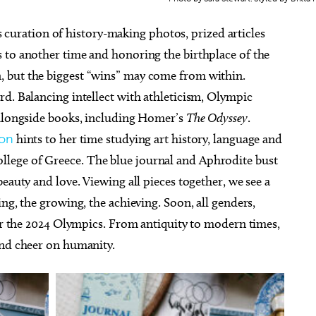
s curation of history-making photos, prized articles
 to another time and honoring the birthplace of the
 but the biggest “wins” may come from within.
d. Balancing intellect with athleticism, Olympic
 alongside books, including Homer’s
The Odyssey
.
ron
hints to her time studying art history, language and
lege of Greece. The blue journal and Aphrodite bust
eauty and love. Viewing all pieces together, we see a
ng, the growing, the achieving. Soon, all genders,
for the 2024 Olympics. From antiquity to modern times,
and cheer on humanity.