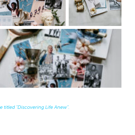
orative Songwriting
Isotopes
shop
National Cowboy & Western Heritage Museum
Oklahoma City, OK
mi
e titled “Discovering Life Anew”.