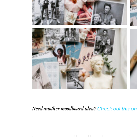
Collab
Work
Tower Theatre
Check out this on
Need another moodboard idea?