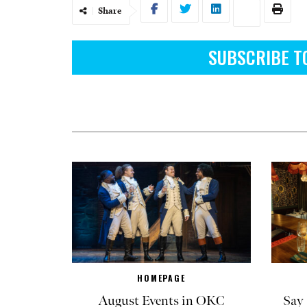
Share
SUBSCRIBE T
HOMEPAGE
August Events in OKC
Say 