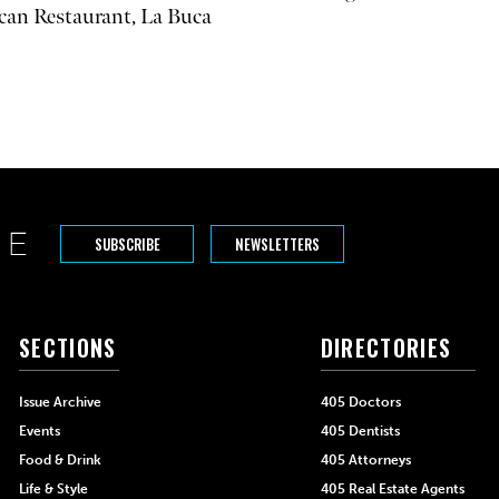
can Restaurant, La Buca
SUBSCRIBE
NEWSLETTERS
SECTIONS
DIRECTORIES
Issue Archive
405 Doctors
Events
405 Dentists
Food & Drink
405 Attorneys
Life & Style
405 Real Estate Agents