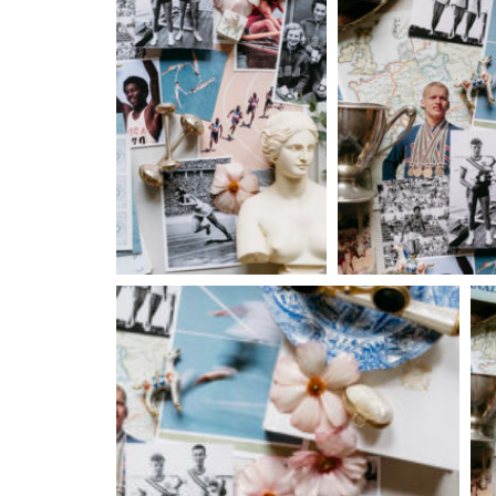
Fri, Aug 14
@7:00pm
Fri, Aug
Sponsored
Nine Vicious
Cowbo