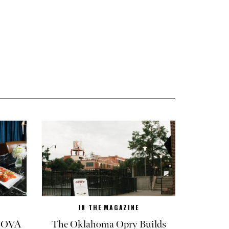
IN THE MAGAZINE
 NOVA
The Oklahoma Opry Builds