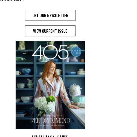
GET OUR NEWSLETTER
VIEW CURRENT ISSUE
SEE ALL BACK ISSUES