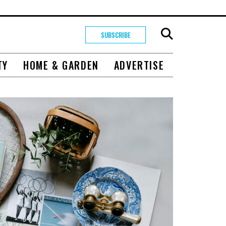
SUBSCRIBE
TY
HOME & GARDEN
ADVERTISE