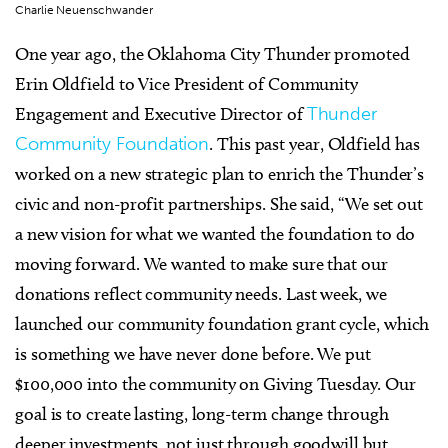
Charlie Neuenschwander
One year ago, the Oklahoma City Thunder promoted
Erin Oldfield to Vice President of Community
Engagement and Executive Director of
Thunder
Community Foundation
. This past year, Oldfield has
worked on a new strategic plan to enrich the Thunder’s
civic and non-profit partnerships. She said, “We set out
a new vision for what we wanted the foundation to do
moving forward. We wanted to make sure that our
donations reflect community needs. Last week, we
launched our community foundation grant cycle, which
is something we have never done before. We put
$100,000 into the community on Giving Tuesday. Our
goal is to create lasting, long-term change through
deeper investments, not just through goodwill but