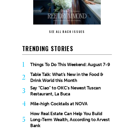
SEE ALL BACK ISSUES
TRENDING STORIES
1
Things To Do This Weekend: August 7-9
Table Talk: What’s New in the Food &
2
Drink World this Month
Say “Ciao” to OKC’s Newest Tuscan
3
Restaurant, La Buca
4
Mile-high Cocktails at NOVA
How Real Estate Can Help You Build
5
Long-Term Wealth, According to Arvest
Bank