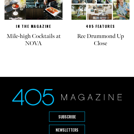
IN THE MAGAZINE
405 FEATURES
Mile-high Cocktails at
Ree Drummond Up
NOVA
Close
SUBSCRIBE
NEWSLETTERS