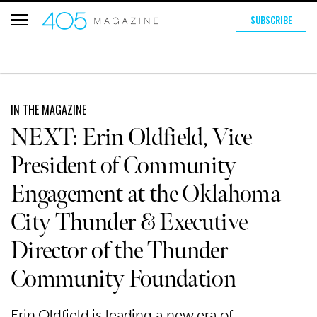
SUBSCRIBE
IN THE MAGAZINE
NEXT: Erin Oldfield, Vice
President of Community
Engagement at the Oklahoma
City Thunder & Executive
Director of the Thunder
Community Foundation
Erin Oldfield is leading a new era of