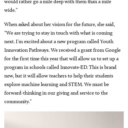
would rather go a mile deep with them than a mile
wide.”
When asked about her vision for the future, she said,
“We are trying to stay in touch with what is coming
next. I’m excited about a new program called Youth
Innovation Pathways. We received a grant from Google
for the first time this year that will allow us to set up a
program in schools called Innovate-ED. This is brand
new, but it will allow teachers to help their students
explore machine learning and STEM. We must be
forward-thinking in our giving and service to the
community.”