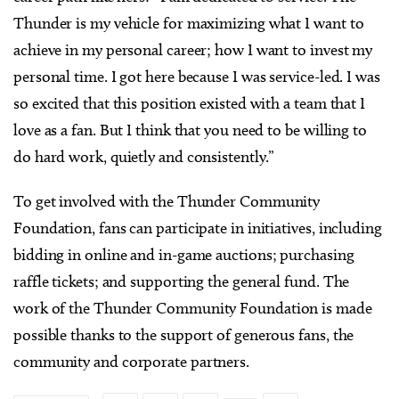
Thunder is my vehicle for maximizing what I want to
achieve in my personal career; how I want to invest my
personal time. I got here because I was service-led. I was
so excited that this position existed with a team that I
love as a fan. But I think that you need to be willing to
do hard work, quietly and consistently.”
To get involved with the Thunder Community
Foundation, fans can participate in initiatives, including
bidding in online and in-game auctions; purchasing
raffle tickets; and supporting the general fund. The
work of the Thunder Community Foundation is made
possible thanks to the support of generous fans, the
community and corporate partners.