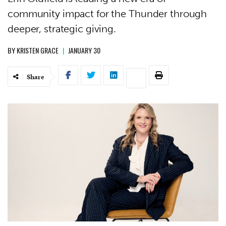
community impact for the Thunder through
deeper, strategic giving.
BY
KRISTEN GRACE
|
JANUARY 30
Share