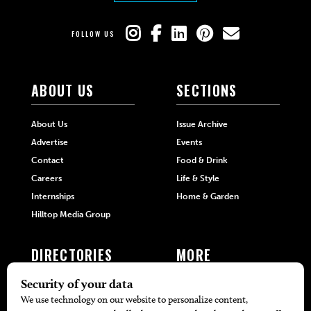
FOLLOW US
ABOUT US
SECTIONS
About Us
Issue Archive
Advertise
Events
Contact
Food & Drink
Careers
Life & Style
Internships
Home & Garden
Hilltop Media Group
DIRECTORIES
MORE
405 Doctors
Promotions
405 Dentists
Travel