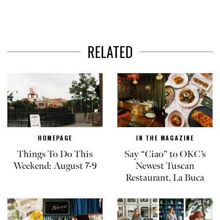
RELATED
HOMEPAGE
IN THE MAGAZINE
Things To Do This
Say “Ciao” to OKC’s
Weekend: August 7-9
Newest Tuscan
Restaurant, La Buca