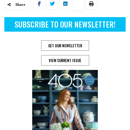
Share
SUBSCRIBE TO OUR NEWSLETTER!
GET OUR NEWSLETTER
VIEW CURRENT ISSUE