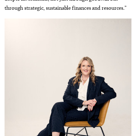
through strategic, sustainable finances and resources.”