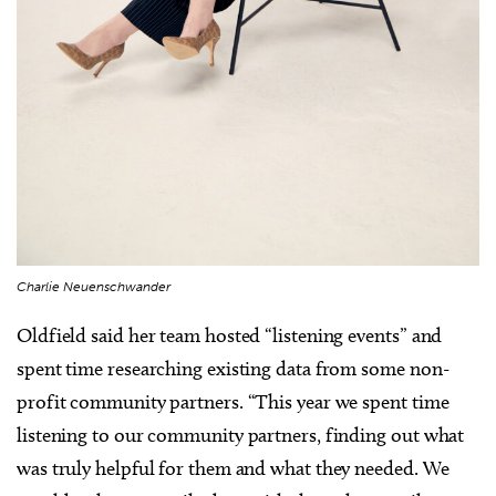
Charlie Neuenschwander
Oldfield said her team hosted “listening events” and
spent time researching existing data from some non-
profit community partners. “This year we spent time
listening to our community partners, finding out what
was truly helpful for them and what they needed. We