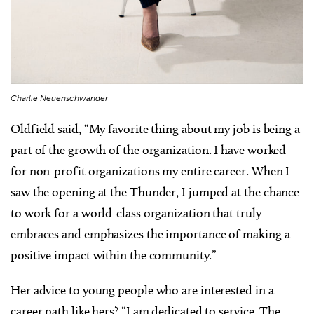
Charlie Neuenschwander
Oldfield said, “My favorite thing about my job is being a
part of the growth of the organization. I have worked
for non-profit organizations my entire career. When I
saw the opening at the Thunder, I jumped at the chance
to work for a world-class organization that truly
embraces and emphasizes the importance of making a
positive impact within the community.”
Her advice to young people who are interested in a
career path like hers? “I am dedicated to service. The