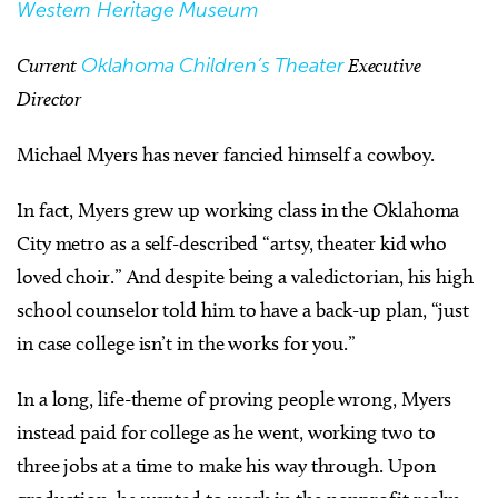
Western Heritage Museum
Current
Oklahoma Children’s Theater
Executive
Director
Michael Myers has never fancied himself a cowboy.
In fact, Myers grew up working class in the Oklahoma
City metro as a self-described “artsy, theater kid who
loved choir.” And despite being a valedictorian, his high
school counselor told him to have a back-up plan, “just
in case college isn’t in the works for you.”
In a long, life-theme of proving people wrong, Myers
instead paid for college as he went, working two to
three jobs at a time to make his way through. Upon