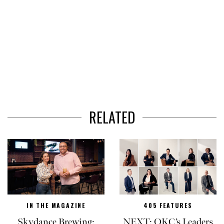
RELATED
IN THE MAGAZINE
405 FEATURES
Skydance Brewing:
NEXT: OKC’s Leaders