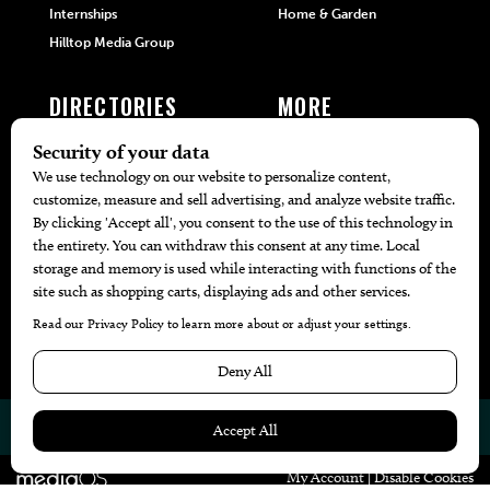
Internships
Home & Garden
Hilltop Media Group
DIRECTORIES
MORE
405 Doctors
Promotions
405 Dentists
Travel
405 Attorneys
Local Event Calendar
405 Real Estate Agents
Find A Copy
405 Pets
Black-Owned Businesses
Menu Spotlight
© 2026
405 Magazine
Website by
Web Publisher PRO