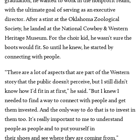
graduation, he wanted to work in the nonprofit realm,
with the ultimate goal of serving as an executive
director. After a stint at the Oklahoma Zoological
Society, he landed at the National Cowboy & Western
Heritage Museum. For the choir kid, he wasn’t sure the
boots would fit. So until he knew, he started by
connecting with people.
“There are a lot of aspects that are part of the Western
story that the public doesn’t perceive, but I still didn’t
know how I’d fit in at first,” he said. “But I knew I
needed to find a way to connect with people and get
them invested. And the only way to do that is to invest in
them too. It’s really important to me to understand
people as people and to put yourself in
their shoes and see where they are coming from.”