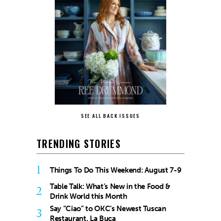
SEE ALL BACK ISSUES
TRENDING STORIES
1
Things To Do This Weekend: August 7-9
Table Talk: What’s New in the Food &
2
Drink World this Month
Say “Ciao” to OKC’s Newest Tuscan
3
Restaurant, La Buca