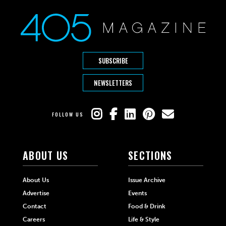
SUBSCRIBE
NEWSLETTERS
FOLLOW US
ABOUT US
SECTIONS
About Us
Issue Archive
Advertise
Events
Contact
Food & Drink
Careers
Life & Style