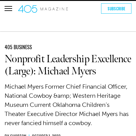
SUBSCRIBE
405 BUSINESS
Nonprofit Leadership Excellence
(Large): Michael Myers
Michael Myers Former Chief Financial Officer,
National Cowboy &amp; Western Heritage
Museum Current Oklahoma Children’s
Theater Executive Director Michael Myers has
never fancied himself a cowboy.
BY
GHORTON
|
OCTOBER 1, 2022