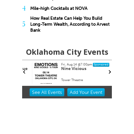
4
Mile-high Cocktails at NOVA
How Real Estate Can Help You Build
5
Long-Term Wealth, According to Arvest
Bank
Oklahoma City Events
Fri, Aug 14
@7:00pm
Sponsored
buquerque
Nine Vicious
Tower Theatre
Item
See
All Events
Add
Your
Event
2
of
3