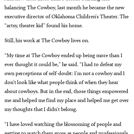
balancing The Cowboy, last month he became the new
executive director of Oklahoma Children’s Theater. The
“artsy, theater kid” found his home.
Still, his work at The Cowboy lives on.
“My time at The Cowboy ended up being more than I
ever thought it could be,” he said. “I had to defeat my
own perceptions of self-doubt: I’m not a cowboy and I
don’t look like what people think of when they hear
about cowboys. But in the end, those things empowered
me and helped me find my place and helped me get over
my thoughts that I didn’t belong.
“I have loved watching the blossoming of people and
getting to watch them grow as people and professionals.