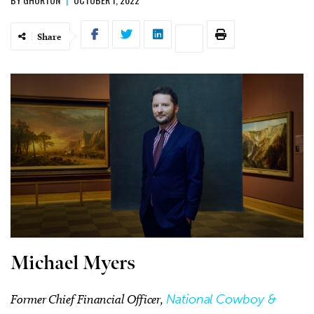
Share
Michael Myers
Former Chief Financial Officer,
National Cowboy &