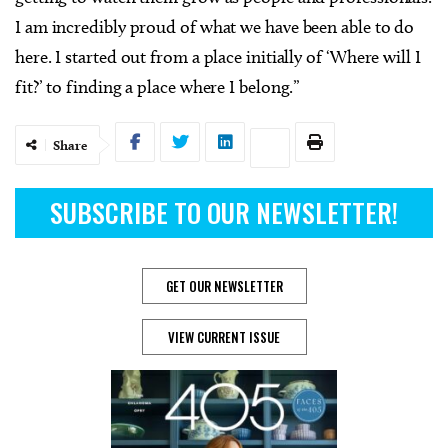
I am incredibly proud of what we have been able to do
here. I started out from a place initially of ‘Where will I
fit?’ to finding a place where I belong.”
Share
SUBSCRIBE TO OUR NEWSLETTER!
GET OUR NEWSLETTER
VIEW CURRENT ISSUE