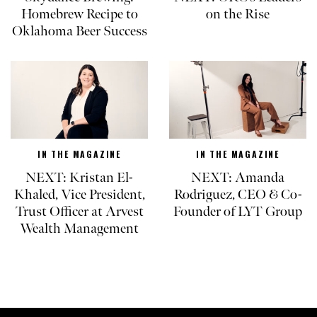
Homebrew Recipe to
on the Rise
Oklahoma Beer Success
IN THE MAGAZINE
IN THE MAGAZINE
NEXT: Kristan El-
NEXT: Amanda
Khaled, Vice President,
Rodriguez, CEO & Co-
Trust Officer at Arvest
Founder of LYT Group
Wealth Management