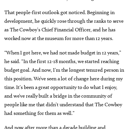
That people-first outlook got noticed. Beginning in
development, he quickly rose through the ranks to serve
as The Cowboy’s Chief Financial Officer, and he has
worked now at the museum for more than 12 years.
“When I got here, we had not made budget in 12 years,”
he said. “In the first 12-18 months, we started reaching
budget goal. And now, I’m the longest tenured person in
this position. We’ve seen a lot of change here during my
time. It’s been a great opportunity to do what I enjoy,
and we’ve really built a bridge in the community of
people like me that didn’t understand that The Cowboy
had something for them as well.”
And now after more than a decade building and