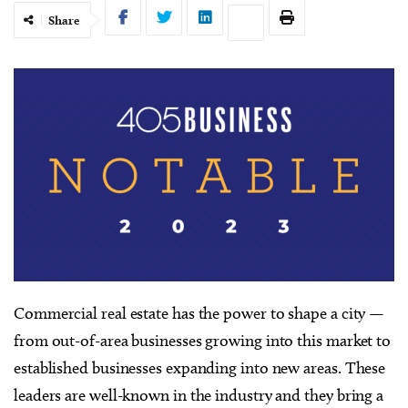
Share
Commercial real estate has the power to shape a city —
from out-of-area businesses growing into this market to
established businesses expanding into new areas. These
leaders are well-known in the industry and they bring a