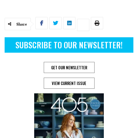
Share
SUBSCRIBE TO OUR NEWSLETTER!
GET OUR NEWSLETTER
VIEW CURRENT ISSUE