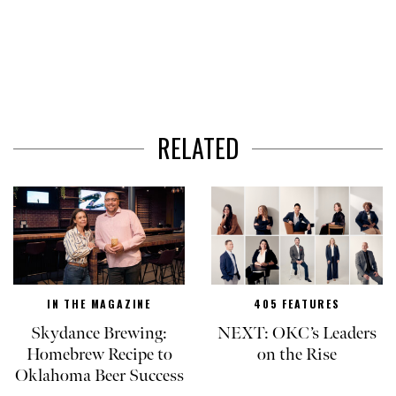
RELATED
IN THE MAGAZINE
405 FEATURES
Skydance Brewing:
NEXT: OKC’s Leaders
Homebrew Recipe to
on the Rise
Oklahoma Beer Success