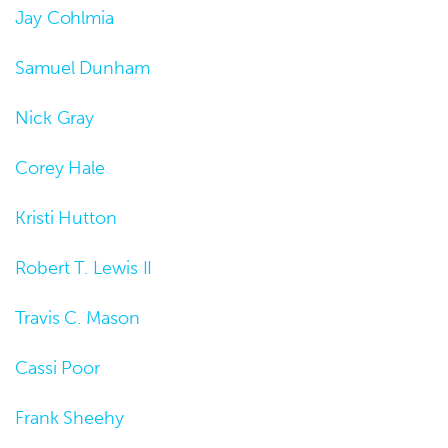
Jay Cohlmia
Samuel Dunham
Nick Gray
Corey Hale
Kristi Hutton
Robert T. Lewis II
Travis C. Mason
Cassi Poor
Frank Sheehy