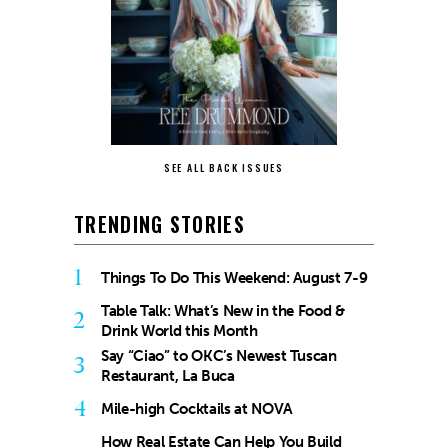
SEE ALL BACK ISSUES
TRENDING STORIES
1
Things To Do This Weekend: August 7-9
Table Talk: What’s New in the Food &
2
Drink World this Month
Say “Ciao” to OKC’s Newest Tuscan
3
Restaurant, La Buca
4
Mile-high Cocktails at NOVA
How Real Estate Can Help You Build