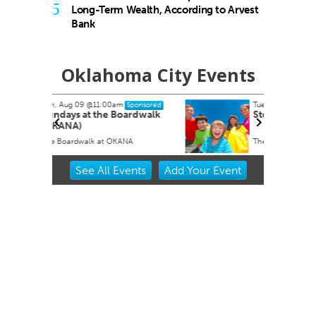
5
Long-Term Wealth, According to Arvest
Bank
Oklahoma City Events
Tue, Aug 11
ponsored
Sponsored
rdwalk
Storytime
A
The Village Library
Item
See
All Events
Add
Your
Event
2
of
3