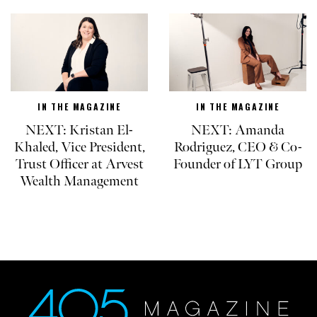
IN THE MAGAZINE
IN THE MAGAZINE
NEXT: Kristan El-
NEXT: Amanda
Khaled, Vice President,
Rodriguez, CEO & Co-
Trust Officer at Arvest
Founder of LYT Group
Wealth Management