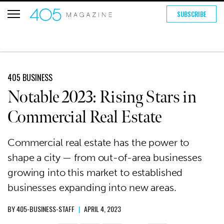
SUBSCRIBE
405 BUSINESS
Notable 2023: Rising Stars in
Commercial Real Estate
Commercial real estate has the power to
shape a city — from out-of-area businesses
growing into this market to established
businesses expanding into new areas.
BY
405-BUSINESS-STAFF
|
APRIL 4, 2023