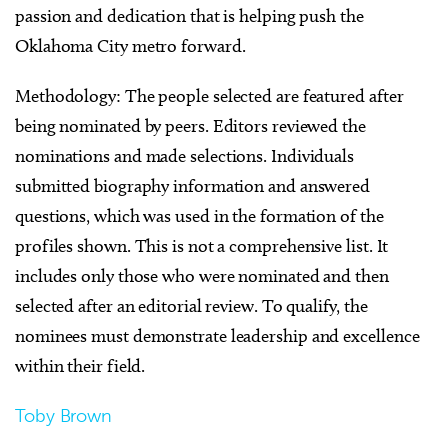
passion and dedication that is helping push the
Oklahoma City metro forward.
Methodology: The people selected are featured after
being nominated by peers. Editors reviewed the
nominations and made selections. Individuals
submitted biography information and answered
questions, which was used in the formation of the
profiles shown. This is not a comprehensive list. It
includes only those who were nominated and then
selected after an editorial review. To qualify, the
nominees must demonstrate leadership and excellence
within their field.
Toby Brown