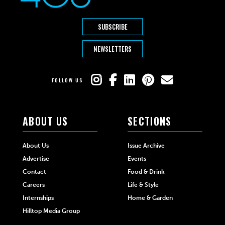
SUBSCRIBE
NEWSLETTERS
FOLLOW US
ABOUT US
SECTIONS
About Us
Issue Archive
Advertise
Events
Contact
Food & Drink
Careers
Life & Style
Internships
Home & Garden
Hilltop Media Group