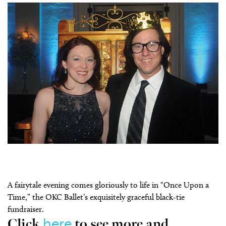
A fairytale evening comes gloriously to life in “Once Upon a
Time,” the OKC Ballet’s exquisitely graceful black-tie
fundraiser.
here
Click
to see more and