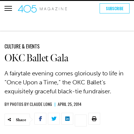
SUBSCRIBE
CULTURE & EVENTS
OKC Ballet Gala
A fairytale evening comes gloriously to life in
“Once Upon a Time,” the OKC Ballet’s
exquisitely graceful black-tie fundraiser.
BY
PHOTOS BY CLAUDE LONG
|
APRIL 25, 2014
Share