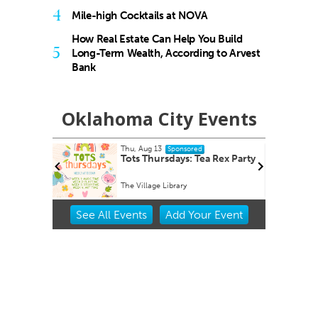
4
Mile-high Cocktails at NOVA
How Real Estate Can Help You Build
5
Long-Term Wealth, According to Arvest
Bank
Oklahoma City Events
Fri, Aug 14
@8:30am
ed
Sponsored
Tea Rex Party
Youth Mental Health First Aid
Virtual - Zoom link will be provided
Item
See
All Events
Add
Your
Event
2
of
3