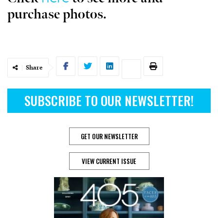
purchase photos.
Share
SUBSCRIBE TO OUR NEWSLETTER!
GET OUR NEWSLETTER
VIEW CURRENT ISSUE