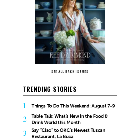
SEE ALL BACK ISSUES
TRENDING STORIES
1
Things To Do This Weekend: August 7-9
Table Talk: What’s New in the Food &
2
Drink World this Month
Say “Ciao” to OKC’s Newest Tuscan
3
Restaurant, La Buca