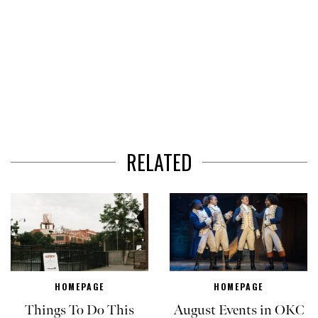
RELATED
HOMEPAGE
HOMEPAGE
Things To Do This
August Events in OKC