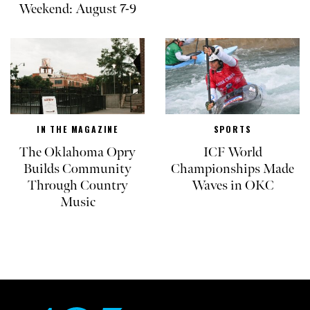
Weekend: August 7-9
IN THE MAGAZINE
SPORTS
The Oklahoma Opry
ICF World
Builds Community
Championships Made
Through Country
Waves in OKC
Music