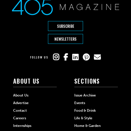
SUBSCRIBE
NEWSLETTERS
FOLLOW US
ABOUT US
SECTIONS
About Us
Issue Archive
Advertise
Events
Contact
Food & Drink
Careers
Life & Style
Internships
Home & Garden