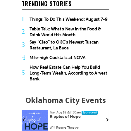
TRENDING STORIES
1
Things To Do This Weekend: August 7-9
Table Talk: What’s New in the Food &
2
Drink World this Month
Say “Ciao” to OKC’s Newest Tuscan
3
Restaurant, La Buca
4
Mile-high Cocktails at NOVA
How Real Estate Can Help You Build
5
Long-Term Wealth, According to Arvest
Bank
Oklahoma City Events
Tue, Aug 18
@7:30am
nsored
Sponsored
rty EVER!
Ripples of Hope
Will Rogers Theatre