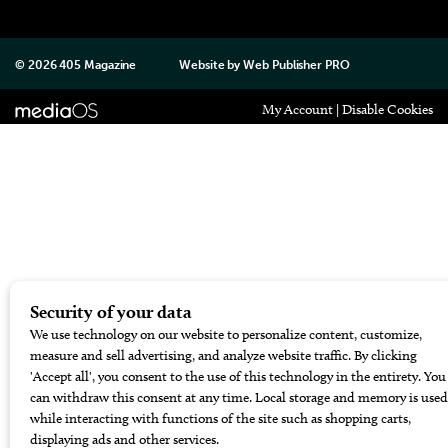
© 2026
405 Magazine
Website by
Web Publisher PRO