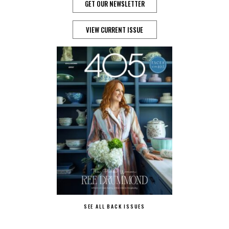
GET OUR NEWSLETTER
VIEW CURRENT ISSUE
SEE ALL BACK ISSUES