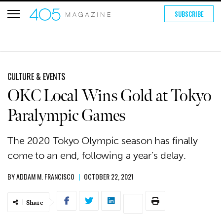
SUBSCRIBE
CULTURE & EVENTS
OKC Local Wins Gold at Tokyo
Paralympic Games
The 2020 Tokyo Olympic season has finally
come to an end, following a year’s delay.
BY
ADDAM M. FRANCISCO
|
OCTOBER 22, 2021
Share