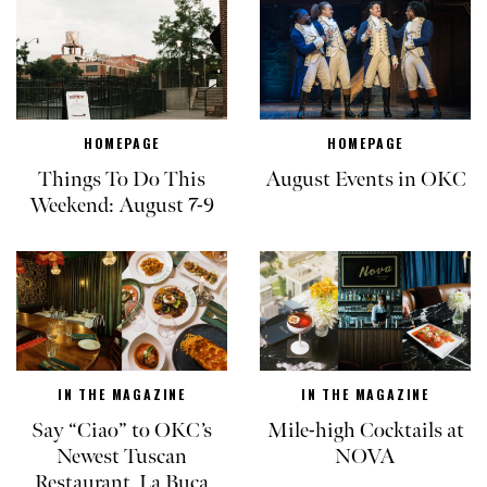
HOMEPAGE
HOMEPAGE
Things To Do This
August Events in OKC
Weekend: August 7-9
IN THE MAGAZINE
IN THE MAGAZINE
Say “Ciao” to OKC’s
Mile-high Cocktails at
Newest Tuscan
NOVA
Restaurant, La Buca