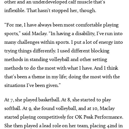
other and an underdeveloped calf muscle that’s
inflexible. That hasn’t stopped her, though.
“For me, I have always been most comfortable playing
sports,” said Maclay. “In having a disability, I’ve run into
many challenges within sports. I put a lot of energy into
trying things differently. I used different blocking
methods in standing volleyball and other setting
methods to do the most with what I have. And I think
that’s been a theme in my life; doing the most with the
situations I’ve been given.”
At 7, she played basketball. At 8, she started to play
softball. At 9, she found volleyball, and at 10, Maclay
started playing competitively for OK Peak Performance.
She then played a lead role on her team, placing 42nd in