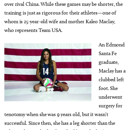
over rival China. While these games may be shorter, the
training is just as rigorous for their athletes—one of
whom is 25-year-old wife and mother Kaleo Maclay,
who represents Team USA.
An Edmond
Santa Fe
graduate,
Maclay has a
clubbed left
foot. She
underwent
surgery for
tenotomy when she was 9 years old, but it wasn’t
successful. Since then, she has a leg shorter than the