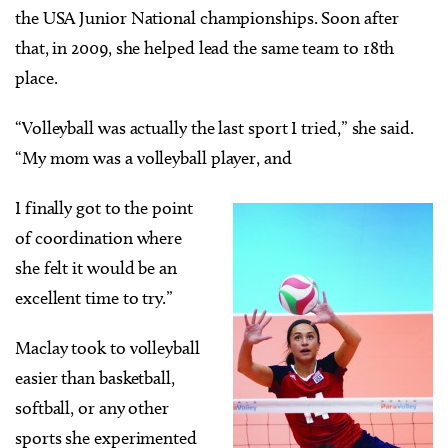
the USA Junior National championships. Soon after
that, in 2009, she helped lead the same team to 18th
place.
“Volleyball was actually the last sport I tried,” she said.
“My mom was a volleyball player, and
I finally got to the point
of coordination where
she felt it would be an
excellent time to try.”
Maclay took to volleyball
easier than basketball,
softball, or any other
sports she experimented