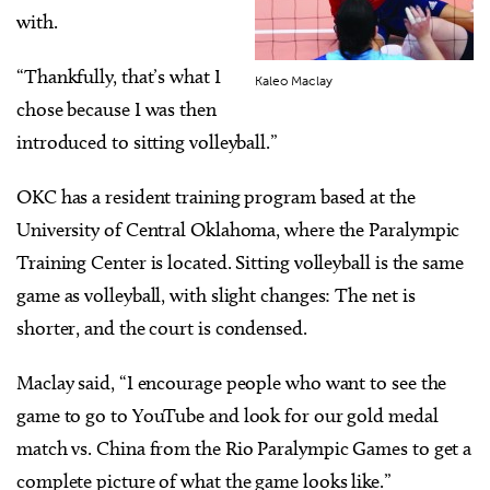
with.
“Thankfully, that’s what I
Kaleo Maclay
chose because I was then
introduced to sitting volleyball.”
OKC has a resident training program based at the
University of Central Oklahoma, where the Paralympic
Training Center is located. Sitting volleyball is the same
game as volleyball, with slight changes: The net is
shorter, and the court is condensed.
Maclay said, “I encourage people who want to see the
game to go to YouTube and look for our gold medal
match vs. China from the Rio Paralympic Games to get a
complete picture of what the game looks like.”