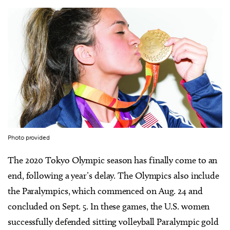
Photo provided
The 2020 Tokyo Olympic season has finally come to an
end, following a year’s delay. The Olympics also include
the Paralympics, which commenced on Aug. 24 and
concluded on Sept. 5. In these games, the U.S. women
successfully defended sitting volleyball Paralympic gold