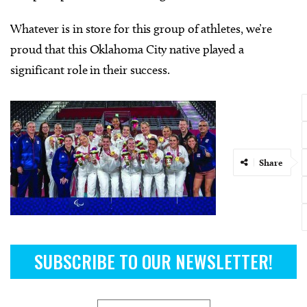
Whatever is in store for this group of athletes, we’re
proud that this Oklahoma City native played a
significant role in their success.
Share
SUBSCRIBE TO OUR NEWSLETTER!