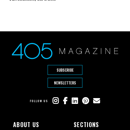
SUBSCRIBE
NEWSLETTERS
FOLLOW US
ABOUT US
SECTIONS