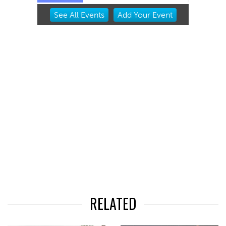
Item
See
All Events
Add
Your
Event
2
of
3
RELATED