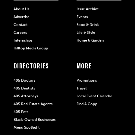
About Us
Issue Archive
Advertise
Events
Contact
Food & Drink
Careers
Life & Style
Internships
Home & Garden
Hilltop Media Group
DIRECTORIES
MORE
405 Doctors
Promotions
405 Dentists
Travel
405 Attorneys
Local Event Calendar
405 Real Estate Agents
Find A Copy
405 Pets
Black-Owned Businesses
Menu Spotlight