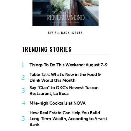
SEE ALL BACK ISSUES
TRENDING STORIES
1
Things To Do This Weekend: August 7-9
Table Talk: What’s New in the Food &
2
Drink World this Month
Say “Ciao” to OKC’s Newest Tuscan
3
Restaurant, La Buca
4
Mile-high Cocktails at NOVA
How Real Estate Can Help You Build
5
Long-Term Wealth, According to Arvest
Bank