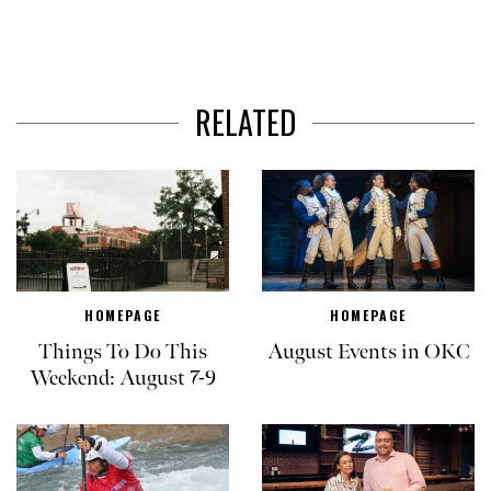
RELATED
HOMEPAGE
HOMEPAGE
Things To Do This
August Events in OKC
Weekend: August 7-9