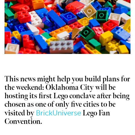
This news might help you build plans for
the weekend: Oklahoma City will be
hosting its first Lego conclave after being
chosen as one of only five cities to be
BrickUniverse
visited by
Lego Fan
Convention.