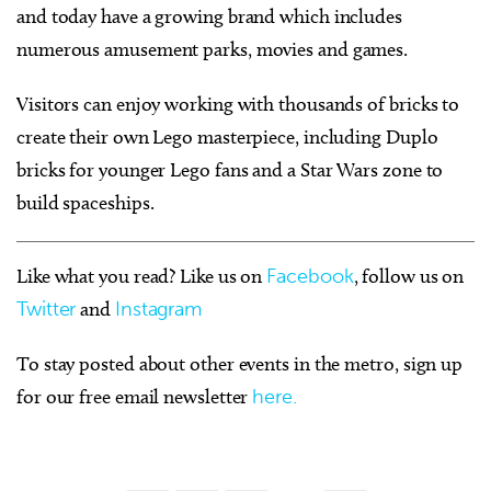
and today have a growing brand which includes
numerous amusement parks, movies and games.
Visitors can enjoy working with thousands of bricks to
create their own Lego masterpiece, including Duplo
bricks for younger Lego fans and a Star Wars zone to
build spaceships.
Like what you read? Like us on
Facebook
, follow us on
Twitter
and
Instagram
To stay posted about other events in the metro, sign up
for our free email newsletter
here.