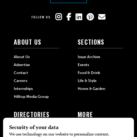
FOLLOW US
ABOUT US
SECTIONS
About Us
Issue Archive
Advertise
Events
Contact
Food & Drink
Careers
Life & Style
Internships
Home & Garden
Hilltop Media Group
DIRECTORIES
MORE
405 Doctors
Promotions