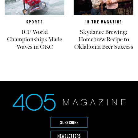
SPORTS
IN THE MAGAZINE
ICF World
Skydance Brewing:
Championships Made
Homebrew Recipe to
Waves in OKC
Oklahoma Beer Success
SUBSCRIBE
NEWSLETTERS