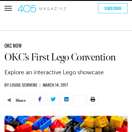
SUBSCRIBE
OKC NOW
OKC’s First Lego Convention
Explore an interactive Lego showcase
BY
LOUISE SCRIVENS
|
MARCH 14, 2017
Share