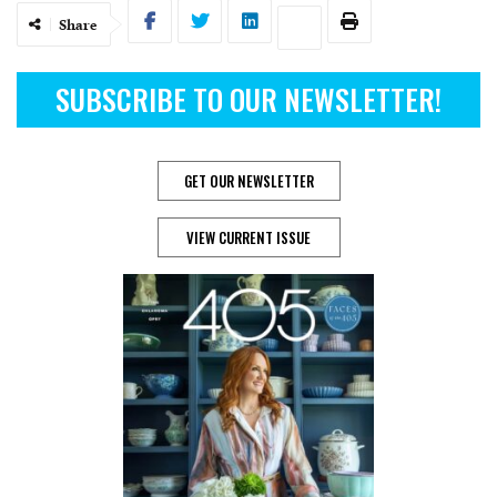
Share
SUBSCRIBE TO OUR NEWSLETTER!
GET OUR NEWSLETTER
VIEW CURRENT ISSUE