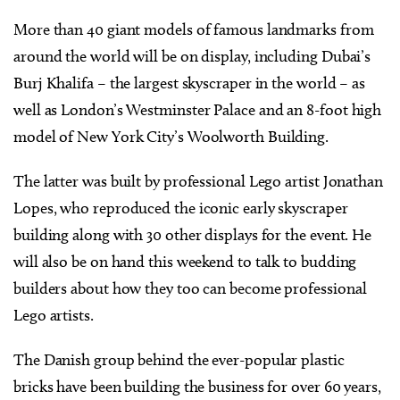
More than 40 giant models of famous landmarks from
around the world will be on display, including Dubai’s
Burj Khalifa – the largest skyscraper in the world – as
well as London’s Westminster Palace and an 8-foot high
model of New York City’s Woolworth Building.
The latter was built by professional Lego artist Jonathan
Lopes, who reproduced the iconic early skyscraper
building along with 30 other displays for the event. He
will also be on hand this weekend to talk to budding
builders about how they too can become professional
Lego artists.
The Danish group behind the ever-popular plastic
bricks have been building the business for over 60 years,