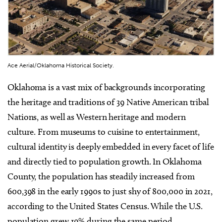
Ace Aerial/Oklahoma Historical Society.
Oklahoma is a vast mix of backgrounds incorporating
the heritage and traditions of 39 Native American tribal
Nations, as well as Western heritage and modern
culture. From museums to cuisine to entertainment,
cultural identity is deeply embedded in every facet of life
and directly tied to population growth. In Oklahoma
County, the population has steadily increased from
600,398 in the early 1990s to just shy of 800,000 in 2021,
according to the United States Census. While the U.S.
population grew 19% during the same period,