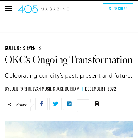
SUBSCRIBE
CULTURE & EVENTS
OKC’s Ongoing Transformation
Celebrating our city’s past, present and future.
BY
JULIE PARTIN
,
EVAN MUSIL
&
JAKE DURHAM
|
DECEMBER 1, 2022
Share