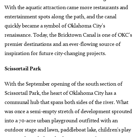
With the aquatic attraction came more restaurants and
entertainment spots along the path, and the canal
quickly became a symbol of Oklahoma City’s
renaissance. Today, the Bricktown Canal is one of OKC’s
premier destinations and an ever-flowing source of
inspiration for future city-changing projects.
Scissortail Park
With the September opening of the south section of
Scissortail Park, the heart of Oklahoma City has a
communal hub that spans both sides of the river. What
was once a semi-empty stretch of development sprouted
into a 70-acre urban playground outfitted with an
outdoor stage and lawn, paddleboat lake, children’s play