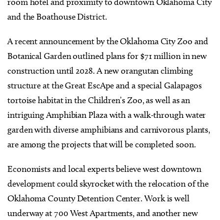
room hotel and proximity to downtown Oklahoma City
and the Boathouse District.
A recent announcement by the Oklahoma City Zoo and
Botanical Garden outlined plans for $71 million in new
construction until 2028. A new orangutan climbing
structure at the Great EscApe and a special Galapagos
tortoise habitat in the Children’s Zoo, as well as an
intriguing Amphibian Plaza with a walk-through water
garden with diverse amphibians and carnivorous plants,
are among the projects that will be completed soon.
Economists and local experts believe west downtown
development could skyrocket with the relocation of the
Oklahoma County Detention Center.
Work is well
underway at 700 West Apartments, and another new