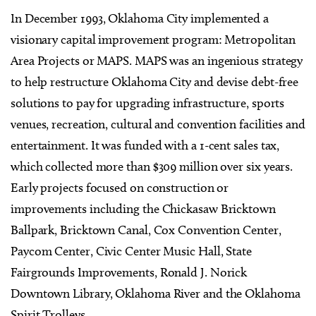
In December 1993, Oklahoma City implemented a
visionary capital improvement program: Metropolitan
Area Projects or MAPS. MAPS was an ingenious strategy
to help restructure Oklahoma City and devise debt-free
solutions to pay for upgrading infrastructure, sports
venues, recreation, cultural and convention facilities and
entertainment. It was funded with a 1-cent sales tax,
which collected more than $309 million over six years.
Early projects focused on construction or
improvements including the Chickasaw Bricktown
Ballpark, Bricktown Canal, Cox Convention Center,
Paycom Center, Civic Center Music Hall, State
Fairgrounds Improvements, Ronald J. Norick
Downtown Library, Oklahoma River and the Oklahoma
Spirit Trolleys.