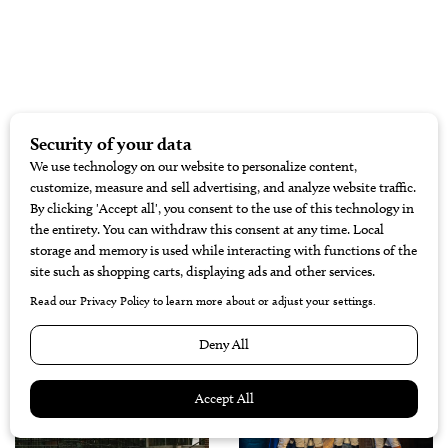
RELATED