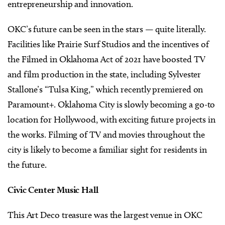
entrepreneurship and innovation.
OKC’s future can be seen in the stars — quite literally.
Facilities like Prairie Surf Studios and the incentives of
the Filmed in Oklahoma Act of 2021 have boosted TV
and film production in the state, including Sylvester
Stallone’s “Tulsa King,” which recently premiered on
Paramount+. Oklahoma City is slowly becoming a go-to
location for Hollywood, with exciting future projects in
the works. Filming of TV and movies throughout the
city is likely to become a familiar sight for residents in
the future.
Civic Center Music Hall
This Art Deco treasure was the largest venue in OKC