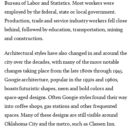
Bureau of Labor and Statistics. Most workers were
employed by the federal, state or local government.
Production, trade and service industry workers fell close
behind, followed by education, transportation, mining
and construction.
Architectural styles have also changed in and around the
city over the decades, with many of the more notable
changes taking place from the late 1800s through 1945.
Googie architecture, popular in the 1950s and 1960s,
boasts futuristic shapes, neon and bold colors and
space-aged designs. Often Googie styles found their way
into coffee shops, gas stations and other frequented
spaces. Many of these designs are still visible around
Oklahoma City and the metro, such as Classen Inn.