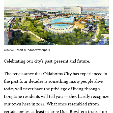
OKANA Resort & Indoor Waterpark
Celebrating our city’s past, present and future.
The renaissance that Oklahoma City has experienced in
the past four decades is something many people alive
today will never have the privilege of living through.
Longtime residents will tell you — they hardly recognize
our town here in 2022. What once resembled (from
certain angles, at least) a large Dust Bowl-era truck stop