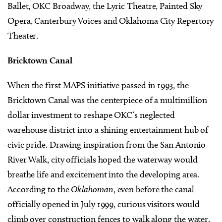
Ballet, OKC Broadway, the Lyric Theatre, Painted Sky
Opera, Canterbury Voices and Oklahoma City Repertory
Theater.
Bricktown Canal
When the first MAPS initiative passed in 1993, the
Bricktown Canal was the centerpiece of a multimillion
dollar investment to reshape OKC’s neglected
warehouse district into a shining entertainment hub of
civic pride. Drawing inspiration from the San Antonio
River Walk, city officials hoped the waterway would
breathe life and excitement into the developing area.
According to the
Oklahoman
, even before the canal
officially opened in July 1999, curious visitors would
climb over construction fences to walk along the water.