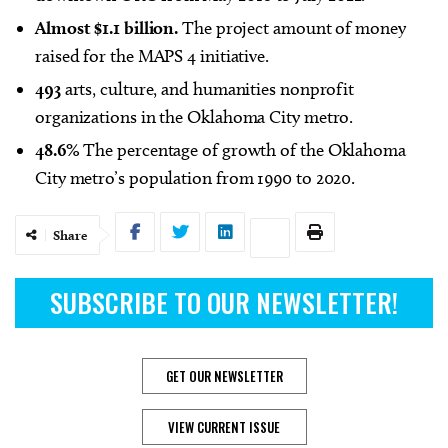
Almost $1.1 billion.
The project amount of money
raised for the MAPS 4 initiative.
493
arts, culture, and humanities nonprofit
organizations in the Oklahoma City metro.
48.6%
The percentage of growth of the Oklahoma
City metro’s population from 1990 to 2020.
Share
SUBSCRIBE TO OUR NEWSLETTER!
GET OUR NEWSLETTER
VIEW CURRENT ISSUE