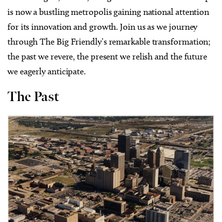
is now a bustling metropolis gaining national attention
for its innovation and growth. Join us as we journey
through The Big Friendly’s remarkable transformation;
the past we revere, the present we relish and the future
we eagerly anticipate.
The Past