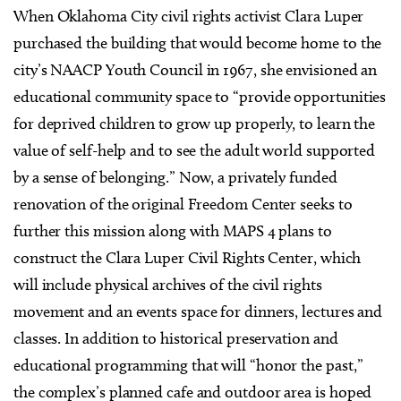
When Oklahoma City civil rights activist Clara Luper
purchased the building that would become home to the
city’s NAACP Youth Council in 1967, she envisioned an
educational community space to “provide opportunities
for deprived children to grow up properly, to learn the
value of self-help and to see the adult world supported
by a sense of belonging.” Now, a privately funded
renovation of the original Freedom Center seeks to
further this mission along with MAPS 4 plans to
construct the Clara Luper Civil Rights Center, which
will include physical archives of the civil rights
movement and an events space for dinners, lectures and
classes. In addition to historical preservation and
educational programming that will “honor the past,”
the complex’s planned cafe and outdoor area is hoped