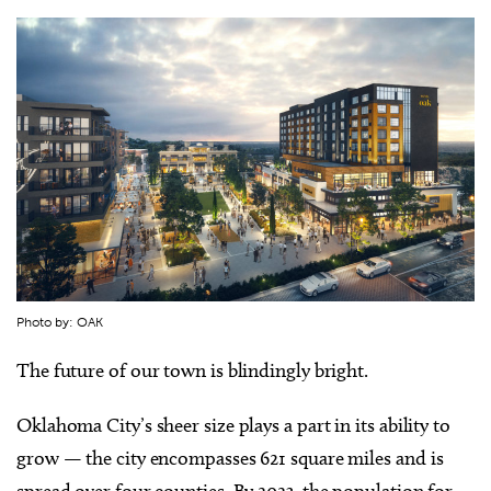
Photo by: OAK
The future of our town is blindingly bright.
Oklahoma City’s sheer size plays a part in its ability to
grow — the city encompasses 621 square miles and is