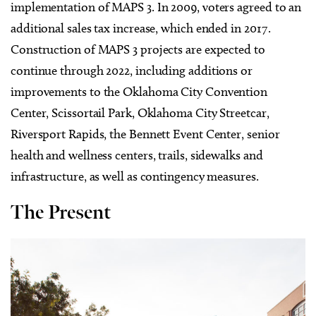
implementation of MAPS 3. In 2009, voters agreed to an
additional sales tax increase, which ended in 2017.
Construction of MAPS 3 projects are expected to
continue through 2022, including additions or
improvements to the Oklahoma City Convention
Center, Scissortail Park, Oklahoma City Streetcar,
Riversport Rapids, the Bennett Event Center, senior
health and wellness centers, trails, sidewalks and
infrastructure, as well as contingency measures.
The Present