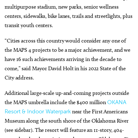
multipurpose stadium, new parks, senior wellness
centers, sidewalks, bike lanes, trails and streetlights, plus
transit youth centers.
“Cities across this country would consider any one of
the MAPS 4 projects to be a major achievement, and we
have 16 such achievements arriving in the decade to
come,” said Mayor David Holt in his 2022 State of the
City address.
Additional large-scale up-and-coming projects outside
the MAPS umbrella include the $400 million
OKANA
Resort & Indoor Waterpark
near the First Americans
Museum along the south shore of the Oklahoma River
(see sidebar).
The resort will feature an 11-story, 404-