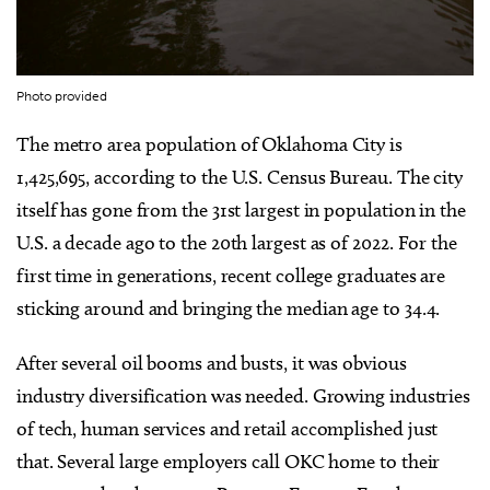
Photo provided
The metro area population of Oklahoma City is
1,425,695
,
according to the U.S. Census Bureau. The city
itself has gone from the 31st largest in population in the
U.S. a decade ago to the 20th largest as of 2022. For the
first time in generations, recent college graduates are
sticking around and bringing the median age to 34.4.
After several oil booms and busts, it was obvious
industry diversification was needed. Growing industries
of tech, human services and retail accomplished just
that. Several large employers call OKC home to their