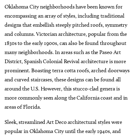
Oklahoma City neighborhoods have been known for
encompassing an array of styles, including traditional
designs that embellish steeply pitched roofs, symmetry
and columns. Victorian architecture, popular from the
1830s to the early 1900s, can also be found throughout
many neighborhoods. In areas such as the Paseo Art
District, Spanish Colonial Revival architecture is more
prominent. Boasting terra cotta roofs, arched doorways
and curved staircases, these designs can be found all
around the U.S. However, this stucco-clad genera is
more commonly seen along the California coast and in
areas of Florida.
Sleek, streamlined Art Deco architectural styles were
popular in Oklahoma City until the early 1940s, and