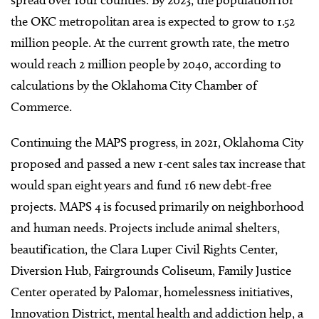
spread over four counties. By 2023, the population for
the OKC metropolitan area is expected to grow to 1.52
million people. At the current growth rate, the metro
would reach 2 million people by 2040, according to
calculations by the Oklahoma City Chamber of
Commerce.
Continuing the MAPS progress, in 2021, Oklahoma City
proposed and passed a new 1-cent sales tax increase that
would span eight years and fund 16 new debt-free
projects. MAPS 4 is focused primarily on neighborhood
and human needs. Projects include animal shelters,
beautification, the Clara Luper Civil Rights Center,
Diversion Hub, Fairgrounds Coliseum, Family Justice
Center operated by Palomar, homelessness initiatives,
Innovation District, mental health and addiction help, a