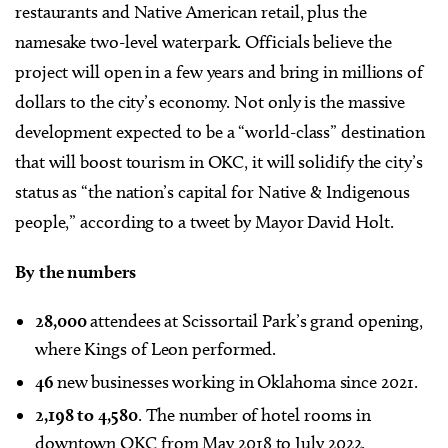
restaurants and Native American retail, plus the
namesake two-level waterpark. Officials believe the
project will open in a few years and bring in millions of
dollars to the city’s economy. Not only is the massive
development expected to be a “world-class” destination
that will boost tourism in OKC, it will solidify the city’s
status as “the nation’s capital for Native & Indigenous
people,” according to a tweet by Mayor David Holt.
By the numbers
28,000
attendees at Scissortail Park’s grand opening,
where Kings of Leon performed.
46
new businesses working in Oklahoma since 2021.
2,198 to 4,580
. The number of hotel rooms in
downtown OKC from May 2018 to July 2022.