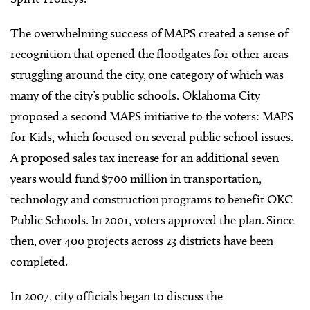
The overwhelming success of MAPS created a sense of
recognition that opened the floodgates for other areas
struggling around the city, one category of which was
many of the city’s public schools. Oklahoma City
proposed a second MAPS initiative to the voters: MAPS
for Kids, which focused on several public school issues.
A proposed sales tax increase for an additional seven
years would fund $700 million in transportation,
technology and construction programs to benefit OKC
Public Schools. In 2001, voters approved the plan. Since
then, over 400 projects across 23 districts have been
completed.
In 2007, city officials began to discuss the