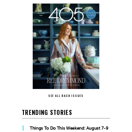
SEE ALL BACK ISSUES
TRENDING STORIES
1
Things To Do This Weekend: August 7-9