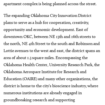
apartment complex is being planned across the street.
The expanding Oklahoma City Innovation District
plans to serve as a hub for cooperation, creativity,
opportunity and economic development. East of
downtown OKC, between NE 13th and 16th streets to
the north, NE 4th Street to the south and Robinson and
Lottie avenues to the west and east, the district spans an
area of about 1.3 square miles. Encompassing the
Oklahoma Health Center, University Research Park, the
Oklahoma Aerospace Institute for Research and
Education (OAIRE) and many other organizations, the
district is home to the city’s bioscience industry, where
numerous institutions are already engaged in
groundbreaking research and supporting