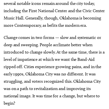
several notable icons remain around the city today,
including the First National Center and the Civic Center
Music Hall. Generally, though, Oklahoma is becoming
more Contemporary, as befits the modern era.
Change comes in two forms — slow and systematic or
deep and sweeping. People acclimate better when
introduced to change slowly. At the same time, there is a
level of impatience at which we want the Band-Aid
ripped off. Cities experience growing pains, and in the
early 1990s, Oklahoma City was no different. It was
struggling, and voters recognized this. Oklahoma City
was on a path to revitalization and improving its
national image. It was time for a change, but where to
begin?