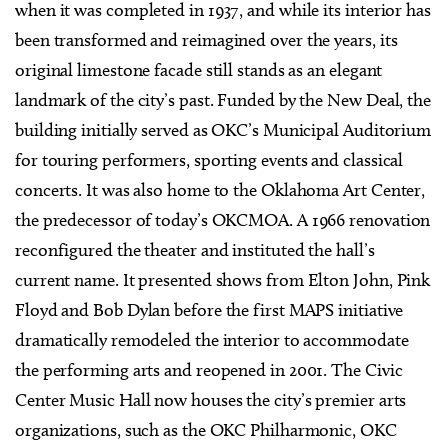
when it was completed in 1937, and while its interior has
been transformed and reimagined over the years, its
original limestone facade still stands as an elegant
landmark of the city’s past. Funded by the New Deal, the
building initially served as OKC’s Municipal Auditorium
for touring performers, sporting events and classical
concerts. It was also home to the Oklahoma Art Center,
the predecessor of today’s OKCMOA. A 1966 renovation
reconfigured the theater and instituted the hall’s
current name. It presented shows from Elton John, Pink
Floyd and Bob Dylan before the first MAPS initiative
dramatically remodeled the interior to accommodate
the performing arts and reopened in 2001. The Civic
Center Music Hall now houses the city’s premier arts
organizations, such as the OKC Philharmonic, OKC