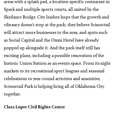
areas with a splash pad, a location-specific restaurant in
Spark and multiple sports courts, all united by the
Skydance Bridge. City leaders hope that the growth and
vibrancy doesn’t stop at the park; they believe Scissortail
will attract more businesses to the area, and spots such
as Social Capital and the Omni Hotel have already
popped up alongside it. And the park itself still has
exciting plans, including a possible renovation of the
historic Union Station as an events space. From its night
markets to its recreational sport leagues and seasonal
celebrations to year-round activities and amenities,
Scissortail Park is helping bring all of Oklahoma City
together.
Clara Luper Civil Rights Center