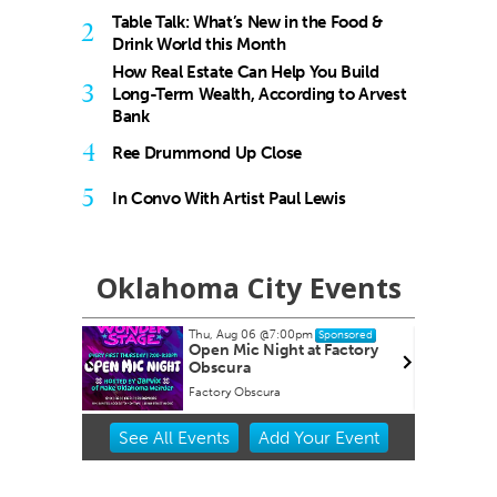
Table Talk: What’s New in the Food &
2
Drink World this Month
How Real Estate Can Help You Build
3
Long-Term Wealth, According to Arvest
Bank
4
Ree Drummond Up Close
5
In Convo With Artist Paul Lewis
Oklahoma City Events
Thu, Aug 06
@7:00pm
ponsored
Sponsored
l at
Open Mic Night at Factory
klahoma
Obscura
Factory Obscura
Item
See
All Events
Add
Your
Event
2
of
3