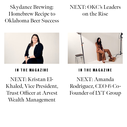
Skydance Brewing:
NEXT: OKC’s Leaders
Homebrew Recipe to
on the Rise
Oklahoma Beer Success
IN THE MAGAZINE
IN THE MAGAZINE
NEXT: Kristan El-
NEXT: Amanda
Khaled, Vice President,
Rodriguez, CEO & Co-
Trust Officer at Arvest
Founder of LYT Group
Wealth Management