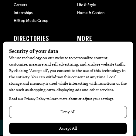
Careers
Life & Style
Internships
Home & Garden
Hilltop Media Group
DIRECTORIES
MORE
405 Doctors
Promotions
405 Dentists
Travel
405 Attorneys
Local Event Calendar
405 Real Estate Agents
Find A Copy
405 Pets
Black-Owned Businesses
Menu Spotlight
© 2026
405 Magazine
Website by
Web Publisher PRO