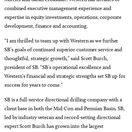
combined executive management experience and
expertise in equity investments, operations, corporate
development, finance and accounting.
“I am thrilled to team up with Western as we further
SB’s goals of continued superior customer service and
thoughtful, strategic growth,” said Scott Burch,
president of SB. “SB’s operational excellence and
Western’s financial and strategic strengths set SB up for
success for years to come.”
SB is a full-service directional drilling company with a
client base in both the Mid-Con and Permian Basin. SB,
led by industry veteran and record-setting directional
expert Scott Burch has grown into the largest