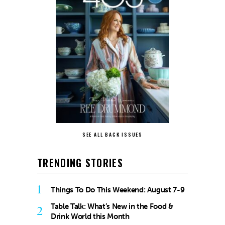
SEE ALL BACK ISSUES
TRENDING STORIES
1
Things To Do This Weekend: August 7-9
Table Talk: What’s New in the Food &
2
Drink World this Month