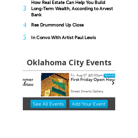
How Real Estate Can Help You Build
3
Long-Term Wealth, According to Arvest
Bank
4
Ree Drummond Up Close
5
In Convo With Artist Paul Lewis
Oklahoma City Events
Fri, Aug 07
@5:00pm
Sponsored
dsummer
First Friday Open House
 Choctaw
Street Smarts Gallery
Item
See
All Events
Add
Your
Event
2
of
3