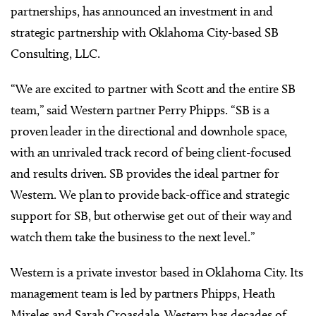
partnerships, has announced an investment in and
strategic partnership with Oklahoma City-based SB
Consulting, LLC.
“We are excited to partner with Scott and the entire SB
team,” said Western partner Perry Phipps. “SB is a
proven leader in the directional and downhole space,
with an unrivaled track record of being client-focused
and results driven. SB provides the ideal partner for
Western. We plan to provide back-office and strategic
support for SB, but otherwise get out of their way and
watch them take the business to the next level.”
Western is a private investor based in Oklahoma City. Its
management team is led by partners Phipps, Heath
Mireles and Sarah Croasdale. Western has decades of