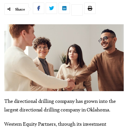
Share
The directional drilling company has grown into the
largest directional drilling company in Oklahoma.
Western Equity Partners, through its investment