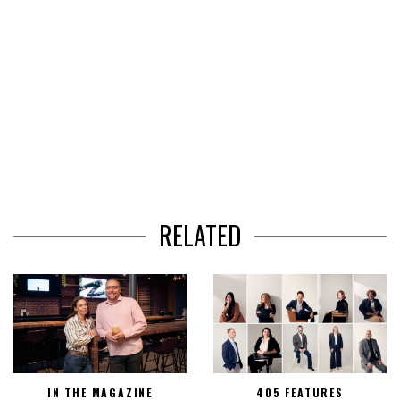
RELATED
IN THE MAGAZINE
405 FEATURES