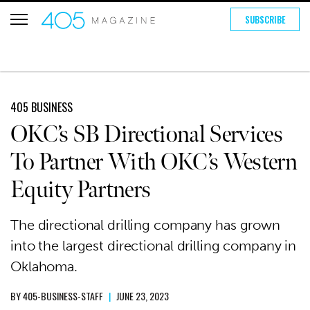
SUBSCRIBE
405 BUSINESS
OKC’s SB Directional Services
To Partner With OKC’s Western
Equity Partners
The directional drilling company has grown
into the largest directional drilling company in
Oklahoma.
BY
405-BUSINESS-STAFF
|
JUNE 23, 2023