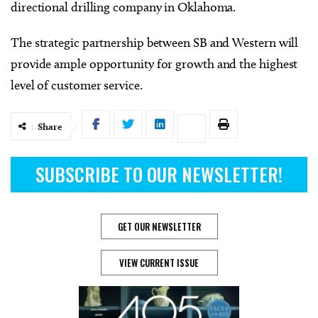
directional drilling company in Oklahoma.
The strategic partnership between SB and Western will
provide ample opportunity for growth and the highest
level of customer service.
Share
SUBSCRIBE TO OUR NEWSLETTER!
GET OUR NEWSLETTER
VIEW CURRENT ISSUE