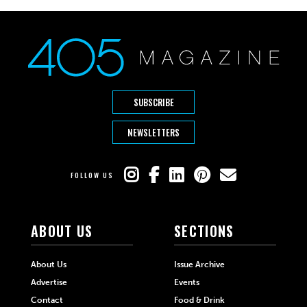
SUBSCRIBE
NEWSLETTERS
FOLLOW US
ABOUT US
SECTIONS
About Us
Issue Archive
Advertise
Events
Contact
Food & Drink