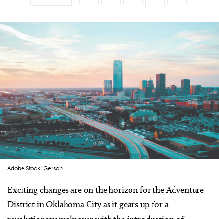
Adobe Stock: Gerson
Exciting changes are on the horizon for the Adventure
District in Oklahoma City as it gears up for a