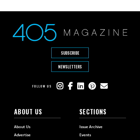
SUBSCRIBE
NEWSLETTERS
FOLLOW US
ABOUT US
SECTIONS
About Us
Issue Archive
Advertise
Events