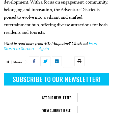
development. With a focus on engagement, community,
belonging and innovation, the Adventure District is
poised to evolve into a vibrant and unified
entertainment hub, offering diverse attractions for both
residents and tourists.
From
Want to read more from 405 Magazine? Check out
Storm to Screen – Again
Share
SUBSCRIBE TO OUR NEWSLETTER!
GET OUR NEWSLETTER
VIEW CURRENT ISSUE