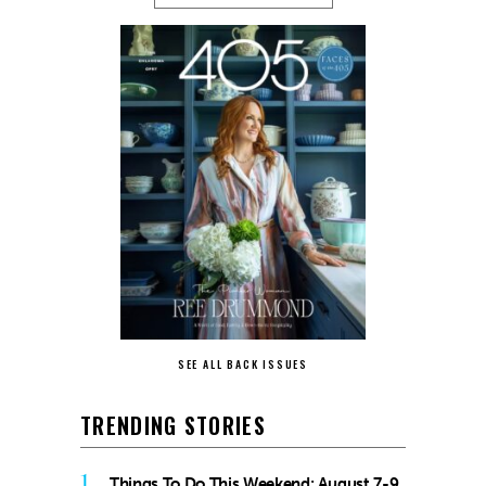
SEE ALL BACK ISSUES
TRENDING STORIES
1
Things To Do This Weekend: August 7-9