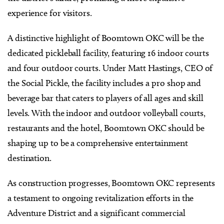
experience for visitors.
A distinctive highlight of Boomtown OKC will be the
dedicated pickleball facility, featuring 16 indoor courts
and four outdoor courts. Under Matt Hastings, CEO of
the Social Pickle, the facility includes a pro shop and
beverage bar that caters to players of all ages and skill
levels. With the indoor and outdoor volleyball courts,
restaurants and the hotel, Boomtown OKC should be
shaping up to be a comprehensive entertainment
destination.
As construction progresses, Boomtown OKC represents
a testament to ongoing revitalization efforts in the
Adventure District and a significant commercial