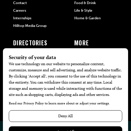
Contact
Food & Drink
Careers
Life & Style
Internships
Home & Garden
Hilltop Media Group
DIRECTORIES
MORE
405 Doctors
Promotions
405 Dentists
Travel
405 Attorneys
Local Event Calendar
405 Real Estate Agents
Find A Copy
405 Pets
Black-Owned Businesses
Menu Spotlight
© 2026
405 Magazine
Website by
Web Publisher PRO