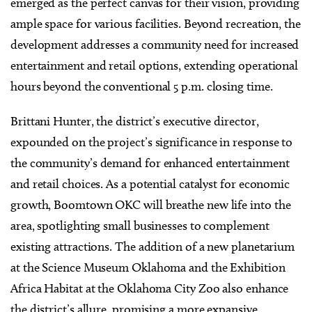
emerged as the perfect canvas for their vision, providing
ample space for various facilities. Beyond recreation, the
development addresses a community need for increased
entertainment and retail options, extending operational
hours beyond the conventional 5 p.m. closing time.
Brittani Hunter, the district’s executive director,
expounded on the project’s significance in response to
the community’s demand for enhanced entertainment
and retail choices. As a potential catalyst for economic
growth, Boomtown OKC will breathe new life into the
area, spotlighting small businesses to complement
existing attractions. The addition of a new planetarium
at the Science Museum Oklahoma and the Exhibition
Africa Habitat at the Oklahoma City Zoo also enhance
the district’s allure, promising a more expansive