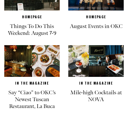
HOMEPAGE
HOMEPAGE
Things To Do This
August Events in OKC
Weekend: August 7-9
IN THE MAGAZINE
IN THE MAGAZINE
Say “Ciao” to OKC’s
Mile-high Cocktails at
Newest Tuscan
NOVA
Restaurant, La Buca