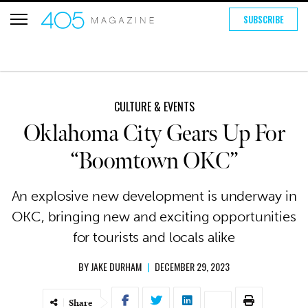
SUBSCRIBE
CULTURE & EVENTS
Oklahoma City Gears Up For
“Boomtown OKC”
An explosive new development is underway in
OKC, bringing new and exciting opportunities
for tourists and locals alike
BY
JAKE DURHAM
|
DECEMBER 29, 2023
Share