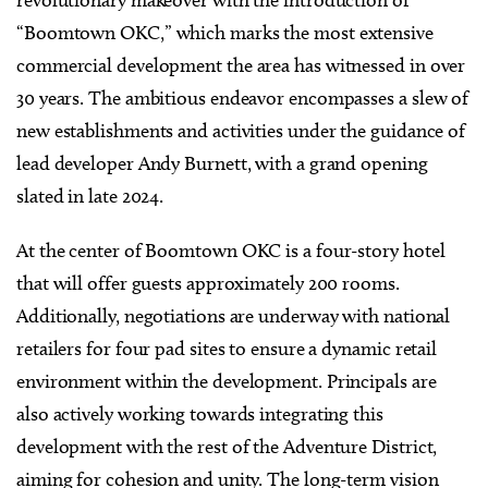
revolutionary makeover with the introduction of
“Boomtown OKC,” which marks the most extensive
commercial development the area has witnessed in over
30 years. The ambitious endeavor encompasses a slew of
new establishments and activities under the guidance of
lead developer Andy Burnett, with a grand opening
slated in late 2024.
At the center of Boomtown OKC is a four-story hotel
that will offer guests approximately 200 rooms.
Additionally, negotiations are underway with national
retailers for four pad sites to ensure a dynamic retail
environment within the development. Principals are
also actively working towards integrating this
development with the rest of the Adventure District,
aiming for cohesion and unity. The long-term vision