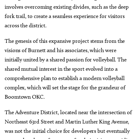
involves overcoming existing divides, such as the deep
fork trail, to create a seamless experience for visitors
across the district.
The genesis of this expansive project stems from the
visions of Burnett and his associates, which were
initially united by a shared passion for volleyball. The
shared mutual interest in the sport evolved into a
comprehensive plan to establish a modern volleyball
complex, which will set the stage for the grandeur of
Boomtown OKC.
The Adventure District, located near the intersection of
Northeast 63rd Street and Martin Luther King Avenue,
was not the initial choice for developers but eventually