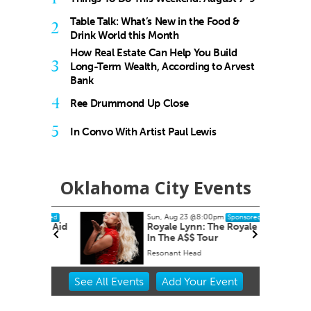
Table Talk: What’s New in the Food &
2
Drink World this Month
How Real Estate Can Help You Build
3
Long-Term Wealth, According to Arvest
Bank
4
Ree Drummond Up Close
5
In Convo With Artist Paul Lewis
Oklahoma City Events
Sun, Aug 23
@8:00pm
ponsored
Sponsored
nity Aid
Royale Lynn: The Royale Pain
In The A$$ Tour
Resonant Head
Item
See
All Events
Add
Your
Event
3
of