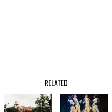
3
RELATED