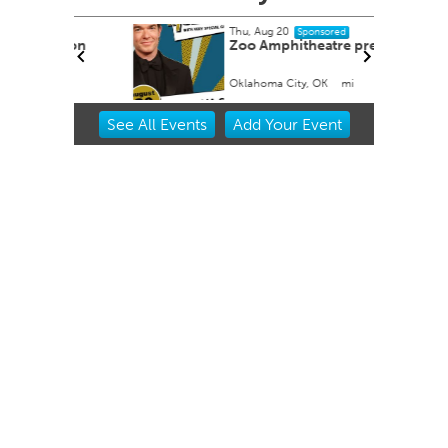
Thu, Aug 20
Sponsored
tion
Zoo Amphitheatre presents
Oklahoma City, OK
mi
Item
See
All Events
Add
Your
Event
2
of
3