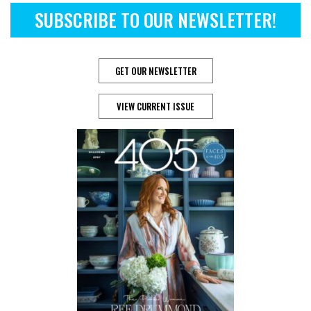
SUBSCRIBE TO OUR NEWSLETTER!
GET OUR NEWSLETTER
VIEW CURRENT ISSUE