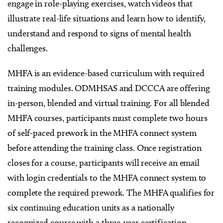
engage in role-playing exercises, watch videos that
illustrate real-life situations and learn how to identify,
understand and respond to signs of mental health
challenges.
MHFA is an evidence-based curriculum with required
training modules. ODMHSAS and DCCCA are offering
in-person, blended and virtual training. For all blended
MHFA courses, participants must complete two hours
of self-paced prework in the MHFA connect system
before attending the training class. Once registration
closes for a course, participants will receive an email
with login credentials to the MHFA connect system to
complete the required prework. The MHFA qualifies for
six continuing education units as a nationally
recognized course with a three-year certification.