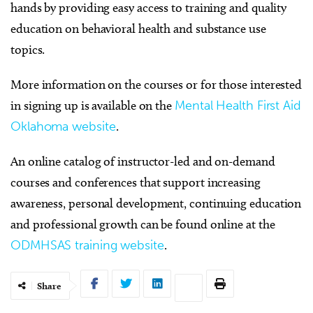
hands by providing easy access to training and quality
education on behavioral health and substance use
topics.
More information on the courses or for those interested
in signing up is available on the
Mental Health First Aid
Oklahoma website
.
An online catalog of instructor-led and on-demand
courses and conferences that support increasing
awareness, personal development, continuing education
and professional growth can be found online at the
ODMHSAS training website
.
Share