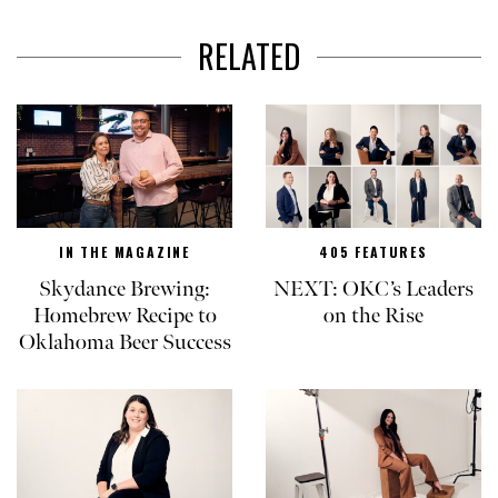
RELATED
IN THE MAGAZINE
405 FEATURES
Skydance Brewing:
NEXT: OKC’s Leaders
Homebrew Recipe to
on the Rise
Oklahoma Beer Success