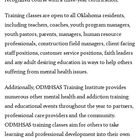
Training classes are open to all Oklahoma residents,
including teachers, coaches, youth program managers,
youth pastors, parents, managers, human resource
professionals, construction field managers, client-facing
staff positions, customer service positions, faith leaders
and any adult desiring education in ways to help others
suffering from mental health issues.
Additionally, ODMHSAS Training Institute provides
numerous other mental health and addiction training
and educational events throughout the year to partners,
professional care providers and the community.
ODMHSAS training classes aim for others to take
learning and professional development into their own