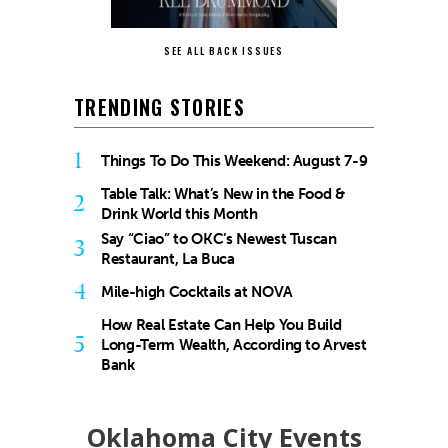
SEE ALL BACK ISSUES
TRENDING STORIES
1
Things To Do This Weekend: August 7-9
Table Talk: What’s New in the Food &
2
Drink World this Month
Say “Ciao” to OKC’s Newest Tuscan
3
Restaurant, La Buca
4
Mile-high Cocktails at NOVA
How Real Estate Can Help You Build
5
Long-Term Wealth, According to Arvest
Bank
Oklahoma City Events