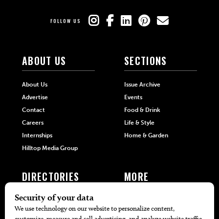
FOLLOW US
ABOUT US
SECTIONS
About Us
Issue Archive
Advertise
Events
Contact
Food & Drink
Careers
Life & Style
Internships
Home & Garden
Hilltop Media Group
DIRECTORIES
MORE
405 Doctors
Promotions
405 Dentists
Travel