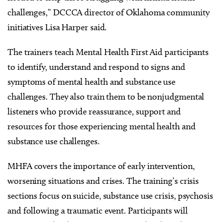
challenges,” DCCCA director of Oklahoma community
initiatives Lisa Harper said.
The trainers teach Mental Health First Aid participants
to identify, understand and respond to signs and
symptoms of mental health and substance use
challenges. They also train them to be nonjudgmental
listeners who provide reassurance, support and
resources for those experiencing mental health and
substance use challenges.
MHFA covers the importance of early intervention,
worsening situations and crises. The training’s crisis
sections focus on suicide, substance use crisis, psychosis
and following a traumatic event. Participants will