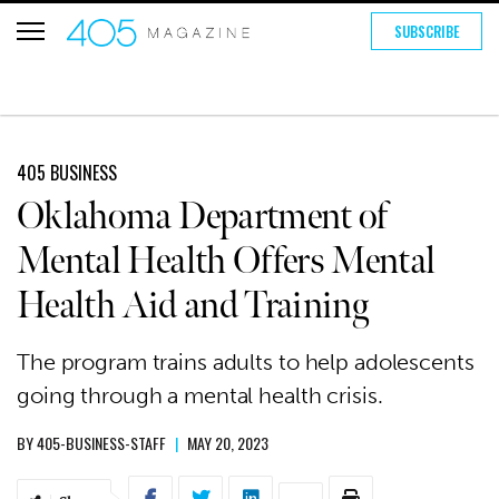
SUBSCRIBE
405 BUSINESS
Oklahoma Department of
Mental Health Offers Mental
Health Aid and Training
The program trains adults to help adolescents
going through a mental health crisis.
BY
405-BUSINESS-STAFF
|
MAY 20, 2023