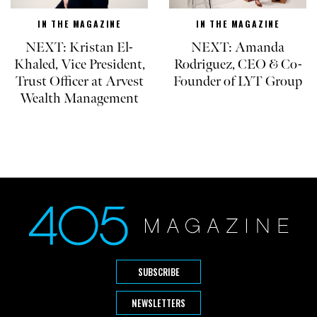
IN THE MAGAZINE
IN THE MAGAZINE
NEXT: Kristan El-
NEXT: Amanda
Khaled, Vice President,
Rodriguez, CEO & Co-
Trust Officer at Arvest
Founder of LYT Group
Wealth Management
SUBSCRIBE
NEWSLETTERS