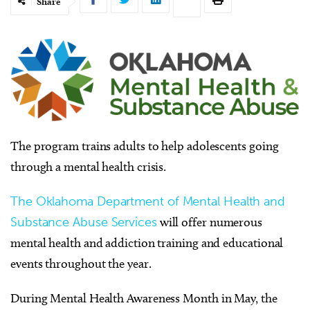
Share
The program trains adults to help adolescents going
through a mental health crisis.
The Oklahoma Department of Mental Health and
Substance Abuse Services
will offer numerous
mental health and addiction training and educational
events throughout the year.
During Mental Health Awareness Month in May, the