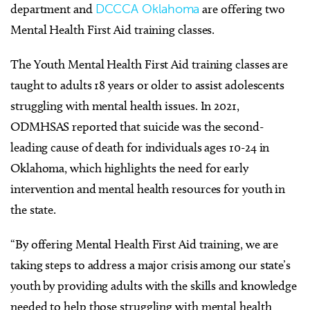
department and
DCCCA Oklahoma
are offering two
Mental Health First Aid training classes.
The Youth Mental Health First Aid training classes are
taught to adults 18 years or older to assist adolescents
struggling with mental health issues. In 2021,
ODMHSAS reported that suicide was the second-
leading cause of death for individuals ages 10-24 in
Oklahoma, which highlights the need for early
intervention and mental health resources for youth in
the state.
“By offering Mental Health First Aid training, we are
taking steps to address a major crisis among our state’s
youth by providing adults with the skills and knowledge
needed to help those struggling with mental health