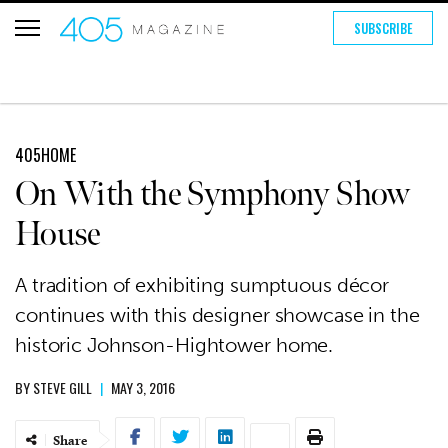
SUBSCRIBE
405HOME
On With the Symphony Show
House
A tradition of exhibiting sumptuous décor
continues with this designer showcase in the
historic Johnson-Hightower home.
BY
STEVE GILL
|
MAY 3, 2016
Share