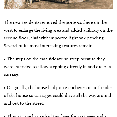
The new residents removed the porte-cochere on the
west to enlarge the living area and added a library on the
second floor, clad with imported light oak paneling.
Several of its most interesting features remain:
• The steps on the east side are so steep because they
were intended to allow stepping directly in and out of a
carriage.
• Originally, the house had porte-cocheres on both sides
of the house so carriages could drive all the way around
and out to the street.
• The carriage house had two bays for carriages and a