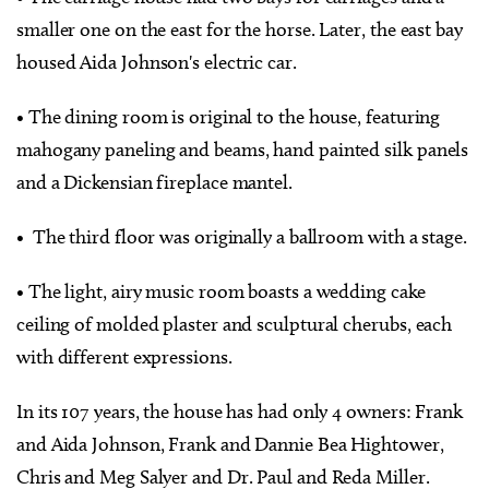
smaller one on the east for the horse. Later, the east bay
housed Aida Johnson's electric car.
• The dining room is original to the house, featuring
mahogany paneling and beams, hand painted silk panels
and a Dickensian fireplace mantel.
• The third floor was originally a ballroom with a stage.
• The light, airy music room boasts a wedding cake
ceiling of molded plaster and sculptural cherubs, each
with different expressions.
In its 107 years, the house has had only 4 owners: Frank
and Aida Johnson, Frank and Dannie Bea Hightower,
Chris and Meg Salyer and Dr. Paul and Reda Miller.