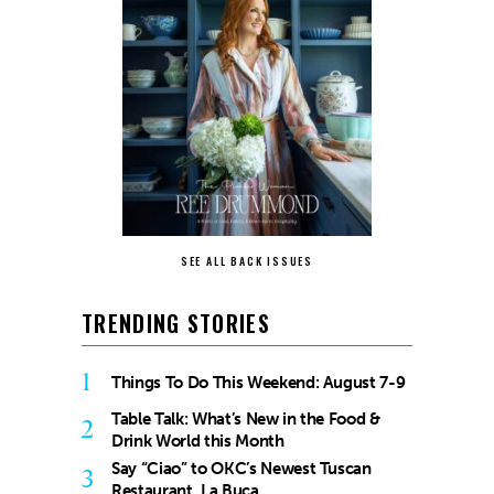
SEE ALL BACK ISSUES
TRENDING STORIES
1
Things To Do This Weekend: August 7-9
Table Talk: What’s New in the Food &
2
Drink World this Month
Say “Ciao” to OKC’s Newest Tuscan
3
Restaurant, La Buca