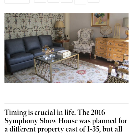
Timing is crucial in life. The 2016
Symphony Show House was planned for
a different property east of I-35, but all