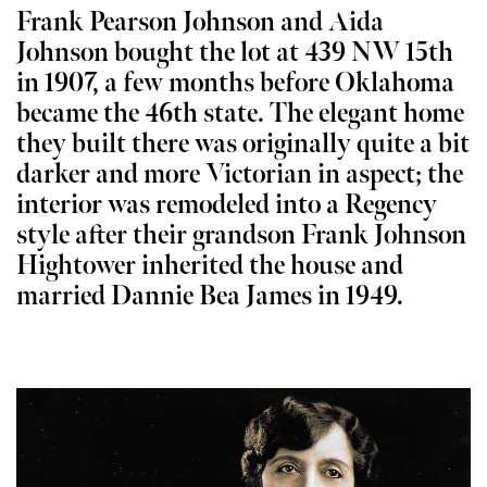
Frank Pearson Johnson and Aida
Johnson bought the lot at 439 NW 15th
in 1907, a few months before Oklahoma
became the 46th state. The elegant home
they built there was originally quite a bit
darker and more Victorian in aspect; the
interior was remodeled into a Regency
style after their grandson Frank Johnson
Hightower inherited the house and
married Dannie Bea James in 1949.