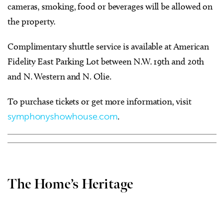
cameras, smoking, food or beverages will be allowed on
the property.
Complimentary shuttle service is available at American
Fidelity East Parking Lot between N.W. 19th and 20th
and N. Western and N. Olie.
To purchase tickets or get more information, visit
symphonyshowhouse.com
.
The Home’s Heritage