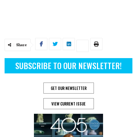
Share
SUBSCRIBE TO OUR NEWSLETTER!
GET OUR NEWSLETTER
VIEW CURRENT ISSUE