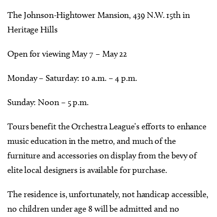
The Johnson-Hightower Mansion, 439 N.W. 15th in
Heritage Hills
Open for viewing May 7 – May 22
Monday – Saturday: 10 a.m. – 4 p.m.
Sunday: Noon – 5 p.m.
Tours benefit the Orchestra League’s efforts to enhance
music education in the metro, and much of the
furniture and accessories on display from the bevy of
elite local designers is available for purchase.
The residence is, unfortunately, not handicap accessible,
no children under age 8 will be admitted and no