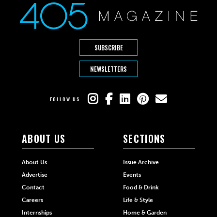
SUBSCRIBE
NEWSLETTERS
FOLLOW US
ABOUT US
SECTIONS
About Us
Issue Archive
Advertise
Events
Contact
Food & Drink
Careers
Life & Style
Internships
Home & Garden