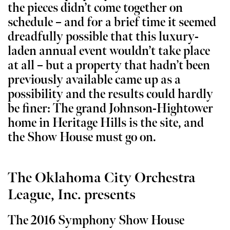
the pieces didn’t come together on
schedule – and for a brief time it seemed
dreadfully possible that this luxury-
laden annual event wouldn’t take place
at all – but a property that hadn’t been
previously available came up as a
possibility and the results could hardly
be finer: The grand Johnson-Hightower
home in Heritage Hills is the site, and
the Show House must go on.
The Oklahoma City Orchestra
League, Inc. presents
The 2016 Symphony Show House