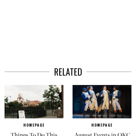
RELATED
HOMEPAGE
HOMEPAGE
Things To Do This
August Events in OKC