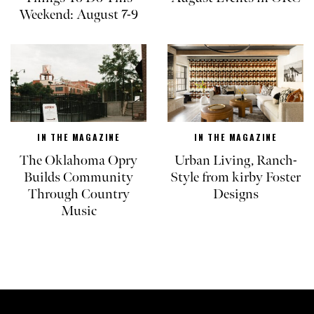
Weekend: August 7-9
IN THE MAGAZINE
IN THE MAGAZINE
The Oklahoma Opry
Urban Living, Ranch-
Builds Community
Style from kirby Foster
Through Country
Designs
Music