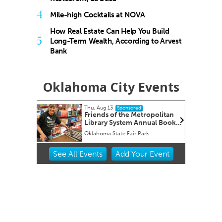
4
Mile-high Cocktails at NOVA
How Real Estate Can Help You Build
5
Long-Term Wealth, According to Arvest
Bank
Oklahoma City Events
Thu, Aug 13
nsored
Sponsored
Friends of the Metropolitan
Library System Annual Book
Sale
Oklahoma State Fair Park
Item
See
All Events
Add
Your
Event
2
of
3