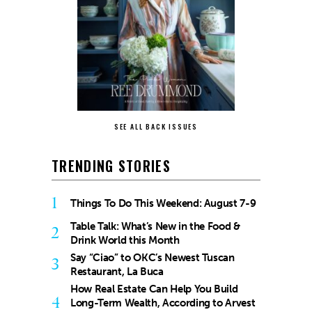
SEE ALL BACK ISSUES
TRENDING STORIES
1
Things To Do This Weekend: August 7-9
Table Talk: What’s New in the Food &
2
Drink World this Month
Say “Ciao” to OKC’s Newest Tuscan
3
Restaurant, La Buca
How Real Estate Can Help You Build
4
Long-Term Wealth, According to Arvest