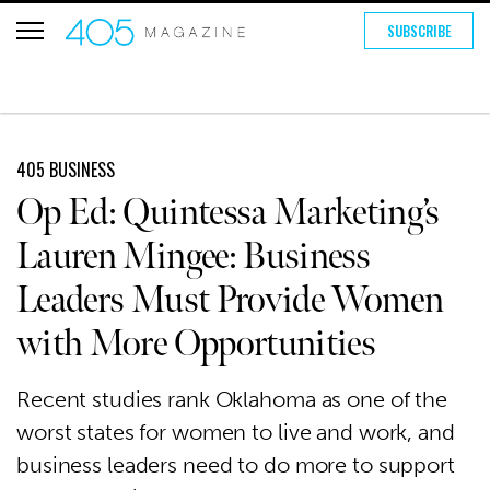
SUBSCRIBE
405 BUSINESS
Op Ed: Quintessa Marketing’s
Lauren Mingee: Business
Leaders Must Provide Women
with More Opportunities
Recent studies rank Oklahoma as one of the
worst states for women to live and work, and
business leaders need to do more to support