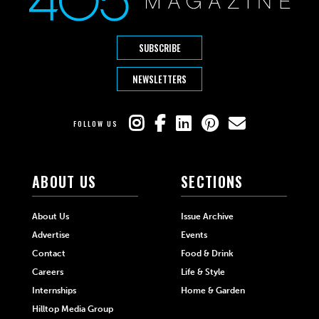
SUBSCRIBE
NEWSLETTERS
FOLLOW US
ABOUT US
SECTIONS
About Us
Issue Archive
Advertise
Events
Contact
Food & Drink
Careers
Life & Style
Internships
Home & Garden
Hilltop Media Group