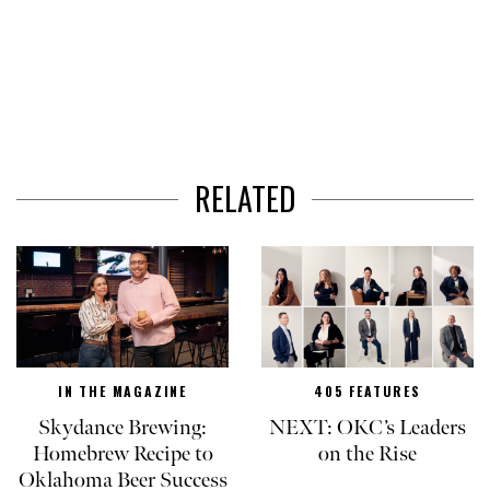
RELATED
IN THE MAGAZINE
405 FEATURES
Skydance Brewing:
NEXT: OKC’s Leaders
Homebrew Recipe to
on the Rise
Oklahoma Beer Success