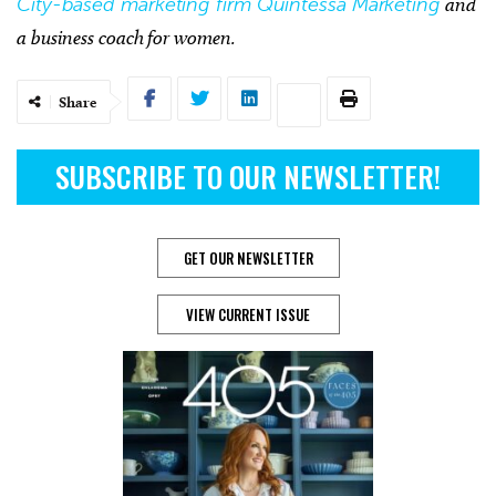
City-based marketing firm Quintessa Marketing
and
a business coach for women.
Share
SUBSCRIBE TO OUR NEWSLETTER!
GET OUR NEWSLETTER
VIEW CURRENT ISSUE