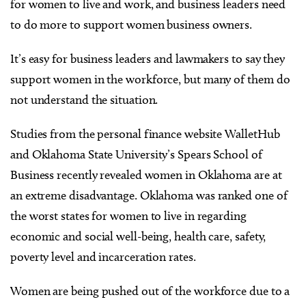
for women to live and work, and business leaders need
to do more to support women business owners.
It’s easy for business leaders and lawmakers to say they
support women in the workforce, but many of them do
not understand the situation.
Studies from the personal finance website WalletHub
and Oklahoma State University’s Spears School of
Business recently revealed women in Oklahoma are at
an extreme disadvantage. Oklahoma was ranked one of
the worst states for women to live in regarding
economic and social well-being, health care, safety,
poverty level and incarceration rates.
Women are being pushed out of the workforce due to a