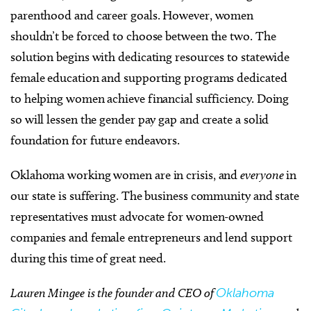
parenthood and career goals. However, women
shouldn’t be forced to choose between the two. The
solution begins with dedicating resources to statewide
female education and supporting programs dedicated
to helping women achieve financial sufficiency. Doing
so will lessen the gender pay gap and create a solid
foundation for future endeavors.
Oklahoma working women are in crisis, and
everyone
in
our state is suffering. The business community and state
representatives must advocate for women-owned
companies and female entrepreneurs and lend support
during this time of great need.
Lauren Mingee is the founder and CEO of
Oklahoma