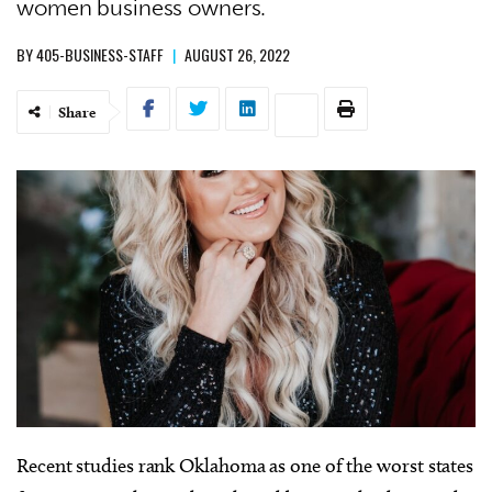
women business owners.
BY
405-BUSINESS-STAFF
|
AUGUST 26, 2022
Share
Recent studies rank Oklahoma as one of the worst states