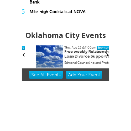
Bank
5
Mile-high Cocktails at NOVA
Oklahoma City Events
Thu, Aug 13
@7:00pm
onsored
Sponsored
 Its
Free weekly Relationship
es
Loss/Divorce Support Group
in Edmond, OK
y
Edmond Counseling and Professional Development
Item
See
All Events
Add
Your
Event
2
of
3