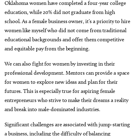
Oklahoma women have completed a four-year college
education, while 20% did not graduate from high
school. As a female business owner, it’s a priority to hire
women like myself who did not come from traditional
educational backgrounds and offer them competitive
and equitable pay from the beginning.
We can also fight for women by investing in their
professional development. Mentors can provide a space
for women to explore new ideas and plan for their
futures. This is especially true for aspiring female
entrepreneurs who strive to make their dreams a reality
and break into male-dominated industries.
Significant challenges are associated with jump-starting
a business, including the difficulty of balancing