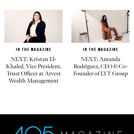
IN THE MAGAZINE
IN THE MAGAZINE
NEXT: Kristan El-
NEXT: Amanda
Khaled, Vice President,
Rodriguez, CEO & Co-
Trust Officer at Arvest
Founder of LYT Group
Wealth Management