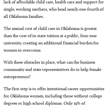
lack of affordable child care, health care and support for
single, working mothers, who head nearly one-fourth of
all Oklahoma families.
The annual cost of child care in Oklahoma is greater
than the cost of in-state tuition at a public, four-year
university, creating an additional financial burden for
women to overcome.
With these obstacles in place, what can the business
community and state representatives do to help female
entrepreneurs?
The first step is to offer intentional career opportunities
for Oklahoma women, including those without college
degrees or high school diplomas. Only 19% of