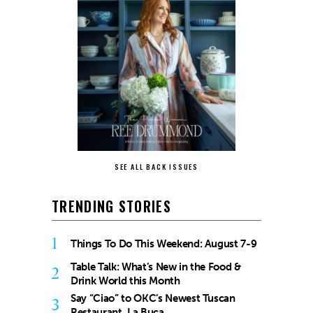
SEE ALL BACK ISSUES
TRENDING STORIES
1
Things To Do This Weekend: August 7-9
Table Talk: What’s New in the Food &
2
Drink World this Month
Say “Ciao” to OKC’s Newest Tuscan
3
Restaurant, La Buca