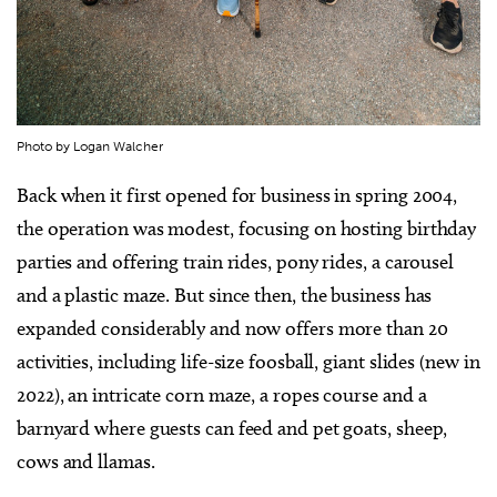
Photo by Logan Walcher
Back when it first opened for business in spring 2004,
the operation was modest, focusing on hosting birthday
parties and offering train rides, pony rides, a carousel
and a plastic maze. But since then, the business has
expanded considerably and now offers more than 20
activities, including life-size foosball, giant slides (new in
2022), an intricate corn maze, a ropes course and a
barnyard where guests can feed and pet goats, sheep,
cows and llamas.