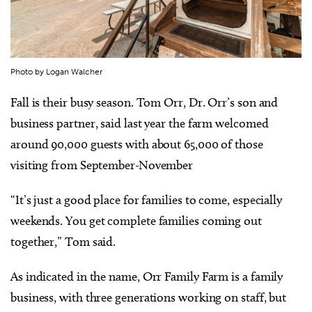
Photo by Logan Walcher
Fall is their busy season. Tom Orr, Dr. Orr’s son and
business partner, said last year the farm welcomed
around 90,000 guests with about 65,000 of those
visiting from September-November
“It’s just a good place for families to come, especially
weekends. You get complete families coming out
together,” Tom said.
As indicated in the name, Orr Family Farm is a family
business, with three generations working on staff, but