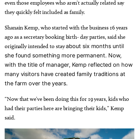
even those employees who aren’t actually related say
they quickly felt included as family.
Shanain Kemp, who started with the business 16 years
ago as a secretary booking birth- day parties, said she
originally intended to stay
about six months until
she found something more permanent. Now,
with the title of manager, Kemp reflected on how
many visitors have created family traditions at
the farm over the years.
“Now that we’ve been doing this for 19 years, kids who
had their parties here are bringing their kids,” Kemp
said.