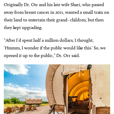
Originally Dr. Orr and his late wife Shari, who passed
away from breast cancer in 2011, wanted a small train on
their land to entertain their grand- children, but then
they kept upgrading.
“After I’d spent half a million dollars, I thought,
‘Hmmm, I wonder if the public would like this.’ So, we
opened it up to the public,” Dr. Orr said.