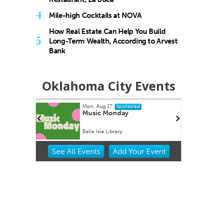
4
Mile-high Cocktails at NOVA
How Real Estate Can Help You Build
5
Long-Term Wealth, According to Arvest
Bank
Oklahoma City Events
Mon, Aug 17
Sponsored
Home Kit
Music Monday
Belle Isle Library
Item
See
All Events
Add
Your
Event
2
of
3