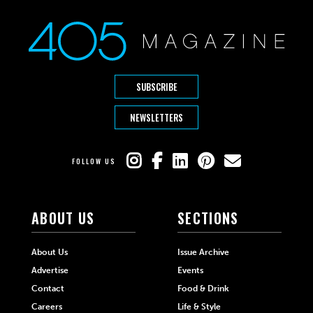
SUBSCRIBE
NEWSLETTERS
FOLLOW US
ABOUT US
SECTIONS
About Us
Issue Archive
Advertise
Events
Contact
Food & Drink
Careers
Life & Style