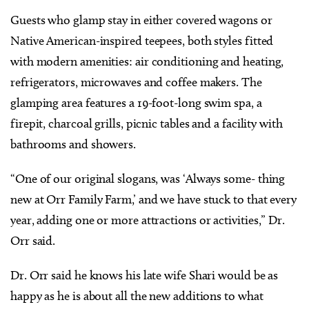
Guests who glamp stay in either covered wagons or
Native American-inspired teepees, both styles fitted
with modern amenities: air conditioning and heating,
refrigerators, microwaves and coffee makers. The
glamping area features a 19-foot-long swim spa, a
firepit, charcoal grills, picnic tables and a facility with
bathrooms and showers.
“One of our original slogans, was ‘Always some- thing
new at Orr Family Farm,’ and we have stuck to that every
year, adding one or more attractions or activities,” Dr.
Orr said.
Dr. Orr said he knows his late wife Shari would be as
happy as he is about all the new additions to what