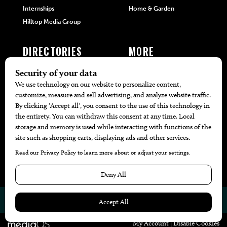
Internships
Home & Garden
Hilltop Media Group
DIRECTORIES
MORE
405 Doctors
Promotions
405 Dentists
Travel
405 Attorneys
Local Event Calendar
405 Real Estate Agents
Find A Copy
405 Pets
Black-Owned Businesses
Menu Spotlight
© 2026
405 Magazine
Website by
Web Publisher PRO