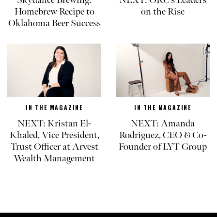
Homebrew Recipe to
on the Rise
Oklahoma Beer Success
IN THE MAGAZINE
IN THE MAGAZINE
NEXT: Kristan El-
NEXT: Amanda
Khaled, Vice President,
Rodriguez, CEO & Co-
Trust Officer at Arvest
Founder of LYT Group
Wealth Management