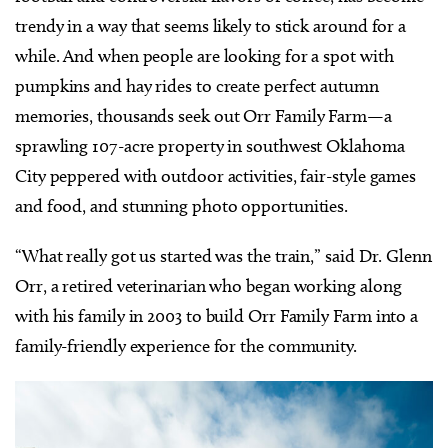
trendy in a way that seems likely to stick around for a
while. And when people are looking for a spot with
pumpkins and hay rides to create perfect autumn
memories, thousands seek out Orr Family Farm—a
sprawling 107-acre property in southwest Oklahoma
City peppered with outdoor activities, fair-style games
and food, and stunning photo opportunities.
“What really got us started was the train,” said Dr. Glenn
Orr, a retired veterinarian who began working along
with his family in 2003 to build Orr Family Farm into a
family-friendly experience for the community.