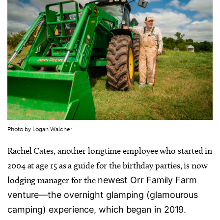
Photo by Logan Walcher
Rachel Cates, another longtime employee who started in
2004 at age 15 as a guide for the birthday parties, is now
lodging manager for the
newest Orr Family Farm
venture—the overnight glamping (glamourous
camping) experience, which began in 2019.