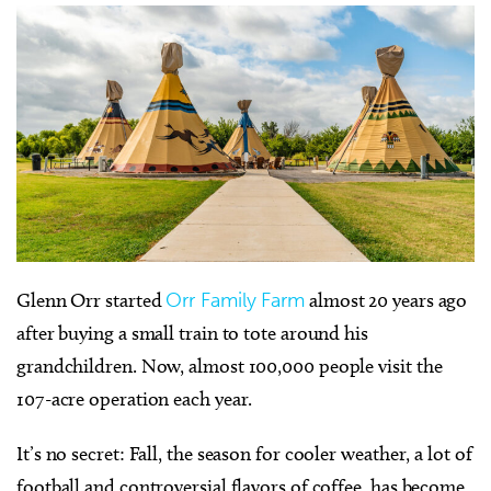
Glenn Orr started
Orr Family Farm
almost 20 years ago
after buying a small train to tote around his
grandchildren. Now, almost 100,000 people visit the
107-acre operation each year.
It’s no secret: Fall, the season for cooler weather, a lot of
football and controversial flavors of coffee, has become