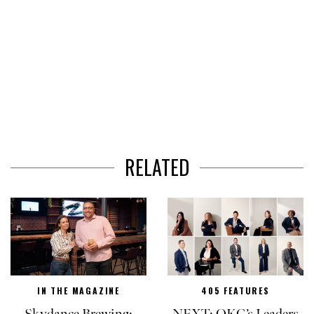
RELATED
IN THE MAGAZINE
405 FEATURES
Skydance Brewing:
NEXT: OKC’s Leaders