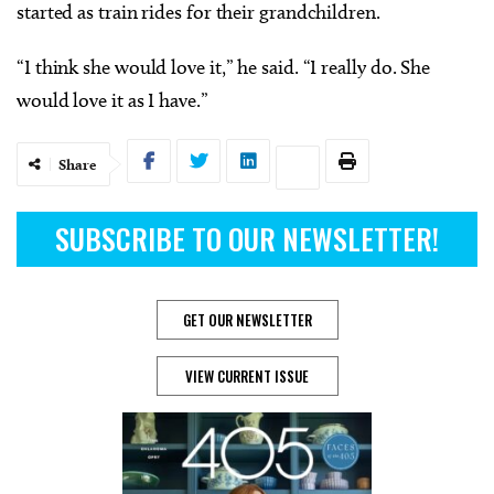
started as train rides for their grandchildren.
“I think she would love it,” he said. “I really do. She
would love it as I have.”
Share
SUBSCRIBE TO OUR NEWSLETTER!
GET OUR NEWSLETTER
VIEW CURRENT ISSUE