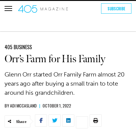
SUBSCRIBE
405 BUSINESS
Orr’s Farm for His Family
Glenn Orr started Orr Family Farm almost 20
years ago after buying a small train to tote
around his grandchildren.
BY
ADI MCCASLAND
|
OCTOBER 1, 2022
Share