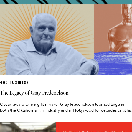
405 BUSINESS
The Legacy of Gray Frederickson
Oscar-award winning filmmaker Gray Frederickson loomed large in
both the Oklahoma film industry and in Hollywood for decades until his