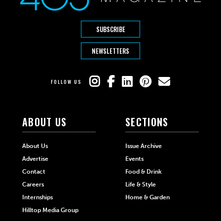
SUBSCRIBE
NEWSLETTERS
FOLLOW US
ABOUT US
SECTIONS
About Us
Issue Archive
Advertise
Events
Contact
Food & Drink
Careers
Life & Style
Internships
Home & Garden
Hilltop Media Group