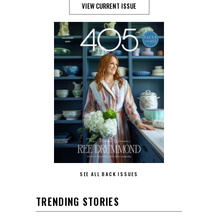
VIEW CURRENT ISSUE
SEE ALL BACK ISSUES
TRENDING STORIES