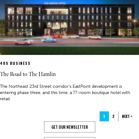
405 BUSINESS
The Road to The Hamlin
The Northeast 23rd Street corridor’s EastPoint development is
entering phase three, and this time, a 77-room boutique hotel with
retail
1
2
NEXT >
GET OUR NEWSLETTER