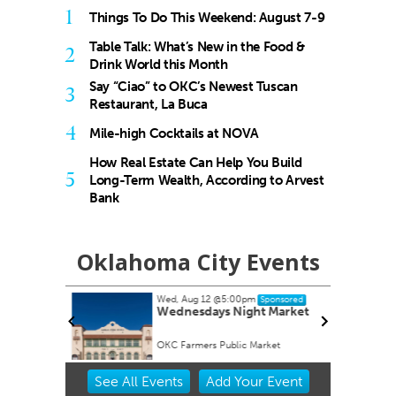
1
Things To Do This Weekend: August 7-9
Table Talk: What’s New in the Food &
2
Drink World this Month
Say “Ciao” to OKC’s Newest Tuscan
3
Restaurant, La Buca
4
Mile-high Cocktails at NOVA
How Real Estate Can Help You Build
5
Long-Term Wealth, According to Arvest
Bank
Oklahoma City Events
Wed, Aug 12
@5:00pm
onsored
Sponsored
s Study
Wednesdays Night Market
appy Hour
OKC Farmers Public Market
Item
See
All Events
Add
Your
Event
2