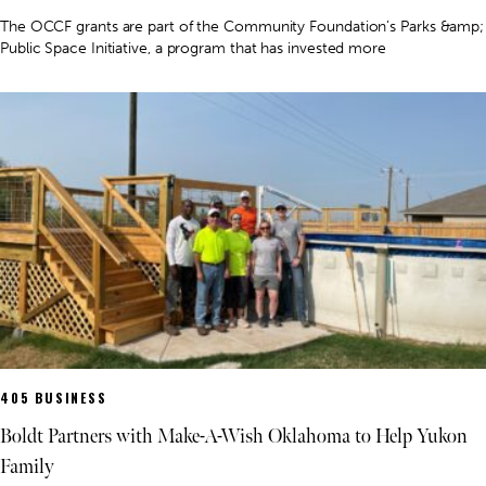
The OCCF grants are part of the Community Foundation’s Parks &amp;
Public Space Initiative, a program that has invested more
405 BUSINESS
Boldt Partners with Make-A-Wish Oklahoma to Help Yukon
Family