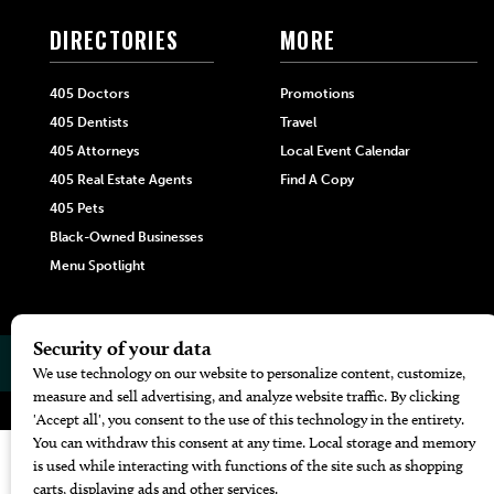
DIRECTORIES
MORE
405 Doctors
Promotions
405 Dentists
Travel
405 Attorneys
Local Event Calendar
405 Real Estate Agents
Find A Copy
405 Pets
Black-Owned Businesses
Menu Spotlight
© 2026
405 Magazine
Website by
Web Publisher PRO