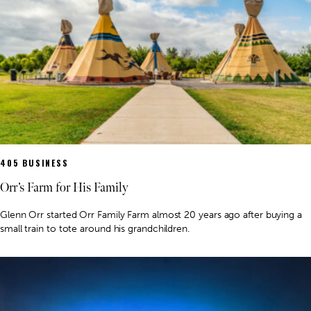
405 BUSINESS
Orr’s Farm for His Family
Glenn Orr started Orr Family Farm almost 20 years ago after buying a
small train to tote around his grandchildren.