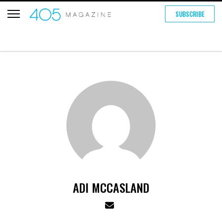
SUBSCRIBE
ADI MCCASLAND