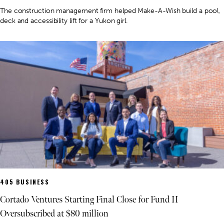
The construction management firm helped Make-A-Wish build a pool,
deck and accessibility lift for a Yukon girl.
405 BUSINESS
Cortado Ventures Starting Final Close for Fund II
Oversubscribed at $80 million