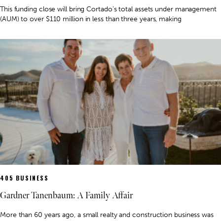
This funding close will bring Cortado’s total assets under management
(AUM) to over $110 million in less than three years, making
405 BUSINESS
Gardner Tanenbaum: A Family Affair
More than 60 years ago, a small realty and construction business was