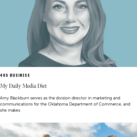
405 BUSINESS
My Daily Media Diet
Amy Blackburn serves as the division director in marketing and
communications for the Oklahoma Department of Commerce, and
she makes