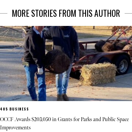
MORE STORIES FROM THIS AUTHOR
405 BUSINESS
OCCF Awards $203,050 in Grants for Parks and Public Space
Improvements