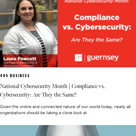
405 BUSINESS
National Cybersecurity Month | Compliance vs.
Cybersecurity: Are They the Same?
Given the online and connected nature of our world today, nearly all
organizations should be taking a close look at