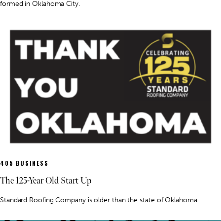
formed in Oklahoma City.
405 BUSINESS
The 125-Year Old Start Up
Standard Roofing Company is older than the state of Oklahoma.