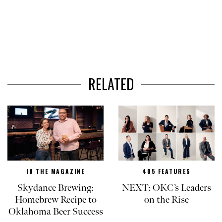
RELATED
IN THE MAGAZINE
405 FEATURES
Skydance Brewing:
NEXT: OKC’s Leaders
Homebrew Recipe to
on the Rise
Oklahoma Beer Success