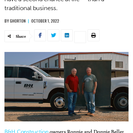
traditional business.
BY
GHORTON
|
OCTOBER 1, 2022
Share
B&H Construction
owners Ronnie and Donnie Beller