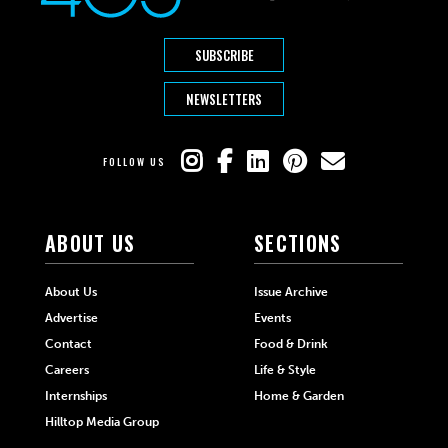
SUBSCRIBE
NEWSLETTERS
FOLLOW US
ABOUT US
SECTIONS
About Us
Issue Archive
Advertise
Events
Contact
Food & Drink
Careers
Life & Style
Internships
Home & Garden
Hilltop Media Group