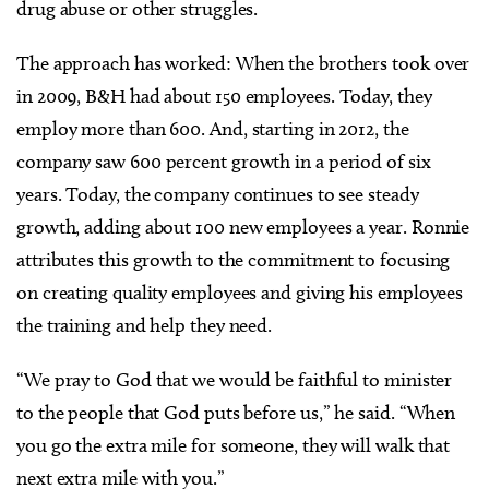
drug abuse or other struggles.
The approach has worked: When the brothers took over
in 2009, B&H had about 150 employees. Today, they
employ more than 600. And, starting in 2012, the
company saw 600 percent growth in a period of six
years. Today, the company continues to see steady
growth, adding about 100 new employees a year. Ronnie
attributes this growth to the commitment to focusing
on creating quality employees and giving his employees
the training and help they need.
“We pray to God that we would be faithful to minister
to the people that God puts before us,” he said. “When
you go the extra mile for someone, they will walk that
next extra mile with you.”