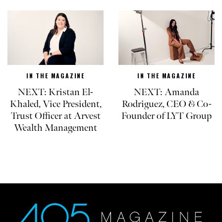
IN THE MAGAZINE
IN THE MAGAZINE
NEXT: Kristan El-
NEXT: Amanda
Khaled, Vice President,
Rodriguez, CEO & Co-
Trust Officer at Arvest
Founder of LYT Group
Wealth Management