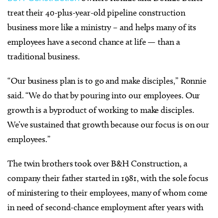
treat their 40-plus-year-old pipeline construction
business more like a ministry – and helps many of its
employees have a second chance at life — than a
traditional business.
“Our business plan is to go and make disciples,” Ronnie
said. “We do that by pouring into our employees. Our
growth is a byproduct of working to make disciples.
We’ve sustained that growth because our focus is on our
employees.”
The twin brothers took over B&H Construction, a
company their father started in 1981, with the sole focus
of ministering to their employees, many of whom come
in need of second-chance employment after years with