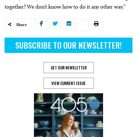
together? We don’t know how to do it any other way.”
Share
SUBSCRIBE TO OUR NEWSLETTER!
GET OUR NEWSLETTER
VIEW CURRENT ISSUE