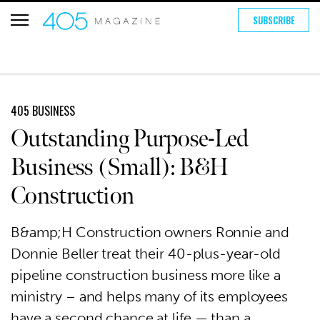
SUBSCRIBE
405 BUSINESS
Outstanding Purpose-Led
Business (Small): B&H
Construction
B&amp;H Construction owners Ronnie and
Donnie Beller treat their 40-plus-year-old
pipeline construction business more like a
ministry – and helps many of its employees
have a second chance at life — than a