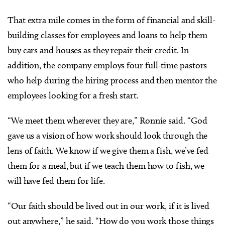
That extra mile comes in the form of financial and skill-
building classes for employees and loans to help them
buy cars and houses as they repair their credit. In
addition, the company employs four full-time pastors
who help during the hiring process and then mentor the
employees looking for a fresh start.
“We meet them wherever they are,” Ronnie said. “God
gave us a vision of how work should look through the
lens of faith. We know if we give them a fish, we’ve fed
them for a meal, but if we teach them how to fish, we
will have fed them for life.
“Our faith should be lived out in our work, if it is lived
out anywhere,” he said. “How do you work those things