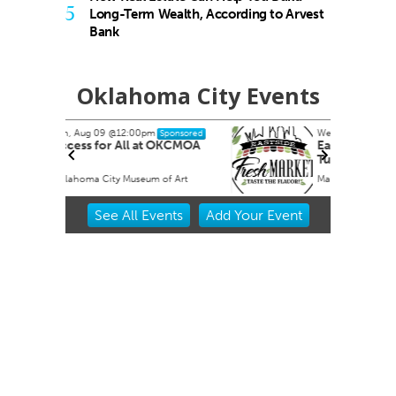
5
Long-Term Wealth, According to Arvest
Bank
Oklahoma City Events
Wed, Aug 12
@4:00pm
ponsored
Sponsored
OKCMOA
Eastside Fresh Market
Tuesdays
f Art
Market at Eastpoint
Item
See
All Events
Add
Your
Event
2
of
3