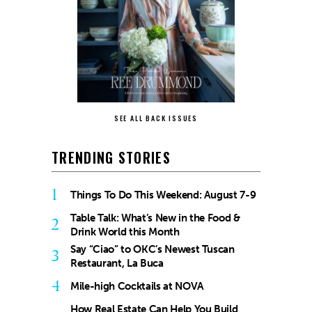
SEE ALL BACK ISSUES
TRENDING STORIES
1
Things To Do This Weekend: August 7-9
Table Talk: What’s New in the Food &
2
Drink World this Month
Say “Ciao” to OKC’s Newest Tuscan
3
Restaurant, La Buca
4
Mile-high Cocktails at NOVA
How Real Estate Can Help You Build