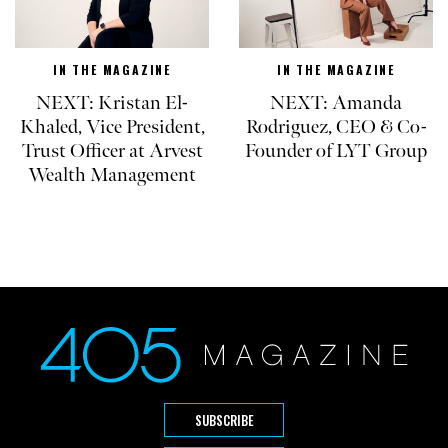
IN THE MAGAZINE
IN THE MAGAZINE
NEXT: Kristan El-
NEXT: Amanda
Khaled, Vice President,
Rodriguez, CEO & Co-
Trust Officer at Arvest
Founder of LYT Group
Wealth Management
SUBSCRIBE