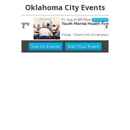
Oklahoma City Events
Fri, Aug 14
@8:30am
Sponsored
 Rex Party
Youth Mental Health First Aid
Virtual - Zoom link will be provided
Item
See
All Events
Add
Your
Event
2
of
3