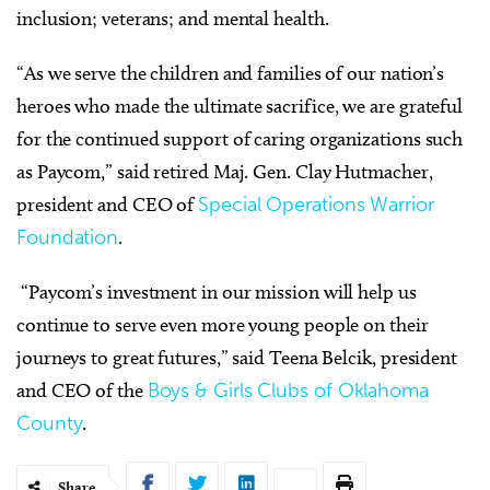
inclusion; veterans; and mental health.
“As we serve the children and families of our nation’s
heroes who made the ultimate sacrifice, we are grateful
for the continued support of caring organizations such
as Paycom,” said retired Maj. Gen. Clay Hutmacher,
president and CEO of
Special Operations Warrior
Foundation
.
“Paycom’s investment in our mission will help us
continue to serve even more young people on their
journeys to great futures,” said Teena Belcik, president
and CEO of the
Boys & Girls Clubs of Oklahoma
County
.
Share