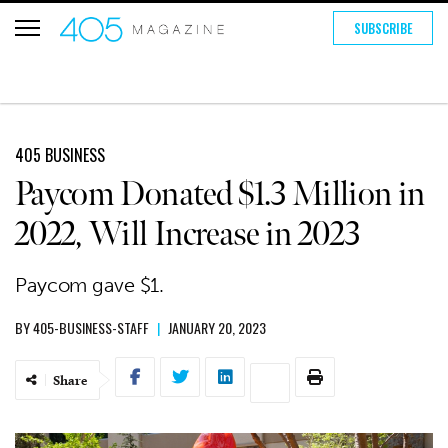
SUBSCRIBE
405 BUSINESS
Paycom Donated $1.3 Million in
2022, Will Increase in 2023
Paycom gave $1.
BY
405-BUSINESS-STAFF
|
JANUARY 20, 2023
Share