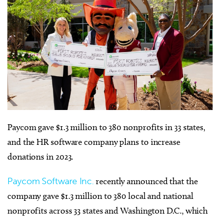
Paycom gave $1.3 million to 380 nonprofits in 33 states,
and the HR software company plans to increase
donations in 2023.
Paycom Software Inc.
recently announced that the
company gave $1.3 million to 380 local and national
nonprofits across 33 states and Washington D.C., which