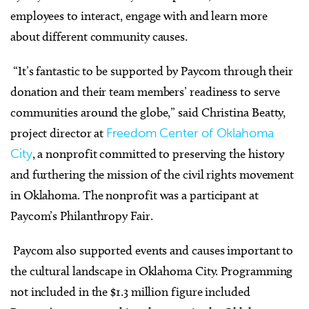
employees to interact, engage with and learn more
about different community causes.
“It’s fantastic to be supported by Paycom through their
donation and their team members’ readiness to serve
communities around the globe,” said Christina Beatty,
project director at
Freedom Center of Oklahoma
City
, a nonprofit committed to preserving the history
and furthering the mission of the civil rights movement
in Oklahoma. The nonprofit was a participant at
Paycom’s Philanthropy Fair.
Paycom also supported events and causes important to
the cultural landscape in Oklahoma City. Programming
not included in the $1.3 million figure included