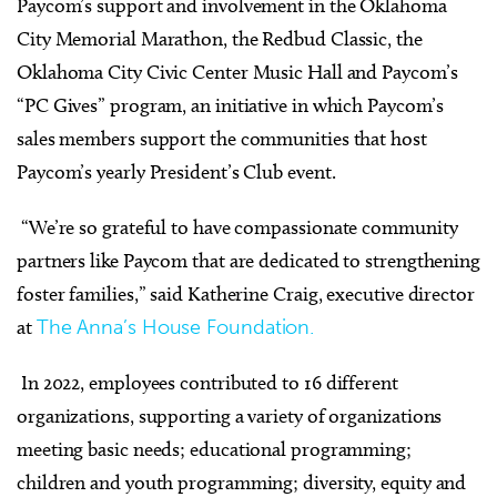
Paycom’s support and involvement in the Oklahoma
City Memorial Marathon, the Redbud Classic, the
Oklahoma City Civic Center Music Hall and Paycom’s
“PC Gives” program, an initiative in which Paycom’s
sales members support the communities that host
Paycom’s yearly President’s Club event.
“We’re so grateful to have compassionate community
partners like Paycom that are dedicated to strengthening
foster families,” said Katherine Craig, executive director
at
The Anna’s House Foundation.
In 2022, employees contributed to 16 different
organizations, supporting a variety of organizations
meeting basic needs; educational programming;
children and youth programming; diversity, equity and