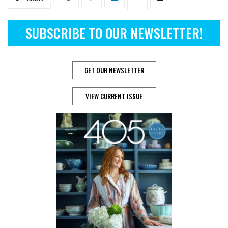
SUBSCRIBE TO OUR NEWSLETTER!
GET OUR NEWSLETTER
VIEW CURRENT ISSUE