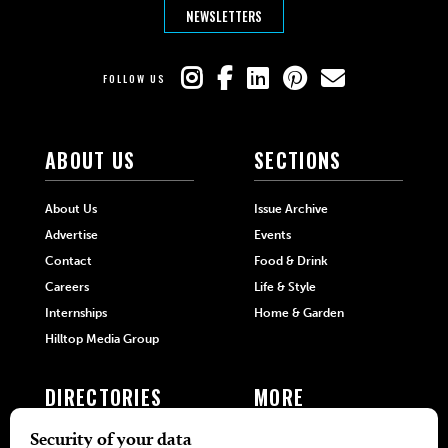
NEWSLETTERS
FOLLOW US
ABOUT US
SECTIONS
About Us
Issue Archive
Advertise
Events
Contact
Food & Drink
Careers
Life & Style
Internships
Home & Garden
Hilltop Media Group
DIRECTORIES
MORE
405 Doctors
Promotions