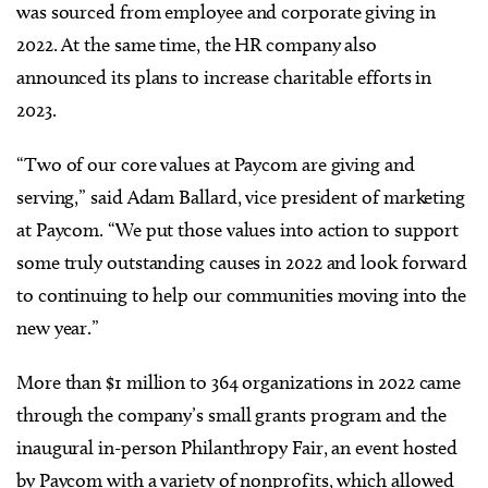
was sourced from employee and corporate giving in
2022. At the same time, the HR company also
announced its plans to increase charitable efforts in
2023.
“Two of our core values at Paycom are giving and
serving,” said Adam Ballard, vice president of marketing
at Paycom. “We put those values into action to support
some truly outstanding causes in 2022 and look forward
to continuing to help our communities moving into the
new year.”
More than $1 million to 364 organizations in 2022 came
through the company’s small grants program and the
inaugural in-person Philanthropy Fair, an event hosted
by Paycom with a variety of nonprofits, which allowed