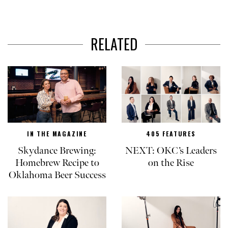
RELATED
IN THE MAGAZINE
405 FEATURES
Skydance Brewing:
NEXT: OKC’s Leaders
Homebrew Recipe to
on the Rise
Oklahoma Beer Success