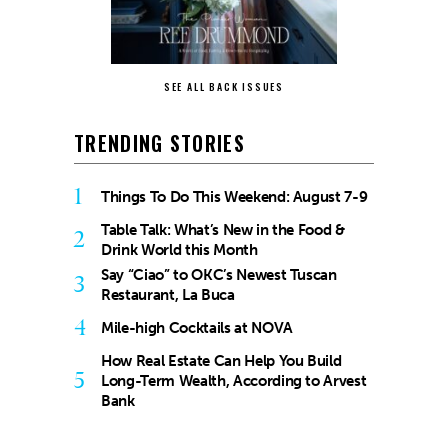
SEE ALL BACK ISSUES
TRENDING STORIES
1
Things To Do This Weekend: August 7-9
Table Talk: What’s New in the Food &
2
Drink World this Month
Say “Ciao” to OKC’s Newest Tuscan
3
Restaurant, La Buca
4
Mile-high Cocktails at NOVA
How Real Estate Can Help You Build
5
Long-Term Wealth, According to Arvest
Bank