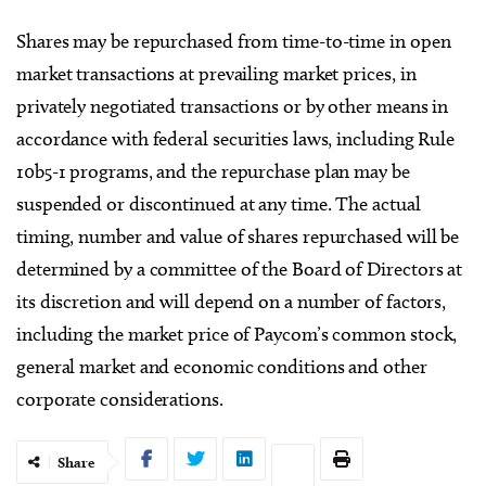
Shares may be repurchased from time-to-time in open
market transactions at prevailing market prices, in
privately negotiated transactions or by other means in
accordance with federal securities laws, including Rule
10b5-1 programs, and the repurchase plan may be
suspended or discontinued at any time. The actual
timing, number and value of shares repurchased will be
determined by a committee of the Board of Directors at
its discretion and will depend on a number of factors,
including the market price of Paycom’s common stock,
general market and economic conditions and other
corporate considerations.
Share