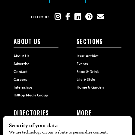
FOLLOW US
ABOUT US
SECTIONS
About Us
Issue Archive
Advertise
Events
Contact
Food & Drink
Careers
Life & Style
Internships
Home & Garden
Hilltop Media Group
DIRECTORIES
MORE
405 Doctors
Promotions