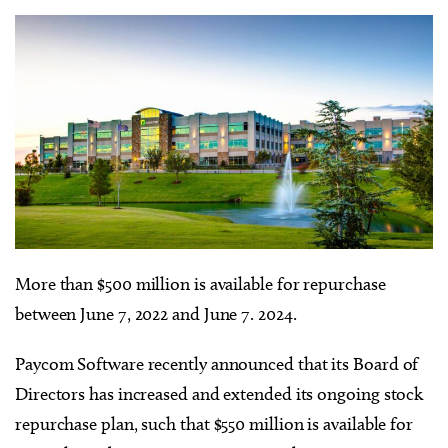
More than $500 million is available for repurchase
between June 7, 2022 and June 7. 2024.
Paycom Software
recently
announced that its Board of
Directors has increased and extended its ongoing stock
repurchase plan, such that $550 million is available for