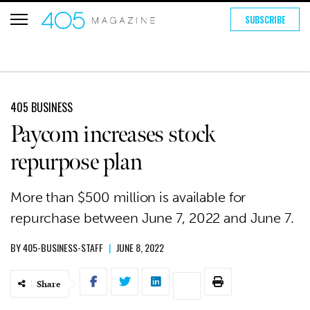
SUBSCRIBE
405 BUSINESS
Paycom increases stock
repurpose plan
More than $500 million is available for
repurchase between June 7, 2022 and June 7.
BY
405-BUSINESS-STAFF
|
JUNE 8, 2022
Share