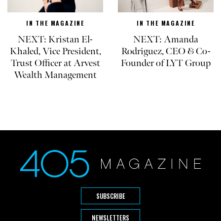
IN THE MAGAZINE
IN THE MAGAZINE
NEXT: Kristan El-
NEXT: Amanda
Khaled, Vice President,
Rodriguez, CEO & Co-
Trust Officer at Arvest
Founder of LYT Group
Wealth Management
SUBSCRIBE
NEWSLETTERS