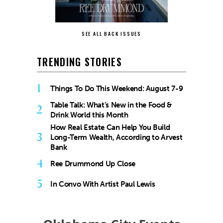
SEE ALL BACK ISSUES
TRENDING STORIES
1
Things To Do This Weekend: August 7-9
Table Talk: What’s New in the Food &
2
Drink World this Month
How Real Estate Can Help You Build
3
Long-Term Wealth, According to Arvest
Bank
4
Ree Drummond Up Close
5
In Convo With Artist Paul Lewis