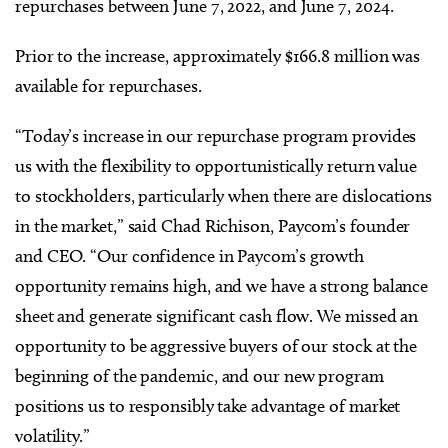
repurchases between June 7, 2022, and June 7, 2024.
Prior to the increase, approximately $166.8 million was
available for repurchases.
“Today’s increase in our repurchase program provides
us with the flexibility to opportunistically return value
to stockholders, particularly when there are dislocations
in the market,” said Chad Richison
,
Paycom’s founder
and CEO
. “Our confidence in Paycom’s growth
opportunity remains high, and we have a strong balance
sheet and generate significant cash flow. We missed an
opportunity to be aggressive buyers of our stock at the
beginning of the pandemic, and our new program
positions us to responsibly take advantage of market
volatility.”