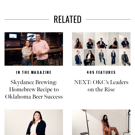
RELATED
IN THE MAGAZINE
405 FEATURES
Skydance Brewing:
NEXT: OKC’s Leaders
Homebrew Recipe to
on the Rise
Oklahoma Beer Success