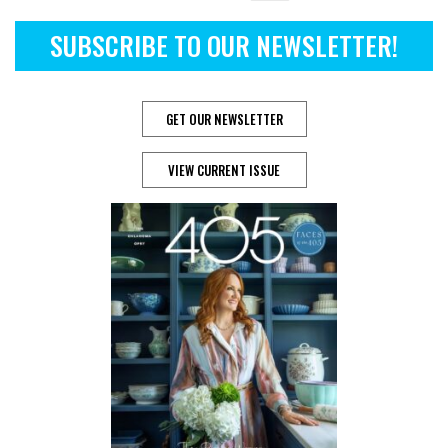
SUBSCRIBE TO OUR NEWSLETTER!
GET OUR NEWSLETTER
VIEW CURRENT ISSUE