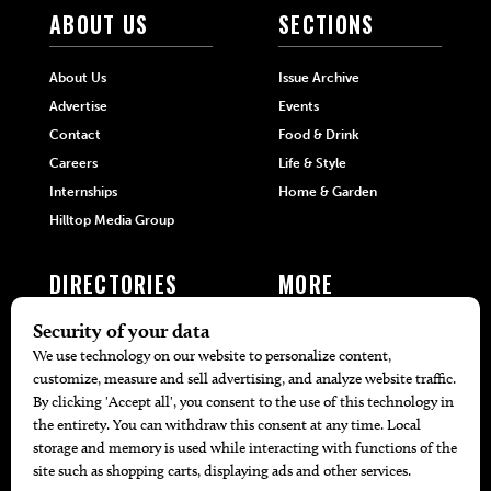
ABOUT US
SECTIONS
About Us
Issue Archive
Advertise
Events
Contact
Food & Drink
Careers
Life & Style
Internships
Home & Garden
Hilltop Media Group
DIRECTORIES
MORE
405 Doctors
Promotions
405 Dentists
Travel
405 Attorneys
Local Event Calendar
405 Real Estate Agents
Find A Copy
405 Pets
Black-Owned Businesses