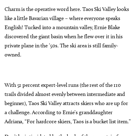
Charm is the operative word here. Taos Ski Valley looks
like a little Bavarian village – where everyone speaks
English! Tucked into a mountain valley, Ernie Blake
discovered the giant basin when he flew over it in his
private plane in the ’50s. The ski area is still family-
owned.
With 51 percent expert-level runs (the rest of the 110
trails divided almost evenly between intermediate and
beginner), Taos Ski Valley attracts skiers who are up for
a challenge. According to Ernie’s granddaughter
Adriana, “For hardcore skiers, Taos is a bucket list item.”