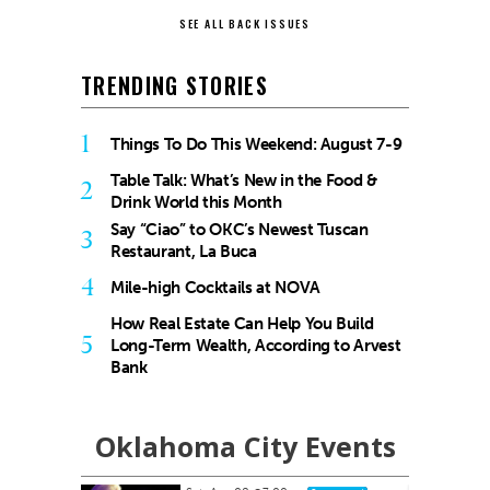
SEE ALL BACK ISSUES
TRENDING STORIES
1
Things To Do This Weekend: August 7-9
Table Talk: What’s New in the Food &
2
Drink World this Month
Say “Ciao” to OKC’s Newest Tuscan
3
Restaurant, La Buca
4
Mile-high Cocktails at NOVA
How Real Estate Can Help You Build
5
Long-Term Wealth, According to Arvest
Bank
Oklahoma City Events