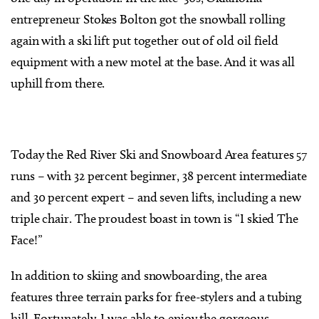
entrepreneur Stokes Bolton got the snowball rolling
again with a ski lift put together out of old oil field
equipment with a new motel at the base. And it was all
uphill from there.
Today the Red River Ski and Snowboard Area features 57
runs – with 32 percent beginner, 38 percent intermediate
and 30 percent expert – and seven lifts, including a new
triple chair. The proudest boast in town is “I skied The
Face!”
In addition to skiing and snowboarding, the area
features three terrain parks for free-stylers and a tubing
hill. Fortunately, I was able to enjoy the gorgeous