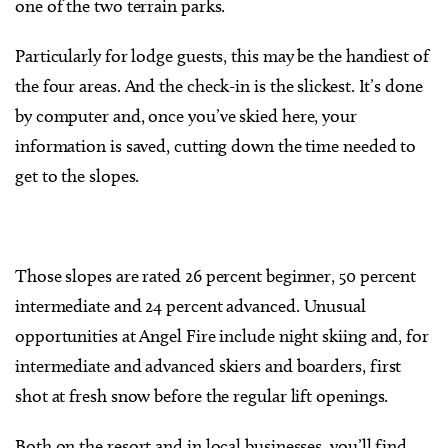
one of the two terrain parks.
Particularly for lodge guests, this may be the handiest of
the four areas. And the check-in is the slickest. It’s done
by computer and, once you’ve skied here, your
information is saved, cutting down the time needed to
get to the slopes.
Those slopes are rated 26 percent beginner, 50 percent
intermediate and 24 percent advanced. Unusual
opportunities at Angel Fire include night skiing and, for
intermediate and advanced skiers and boarders, first
shot at fresh snow before the regular lift openings.
Both on the resort and in local businesses, you’ll find