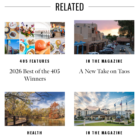
RELATED
405 FEATURES
IN THE MAGAZINE
2026 Best of the 405
A New Take on Taos
Winners
HEALTH
IN THE MAGAZINE