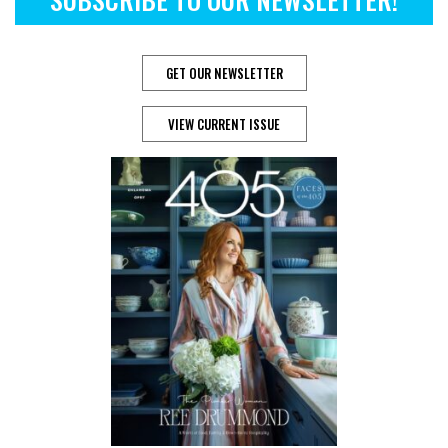
GET OUR NEWSLETTER
VIEW CURRENT ISSUE