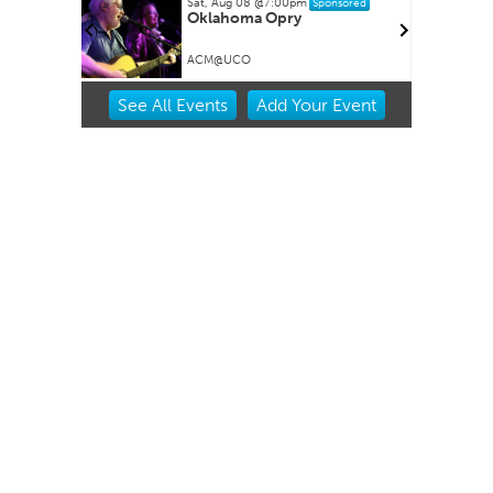
Sat, Aug 08
@7:00pm
Sponsored
Oklahoma Opry
ACM@UCO
Item
See
All Events
Add
Your
Event
2
of
3