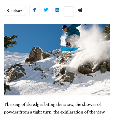
Share
T
he zing of ski edges biting the snow, the shower of
powder from a tight turn, the exhilaration of the view