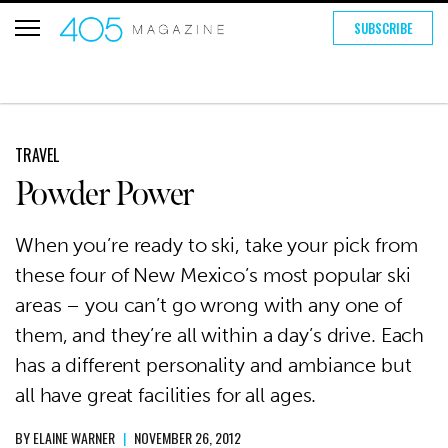
SUBSCRIBE
TRAVEL
Powder Power
When you’re ready to ski, take your pick from
these four of New Mexico’s most popular ski
areas – you can’t go wrong with any one of
them, and they’re all within a day’s drive. Each
has a different personality and ambiance but
all have great facilities for all ages.
BY
ELAINE WARNER
|
NOVEMBER 26, 2012