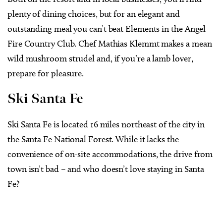
plenty of dining choices, but for an elegant and
outstanding meal you can’t beat Elements in the Angel
Fire Country Club. Chef Mathias Klemmt makes a mean
wild mushroom strudel and, if you’re a lamb lover,
prepare for pleasure.
Ski Santa Fe
Ski Santa Fe is located 16 miles northeast of the city in
the Santa Fe National Forest. While it lacks the
convenience of on-site accommodations, the drive from
town isn’t bad – and who doesn’t love staying in Santa
Fe?