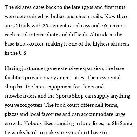
The ski area dates back to the late 1930s and first runs
were determined by Indian and sheep trails. Now there
are 73 trails with 20 percent rated easy and 40 percent
each rated intermediate and difficult. Altitude at the
base is 10,350 feet, making it one of the highest ski areas
in the U.S.
Having just undergone extensive expansion, the base
facilities provide many amen- ities. The new rental
shop has the latest equipment for skiers and
snowboarders and the Sports Shop can supply anything
you’ve forgotten. The food court offers deli items,
pizzas and local favorites and can accommodate large
crowds. Nobody likes standing in long lines, so Ski Santa
Fe works hard to make sure you don’t have to.