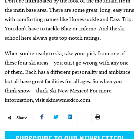
Don’t be intimidated by the look of the mountain from
the main base area. There are some great, long, easy runs
with comforting names like Honeysuckle and Easy Trip.
You don’t have to tackle Blitz or Inferno. And the ski
school here always gets top-notch ratings.
When you’re ready to ski, take your pick from one of
these four ski areas – you can’t go wrong with any one
of them. Each has a different personality and ambiance
but all have great facilities for all ages. So when you
think snow – think Ski New Mexico! For more
information, visit skinewmexico.com.
Share
SUBSCRIBE TO OUR NEWSLETTER!