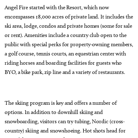
Angel Fire started with the Resort, which now
encompasses 18,000 acres of private land. It includes the
ski area, lodge, condos and private homes (some for sale
or rent). Amenities include a country club open to the
public with special perks for property-owning members,
a golf course, tennis courts, an equestrian center with
riding horses and boarding facilities for guests who
BYO, a bike park, zip line and a variety of restaurants.
The skiing program is key and offers a number of
options. In addition to downhill skiing and
snowboarding, visitors can try tubing, Nordic (cross-
country) skiing and snowshoeing. Hot shots head for