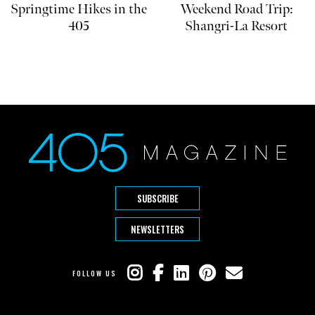
Springtime Hikes in the
Weekend Road Trip:
405
Shangri-La Resort
SUBSCRIBE
NEWSLETTERS
FOLLOW US