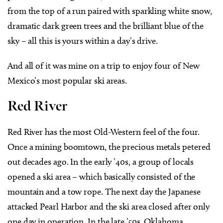
from the top of a run paired with sparkling white snow,
dramatic dark green trees and the brilliant blue of the
sky – all this is yours within a day’s drive.
And all of it was mine on a trip to enjoy four of New
Mexico’s most popular ski areas.
Red River
Red River has the most Old-Western feel of the four.
Once a mining boomtown, the precious metals petered
out decades ago. In the early ’40s, a group of locals
opened a ski area – which basically consisted of the
mountain and a tow rope. The next day the Japanese
attacked Pearl Harbor and the ski area closed after only
one day in operation. In the late ’50s, Oklahoma