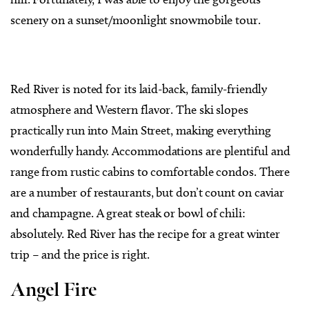
scenery on a sunset/moonlight snowmobile tour.
Red River is noted for its laid-back, family-friendly
atmosphere and Western flavor. The ski slopes
practically run into Main Street, making everything
wonderfully handy. Accommodations are plentiful and
range from rustic cabins to comfortable condos. There
are a number of restaurants, but don’t count on caviar
and champagne. A great steak or bowl of chili:
absolutely. Red River has the recipe for a great winter
trip – and the price is right.
Angel Fire