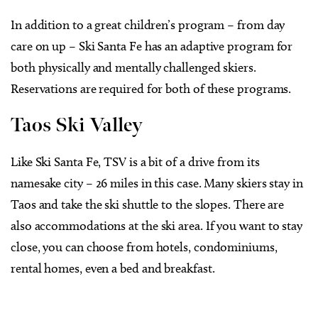
In addition to a great children’s program – from day
care on up – Ski Santa Fe has an adaptive program for
both physically and mentally challenged skiers.
Reservations are required for both of these programs.
Taos Ski Valley
Like Ski Santa Fe, TSV is a bit of a drive from its
namesake city – 26 miles in this case. Many skiers stay in
Taos and take the ski shuttle to the slopes. There are
also accommodations at the ski area. If you want to stay
close, you can choose from hotels, condominiums,
rental homes, even a bed and breakfast.