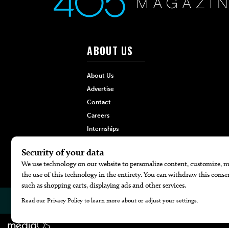
ABOUT US
About Us
Advertise
Contact
Careers
Internships
Hilltop Media Group
© 2026
405 Magazine
Website by
Web Publisher PRO