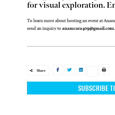
for visual exploration. E
To learn more about hosting an event at Anam
send an inquiry to
anamcara409@gmail.com
Share
SUBSCRIBE T