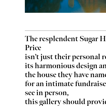
Tue, Aug 25
@3:30pm
Wed, A
Sponsored
Career Doctor: How to Rock
Have 
The resplendent Sugar H
the Accounting Career Fair
Exper
Business Building, Atrium
Full Ci
Price
isn’t just their personal 
its harmonious design a
the house they have nam
for an intimate fundraise
see in person,
this gallery should pro