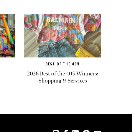
BEST OF THE 405
C
2026 Best of the 405 Winners:
Shopping & Services