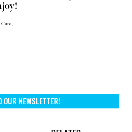
njoy!
 Cara,
.
O OUR NEWSLETTER!