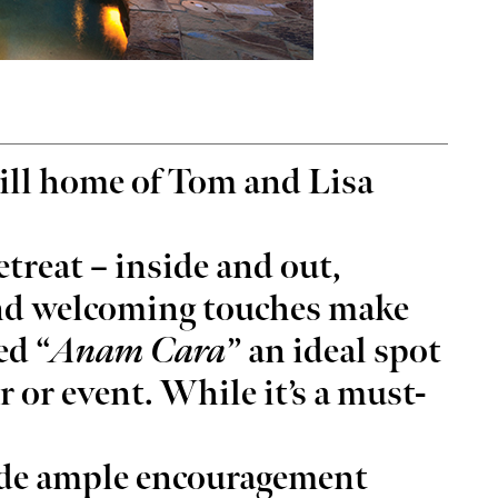
ug 26
@7:00pm
Thu, Aug 20
Sponsored
Sponsored
You Had a Spiritual
Stoney LaRue in Concert
ill home of Tom and Lisa
ience?
rcle Bookstore
Oklahoma City, OK
mi
retreat – inside and out,
nd welcoming touches make
ed “
Anam Cara
” an ideal spot
r or event. While it’s a must-
vide ample encouragement