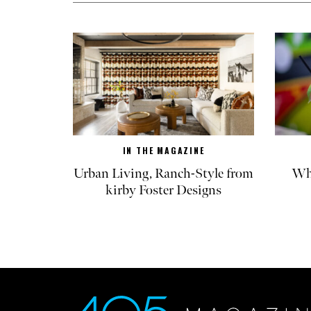
IN THE MAGAZINE
Urban Living, Ranch-Style from
Whe
kirby Foster Designs