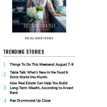
SEE ALL BACK ISSUES
TRENDING STORIES
1
Things To Do This Weekend: August 7-9
Table Talk: What’s New in the Food &
2
Drink World this Month
How Real Estate Can Help You Build
3
Long-Term Wealth, According to Arvest
Bank
4
Ree Drummond Up Close