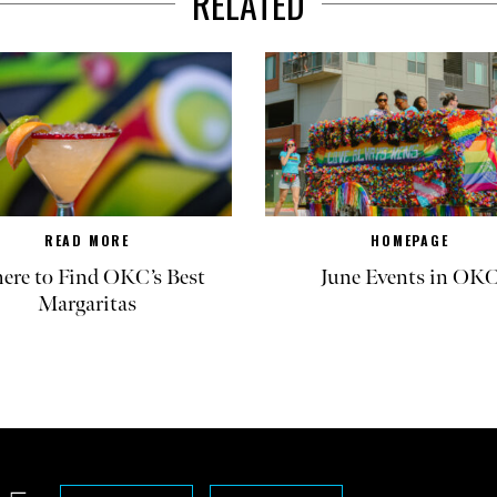
RELATED
READ MORE
HOMEPAGE
re to Find OKC’s Best
June Events in OK
Margaritas