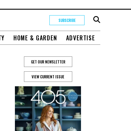
SUBSCRIBE
TY
HOME & GARDEN
ADVERTISE
GET OUR NEWSLETTER
VIEW CURRENT ISSUE