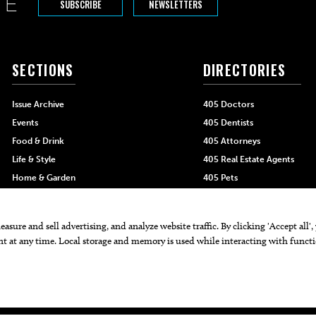
SUBSCRIBE
NEWSLETTERS
SECTIONS
DIRECTORIES
Issue Archive
405 Doctors
Events
405 Dentists
Food & Drink
405 Attorneys
Life & Style
405 Real Estate Agents
Home & Garden
405 Pets
Black-Owned Businesses
Menu Spotlight