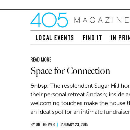
LOCAL EVENTS
FIND IT
IN PRI
READ MORE
Space for Connection
&nbsp; The resplendent Sugar Hill hom
their personal retreat &ndash; inside 
welcoming touches make the house 
an ideal spot for an intimate fundraiser
BY
ON THE WEB
|
JANUARY 23, 2015