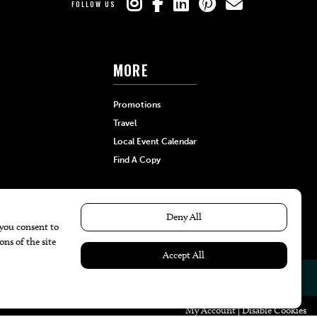
FOLLOW US
MORE
Promotions
Travel
Local Event Calendar
Find A Copy