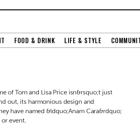
NT
FOOD & DRINK
LIFE & STYLE
COMMUNI
e of Tom and Lisa Price isn&rsquo;t just
and out, its harmonious design and
they have named &ldquo;Anam Cara&rdquo;
 or event.