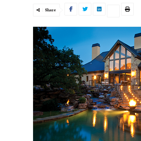
Share