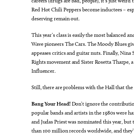
careers (drugs are bad, people), it’s just weird
Red Hot Chili Peppers become inductees – espe
deserving remain out.
This year’s class is easily the most balanced an
Wave pioneers The Cars. The Moody Blues gives
appeases critics and guitar nuts. Finally, Nina
Rights movement and Sister Rosetta Tharpe, a g
Influencer.
Still, there are problems with the Hall that t
Bang Your Head!
Don’t ignore the contributi
popular bands and artists in the 1980s were ha
and Judas Priest was nominated this year, but
than 100 million records worldwide, and they