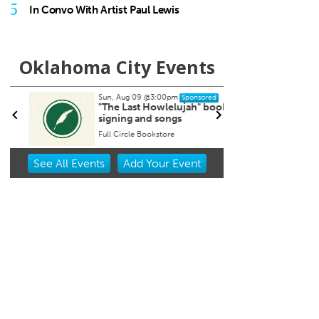
5
In Convo With Artist Paul Lewis
Oklahoma City Events
Sun, Aug 09
@3:00pm
Tue, Au
Sponsored
"The Last Howlelujah" book
City 
signing and songs
Isoto
Full Circle Bookstore
Oklaho
Item
See
All Events
Add
Your
Event
2
of
3