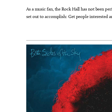
As a music fan, the Rock Hall has not been perf
set out to accomplish: Get people interested a