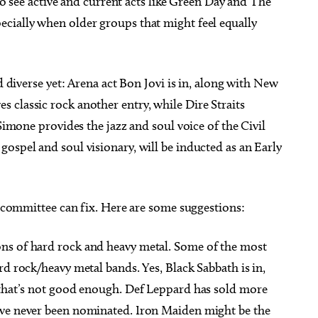
 to see active and current acts like Green Day and The
cially when older groups that might feel equally
d diverse yet: Arena act Bon Jovi is in, along with New
 classic rock another entry, while Dire Straits
 Simone provides the jazz and soul voice of the Civil
ospel and soul visionary, will be inducted as an Early
he committee can fix. Here are some suggestions:
ons of hard rock and heavy metal. Some of the most
rd rock/heavy metal bands. Yes, Black Sabbath is in,
 that’s not good enough. Def Leppard has sold more
’ve never been nominated. Iron Maiden might be the