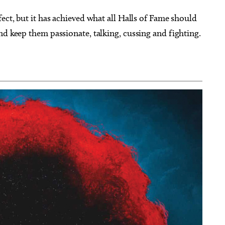
ect, but it has achieved what all Halls of Fame should
nd keep them passionate, talking, cussing and fighting.