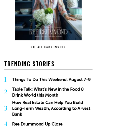
SEE ALL BACK ISSUES
TRENDING STORIES
1
Things To Do This Weekend: August 7-9
Table Talk: What’s New in the Food &
2
Drink World this Month
How Real Estate Can Help You Build
3
Long-Term Wealth, According to Arvest
Bank
4
Ree Drummond Up Close