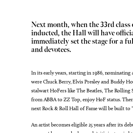
Next month, when the 33rd class o
inducted, the Hall will have officia
immediately set the stage for a fu
Sun, Aug 09
@3:00pm
Tue, Au
Sponsored
"The Last Howlelujah" book
City 
and devotees.
signing and songs
Isoto
Full Circle Bookstore
Oklahom
In its early years, starting in 1986, nominating 
were Chuck Berry, Elvis Presley and Buddy Holl
stalwart HoFers like The Beatles, The Rolling
from ABBA to ZZ Top, enjoy HoF status. Ther
next Rock & Roll Hall of Fame will be built to 
An artist becomes eligible 25 years after its de