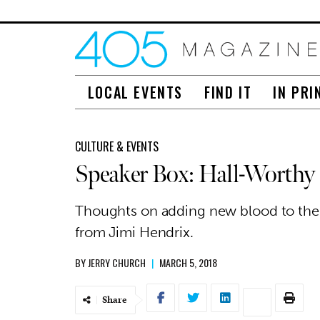
LOCAL EVENTS
FIND IT
IN PRI
CULTURE & EVENTS
Speaker Box: Hall-Worthy
Thoughts on adding new blood to the
from Jimi Hendrix.
BY
JERRY CHURCH
|
MARCH 5, 2018
Share