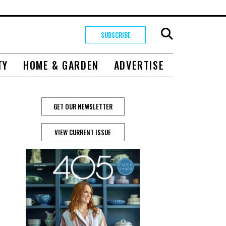
SUBSCRIBE
TY
HOME & GARDEN
ADVERTISE
GET OUR NEWSLETTER
VIEW CURRENT ISSUE