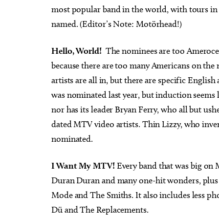
most popular band in the world, with tours in
named. (Editor’s Note: Motörhead!)
Hello, World!
The nominees are too Amerocent
because there are too many Americans on the 
artists are all in, but there are specific Engl
was nominated last year, but induction seems 
nor has its leader Bryan Ferry, who all but us
dated MTV video artists. Thin Lizzy, who inve
nominated.
I Want My MTV!
Every band that was big on Mu
Duran Duran and many one-hit wonders, plus 
Mode and The Smiths. It also includes less ph
Dü and The Replacements.