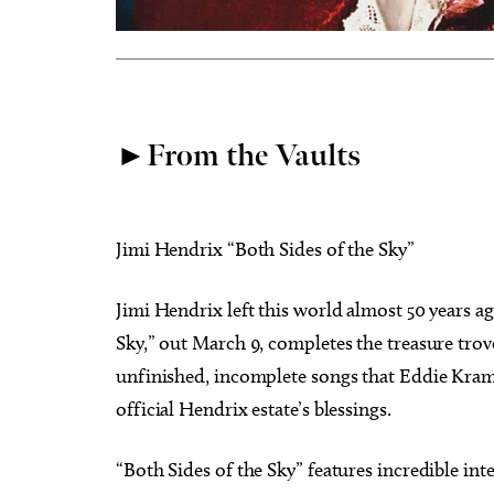
►From the Vaults
Jimi Hendrix “Both Sides of the Sky”
Jimi Hendrix left this world almost 50 years ago
Sky,” out March 9, completes the treasure trov
unfinished, incomplete songs that Eddie Krame
official Hendrix estate’s blessings.
“Both Sides of the Sky” features incredible int