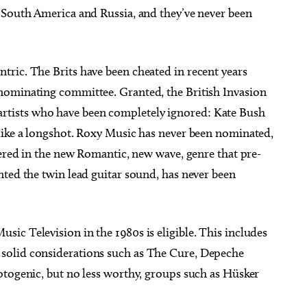
 South America and Russia, and they’ve never been
ric. The Brits have been cheated in recent years
nominating committee. Granted, the British Invasion
ish artists who have been completely ignored: Kate Bush
like a longshot. Roxy Music has never been nominated,
hered in the new Romantic, new wave, genre that pre-
nted the twin lead guitar sound, has never been
sic Television in the 1980s is eligible. This includes
solid considerations such as The Cure, Depeche
otogenic, but no less worthy, groups such as Hüsker