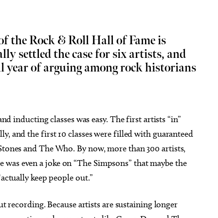
f the Rock & Roll Hall of Fame is
lly settled the case for six artists, and
ll year of arguing among rock historians
g 11
Thu, Aug 06
@9:00am
Sponsored
Sponsored
Comets vs Albuquerque
Coffee and Conversation
pes
a City, OK
mi
Tribute Memorial Care SW
and inducting classes was easy. The first artists “in”
y, and the first 10 classes were filled with guaranteed
 Stones and The Who. By now, more than 300 artists,
e was even a joke on “The Simpsons” that maybe the
“actually keep people out.”
but recording. Because artists are sustaining longer