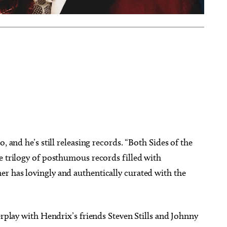
, and he’s still releasing records. “Both Sides of the
e trilogy of posthumous records filled with
r has lovingly and authentically curated with the
erplay with Hendrix’s friends Steven Stills and Johnny