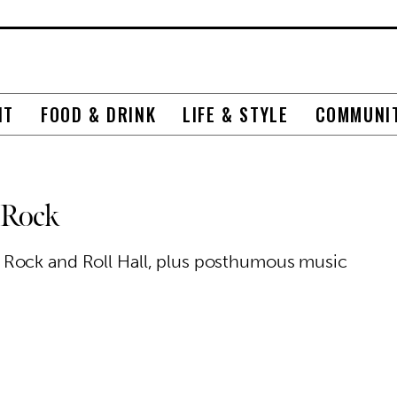
NT
FOOD & DRINK
LIFE & STYLE
COMMUNI
 Rock
 Rock and Roll Hall, plus posthumous music