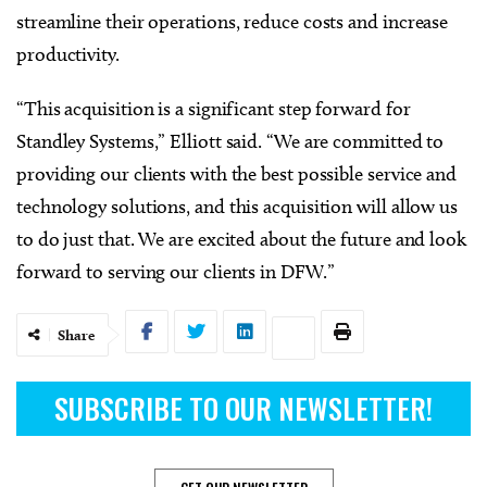
streamline their operations, reduce costs and increase
productivity.
“This acquisition is a significant step forward for
Standley Systems,” Elliott said. “We are committed to
providing our clients with the best possible service and
technology solutions, and this acquisition will allow us
to do just that. We are excited about the future and look
forward to serving our clients in DFW.”
Share
SUBSCRIBE TO OUR NEWSLETTER!