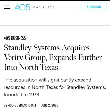
SUBSCRIBE
405 BUSINESS
Standley Systems Acquires
Verity Group, Expands Further
Into North Texas
The acquisition will significantly expand
resources in North Texas for Standley Systems,
founded in 1934.
BY
405-BUSINESS-STAFF
|
JUNE 2, 2023