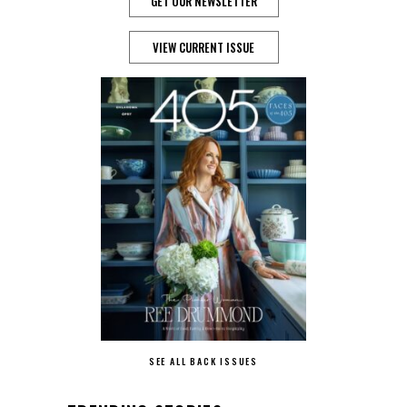
GET OUR NEWSLETTER
VIEW CURRENT ISSUE
SEE ALL BACK ISSUES