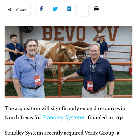
Share
The acquisition will significantly expand resources in
North Texas for
Standley Systems
, founded in 1934.
Standley Systems recently acquired Verity Group, a