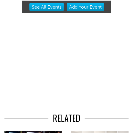
Item
See
All Events
Add
Your
Event
2
of
3
RELATED