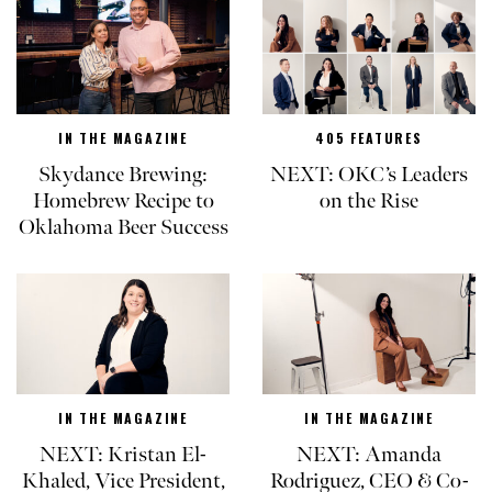
IN THE MAGAZINE
405 FEATURES
Skydance Brewing:
NEXT: OKC’s Leaders
Homebrew Recipe to
on the Rise
Oklahoma Beer Success
IN THE MAGAZINE
IN THE MAGAZINE
NEXT: Kristan El-
NEXT: Amanda
Khaled, Vice President,
Rodriguez, CEO & Co-