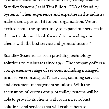
Standley Systems,” said Tim Elliott, CEO of Standley
Systems. “Their experience and expertise in the industry
make them a perfect fit for our organization. We are
excited about the opportunity to expand our services in
the metroplex and look forward to providing our
clients with the best service and print solutions.”
Standley Systems has been providing technology
solutions to businesses since 1934. The company offers a
comprehensive range of services, including managed
print services, managed IT services, scanning services
and document management solutions. With the
acquisition of Verity Group, Standley Systems will be
able to provide its clients with even more robust
solutions and services that will enable them to