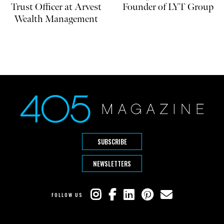
Trust Officer at Arvest
Founder of LYT Group
Wealth Management
SUBSCRIBE
NEWSLETTERS
FOLLOW US