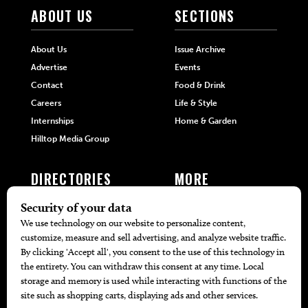
ABOUT US
SECTIONS
About Us
Issue Archive
Advertise
Events
Contact
Food & Drink
Careers
Life & Style
Internships
Home & Garden
Hilltop Media Group
DIRECTORIES
MORE
405 Doctors
Promotions
405 Dentists
Travel
405 Attorneys
Local Event Calendar
405 Real Estate Agents
Find A Copy
405 Pets
Black-Owned Businesses