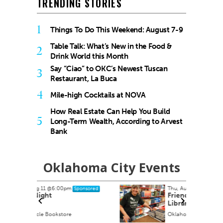
TRENDING STORIES
1
Things To Do This Weekend: August 7-9
Table Talk: What’s New in the Food &
2
Drink World this Month
Say “Ciao” to OKC’s Newest Tuscan
3
Restaurant, La Buca
4
Mile-high Cocktails at NOVA
How Real Estate Can Help You Build
5
Long-Term Wealth, According to Arvest
Bank
Oklahoma City Events
Thu, Aug 13
nsored
Sponsored
Friends of the Metropolitan
Library System Annual Book
Sale
Oklahoma State Fair Park