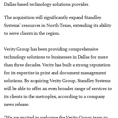
Dallas-based technology solutions provider.
The acquisition will significantly expand Standley
Systems’ resources in North Texas, extending its ability
to serve clients in the region.
Verity Group has been providing comprehensive
technology solutions to businesses in Dallas for more
than three decades. Verity has built a strong reputation
for its expertise in print and document management
solutions. By acquiring Verity Group, Standley Systems
will be able to offer an even broader range of services to
its clients in the metroplex, according to a company
news release.
“We are excited to welcome the Verity Group team to