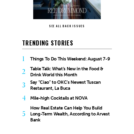
SEE ALL BACK ISSUES
TRENDING STORIES
1
Things To Do This Weekend: August 7-9
Table Talk: What’s New in the Food &
2
Drink World this Month
Say “Ciao” to OKC’s Newest Tuscan
3
Restaurant, La Buca
4
Mile-high Cocktails at NOVA
How Real Estate Can Help You Build
5
Long-Term Wealth, According to Arvest
Bank