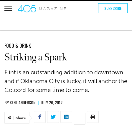
SUBSCRIBE
FOOD & DRINK
Striking a Spark
Flint is an outstanding addition to downtown
and if Oklahoma City is lucky, it will anchor the
Colcord for some time to come.
BY
KENT ANDERSON
|
JULY 26, 2012
Share