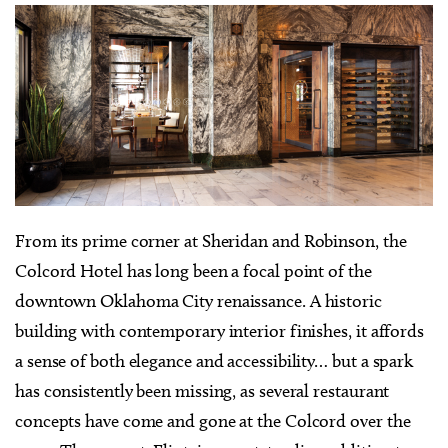
F
rom its prime corner at Sheridan and Robinson, the
Colcord Hotel has long been a focal point of the
downtown Oklahoma City renaissance. A historic
building with contemporary interior finishes, it affords
a sense of both elegance and accessibility… but a spark
has consistently been missing, as several restaurant
concepts have come and gone at the Colcord over the