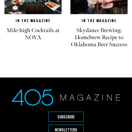
IN THE MAGAZINE
IN THE MAGAZINE
Mile-high Cocktails at
Skydance Brewing:
NOVA
Homebrew Recipe to
Oklahoma Beer Success
SUBSCRIBE
NEWSLETTERS