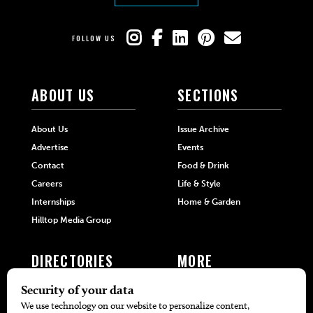
FOLLOW US
ABOUT US
SECTIONS
About Us
Issue Archive
Advertise
Events
Contact
Food & Drink
Careers
Life & Style
Internships
Home & Garden
Hilltop Media Group
DIRECTORIES
MORE
405 Doctors
Promotions