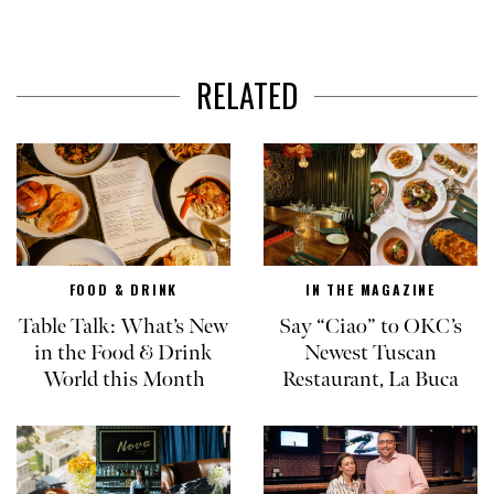
RELATED
FOOD & DRINK
IN THE MAGAZINE
Table Talk: What’s New
Say “Ciao” to OKC’s
in the Food & Drink
Newest Tuscan
World this Month
Restaurant, La Buca