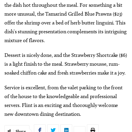
the dish hot throughout the meal. For something a bit
more unusual, the Tamarind Grilled Blue Prawns ($23)
offer the shrimp over a bed of herb butter linguini. This
dish’s stunning presentation complements its intriguing
mixture of flavors.
Dessert is nicely done, and the Strawberry Shortcake ($6)
is a light finish to the meal. Strawberry mousse, rum-
soaked chiffon cake and fresh strawberries make it a joy.
Service is excellent, from the valet parking to the front
of the house to the knowledgeable and professional
servers. Flint is an exciting and thoroughly welcome
new downtown dining destination.
Share