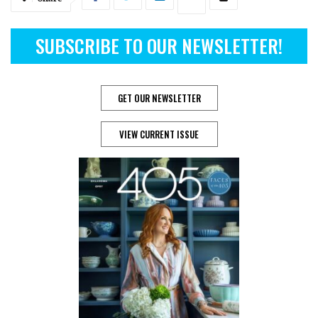
SUBSCRIBE TO OUR NEWSLETTER!
GET OUR NEWSLETTER
VIEW CURRENT ISSUE