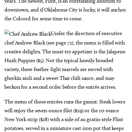
years. The newest, Flint, is an outstanding addition to
downtown, and if Oklahoma City is lucky, it will anchor
the Colcord for some time to come.
Under the direction of executive
chef Andrew Black (see page 72), the menu is filled with
creative delights. The must-try appetizer is the Jalapeno
Hush Puppies ($5). Not the typical heavily breaded
variety, these feather-light marvels are served with
gherkin aioli and a sweet Thai chili sauce, and may
beckon for a second order before the entrée arrives.
The menu of those entrées runs the gamut. Steak lovers
will enjoy the seven-ounce filet ($29) or the 10-ounce
New York strip ($28) with a side of au gratin-style Flint
potatoes, served in a miniature cast-iron pot that keeps