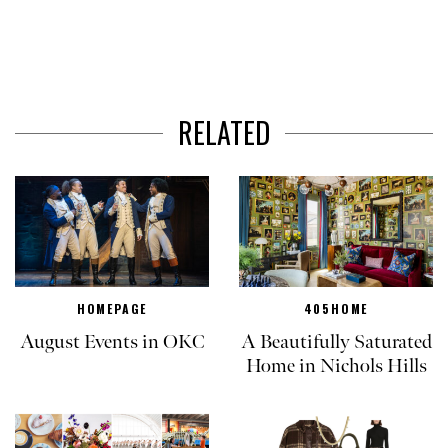
RELATED
HOMEPAGE
405HOME
August Events in OKC
A Beautifully Saturated
Home in Nichols Hills