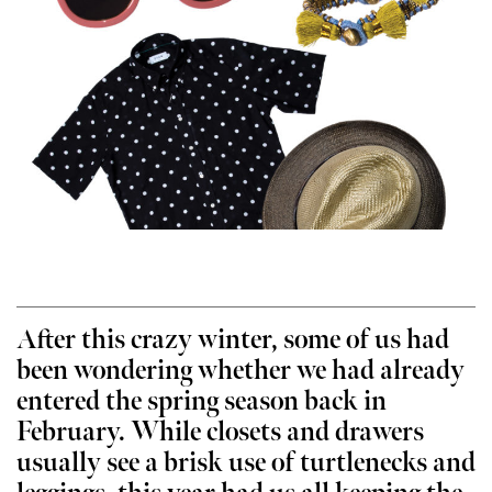
After this crazy winter, some of us had
been wondering whether we had already
entered the spring season back in
February. While closets and drawers
usually see a brisk use of turtlenecks and