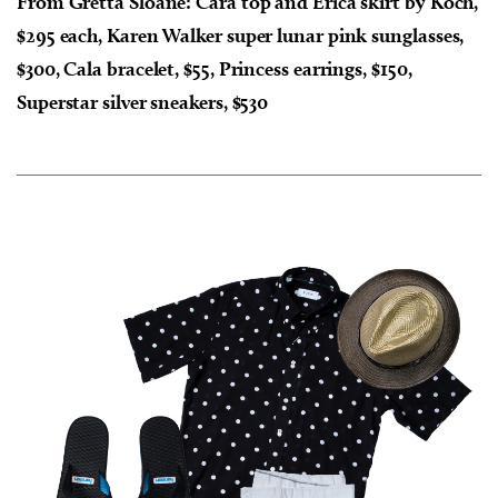
From Gretta Sloane: Cara top and Erica skirt by Koch,
$295 each, Karen Walker super lunar pink sunglasses,
$300, Cala bracelet, $55, Princess earrings, $150,
Superstar silver sneakers, $530