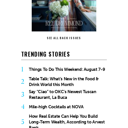
SEE ALL BACK ISSUES
TRENDING STORIES
1
Things To Do This Weekend: August 7-9
Table Talk: What’s New in the Food &
2
Drink World this Month
Say “Ciao” to OKC’s Newest Tuscan
3
Restaurant, La Buca
4
Mile-high Cocktails at NOVA
How Real Estate Can Help You Build
5
Long-Term Wealth, According to Arvest
Bank