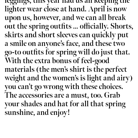
leggings, this year had us all keeping the
lighter wear close at hand. April is now
upon us, however, and we can all break
out the spring outfits … officially. Shorts,
skirts and short sleeves can quickly put
a smile on anyone’s face, and these two
go-to outfits for spring will do just that.
With the extra bonus of feel-good
materials (the men’s shirt is the perfect
weight and the women’s is light and airy)
you can’t go wrong with these choices.
The accessories are a must, too. Grab
your shades and hat for all that spring
sunshine, and enjoy!