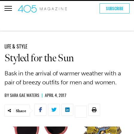
SUBSCRIBE
LIFE & STYLE
Styled for the Sun
Bask in the arrival of warmer weather with a
pair of breezy outfits for men and women.
BY
SARA GAE WATERS
|
APRIL 4, 2017
Share