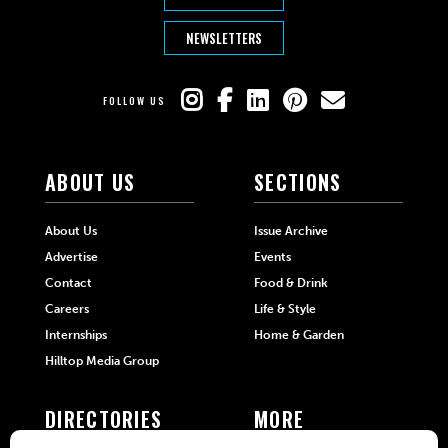
NEWSLETTERS
FOLLOW US
ABOUT US
SECTIONS
About Us
Issue Archive
Advertise
Events
Contact
Food & Drink
Careers
Life & Style
Internships
Home & Garden
Hilltop Media Group
DIRECTORIES
MORE