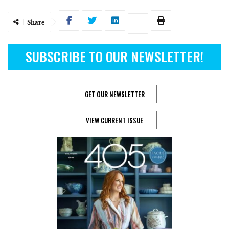
Share
SUBSCRIBE TO OUR NEWSLETTER!
GET OUR NEWSLETTER
VIEW CURRENT ISSUE