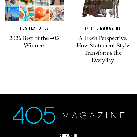
405 FEATURES
IN THE MAGAZINE
2026 Best of the 405
A Fresh Perspective:
Winners
How Statement Style
Transforms the
Everyday
SUBSCRIBE