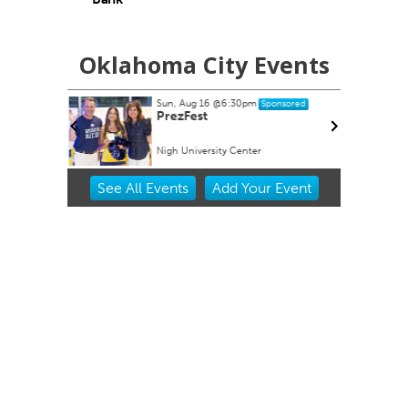
Oklahoma City Events
Sun, Aug 16
@6:30pm
ponsored
Sponsored
Show Gift
PrezFest
Nigh University Center
Item
See
All Events
Add
Your
Event
2
of
3