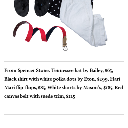
From Spencer Stone: Tennessee hat by Bailey, $65,
Black shirt with white polka dots by Eton, $299, Hari
Mari flip-flops, $85, White shorts by Mason’s, $185, Red
canvas belt with suede trim, $125