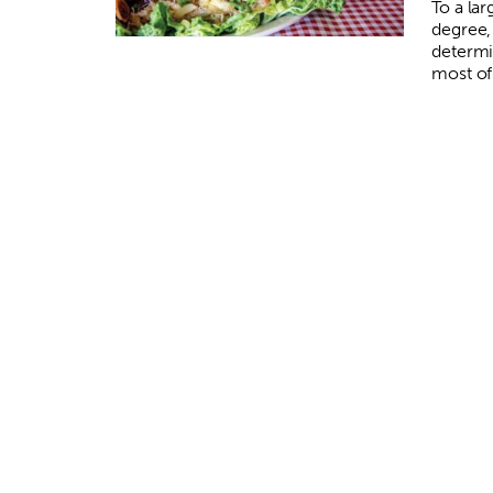
To a la
degree, 
determi
most of