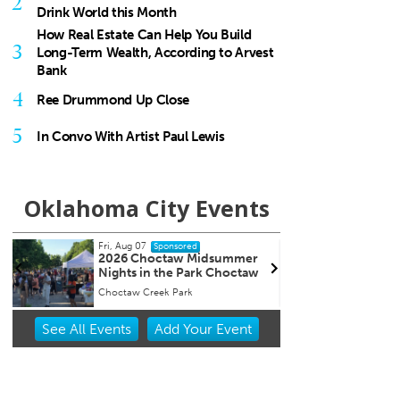
2
Drink World this Month
How Real Estate Can Help You Build
3
Long-Term Wealth, According to Arvest
Bank
4
Ree Drummond Up Close
5
In Convo With Artist Paul Lewis
Oklahoma City Events
Fri, Aug 07
@5:00pm
Sponsored
mmer
First Friday Open House
octaw
Street Smarts Gallery
Item
See
All Events
Add
Your
Event
2
of
3