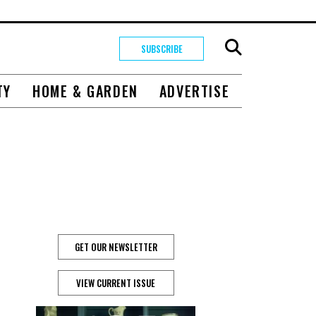
SUBSCRIBE
TY
HOME & GARDEN
ADVERTISE
GET OUR NEWSLETTER
VIEW CURRENT ISSUE