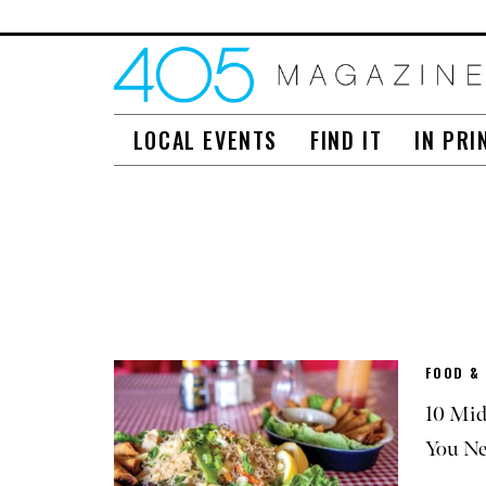
LOCAL EVENTS
FIND IT
IN PRI
FOOD &
10 Mid
You Ne