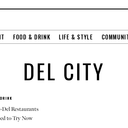
NT
FOOD & DRINK
LIFE & STYLE
COMMUNI
DEL CITY
 DRINK
-Del Restaurants
ed to Try Now