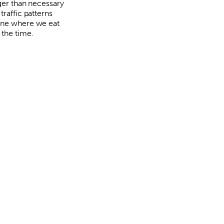
rger than necessary
traffic patterns
ne where we eat
 the time.