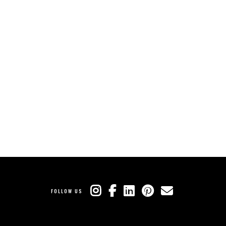
FOLLOW US