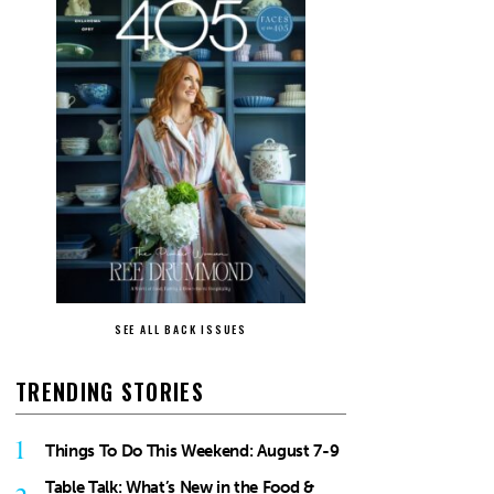
SEE ALL BACK ISSUES
TRENDING STORIES
1
Things To Do This Weekend: August 7-9
Table Talk: What’s New in the Food &