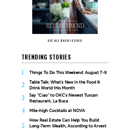
SEE ALL BACK ISSUES
TRENDING STORIES
1
Things To Do This Weekend: August 7-9
Table Talk: What’s New in the Food &
2
Drink World this Month
Say “Ciao” to OKC’s Newest Tuscan
3
Restaurant, La Buca
4
Mile-high Cocktails at NOVA
How Real Estate Can Help You Build
5
Long-Term Wealth, According to Arvest