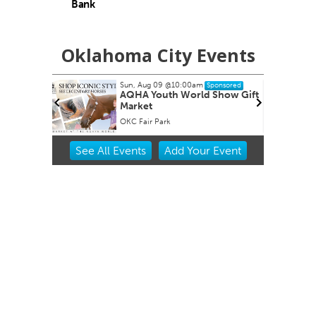
Bank
Oklahoma City Events
Sun, Aug 09
@10:00am
S
d
Sponsored
AQHA Youth World Show Gift
Market
Regular meetings occur in the Council Chambers at City Hall.
OKC Fair Park
N
Item
See
All Events
Add
Your
Event
2
of
3