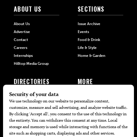
ABOUT US
SECTIONS
About Us
Issue Archive
Advertise
Events
Contact
Food & Drink
Careers
Life & Style
Internships
Home & Garden
Hilltop Media Group
DIRECTORIES
MORE
405 Doctors
Promotions
405 Dentists
Travel
405 Attorneys
Local Event Calendar
405 Real Estate Agents
Find A Copy
405 Pets
Black-Owned Businesses