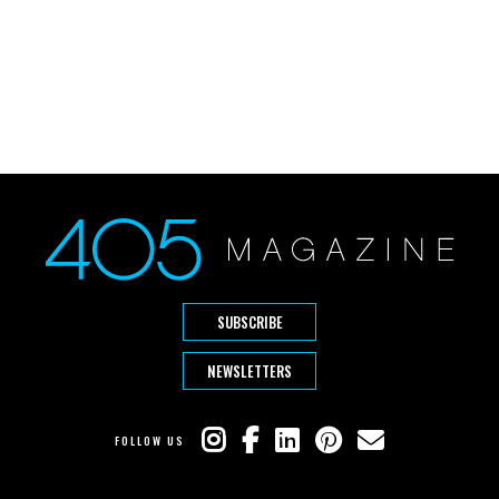
SUBSCRIBE
NEWSLETTERS
FOLLOW US