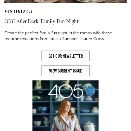
405 FEATURES
OKC After Dark: Family Fun Night
Create the perfect family fun night in the metro with these
recommendations from local influencer, Lauren Cross.
GET OUR NEWSLETTER
VIEW CURRENT ISSUE