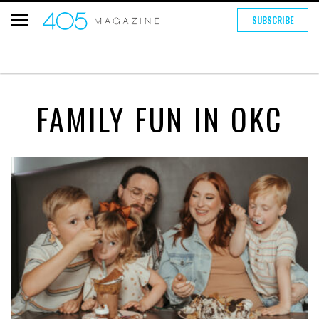
SUBSCRIBE
FAMILY FUN IN OKC