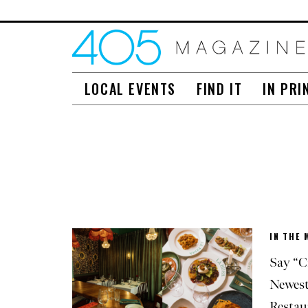
LOCAL EVENTS
FIND IT
IN PRI
IN THE 
Say “C
Newest
Restau