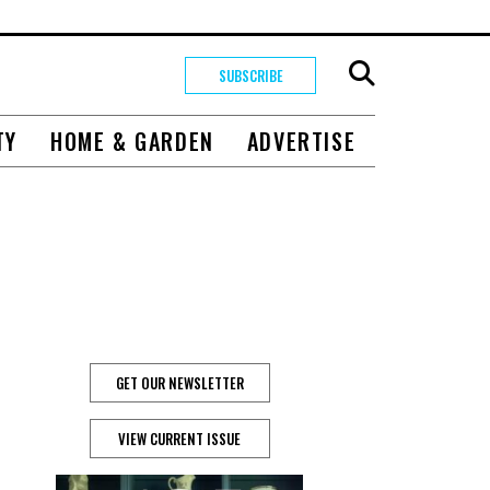
SUBSCRIBE
TY
HOME & GARDEN
ADVERTISE
GET OUR NEWSLETTER
VIEW CURRENT ISSUE