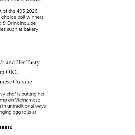
t of the 405 2026
' choice poll winners
d & Drink include
ies such as bakery,
Vo and Her Tasty
 on OKC
mese Cuisine
g 18
@2:30pm
Thu, Aug 06
@5:00pm
Sponsored
Sponsored
D&D - NOT ACCEPTING
Anime Club
PLAYERS
vy chef is putting her
 Library
Midwest City Library
amp on Vietnamese
n in untraditional ways
nging egg rolls at
ATURES