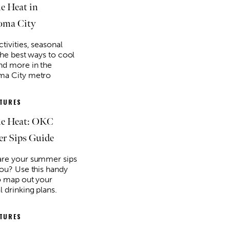
he Heat in
oma City
tivities, seasonal
the best ways to cool
d more in the
ma City metro
ATURES
he Heat: OKC
r Sips Guide
re your summer sips
you? Use this handy
o map out your
l drinking plans.
ATURES