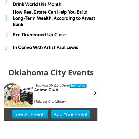
2
Drink World this Month
How Real Estate Can Help You Build
3
Long-Term Wealth, According to Arvest
Bank
4
Ree Drummond Up Close
5
In Convo With Artist Paul Lewis
Oklahoma City Events
Sat, Aug 15
@8:00pm
Tue, A
Sponsored
My So Called Band
Teen
NEW 
Tower Theatre
Chocta
Item
See
All Events
Add
Your
Event
2
of
3