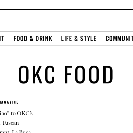
NT
FOOD & DRINK
LIFE & STYLE
COMMUNI
OKC FOOD
MAGAZINE
iao” to OKC’s
 Tuscan
rant, La Buca