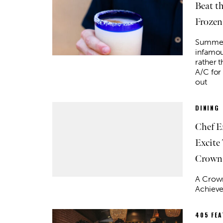
Beat t
Frozen
Summer 
infamou
rather t
A/C for
out
DINING
Chef E
Excite
Crown
A Crown
Achiev
405 FE