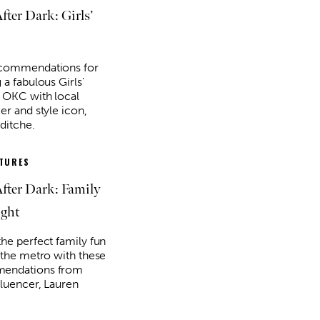
ter Dark: Girls’
ecommendations for
 a fabulous Girls'
n OKC with local
er and style icon,
ditche.
ATURES
ter Dark: Family
ght
the perfect family fun
n the metro with these
endations from
fluencer, Lauren