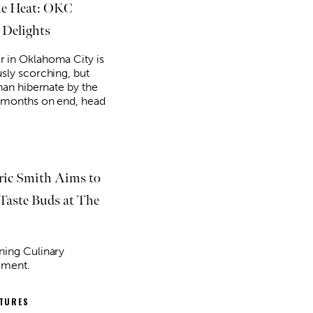
he Heat: OKC
 Delights
in Oklahoma City is
sly scorching, but
han hibernate by the
 months on end, head
ric Smith Aims to
 Taste Buds at The
ing Culinary
ement.
ATURES