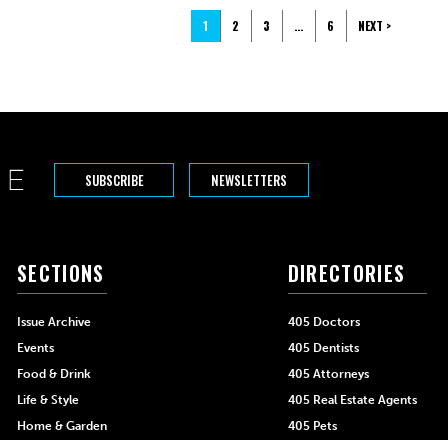
1
2
3
…
6
NEXT >
SUBSCRIBE
NEWSLETTERS
SECTIONS
DIRECTORIES
Issue Archive
405 Doctors
Events
405 Dentists
Food & Drink
405 Attorneys
Life & Style
405 Real Estate Agents
Home & Garden
405 Pets