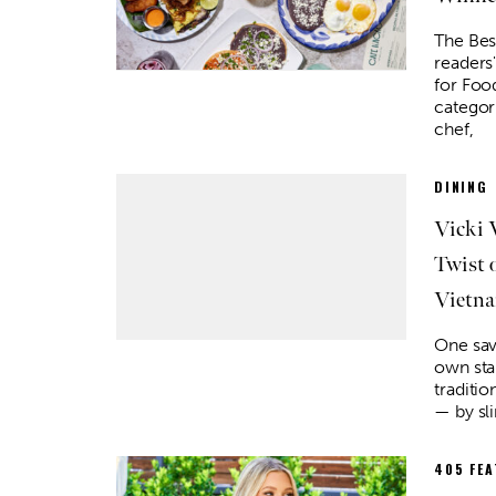
The Bes
readers
for Foo
categor
chef,
DINING
Vicki 
Twist
Vietna
Sat, Aug 15
@8:00pm
Tue, Au
Sponsored
My So Called Band
Teen 
NEW 
One sav
Tower Theatre
Choctaw
own st
traditio
— by sli
405 FE