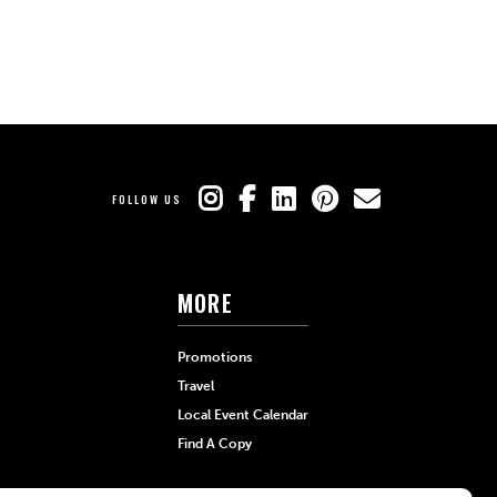
FOLLOW US
MORE
Promotions
Travel
Local Event Calendar
Find A Copy