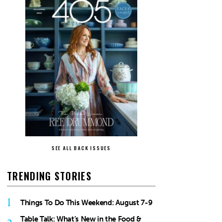
SEE ALL BACK ISSUES
TRENDING STORIES
1
Things To Do This Weekend: August 7-9
Table Talk: What’s New in the Food &