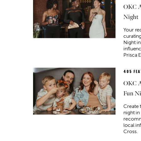
OKC Af
Night
Your r
curating
Night i
influenc
Prisca E
405 FE
OKC Af
Fun Ni
Create 
night i
recomm
local in
Cross.