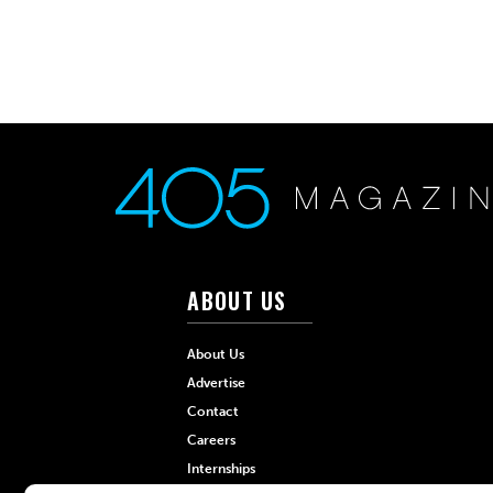
ABOUT US
About Us
Advertise
Contact
Careers
Internships