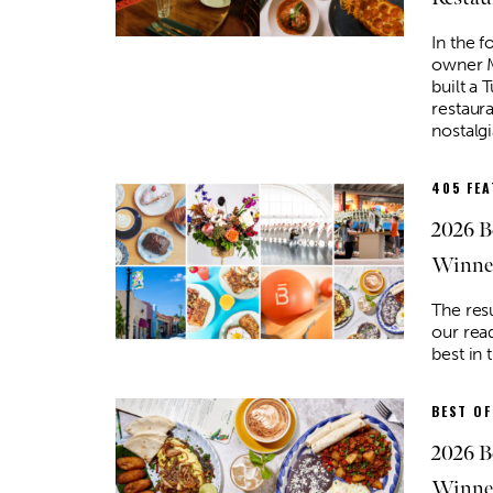
In the 
owner M
built a 
restaur
nostalgi
405 FE
2026 B
Winne
The res
our read
best in 
BEST OF
2026 B
Winner