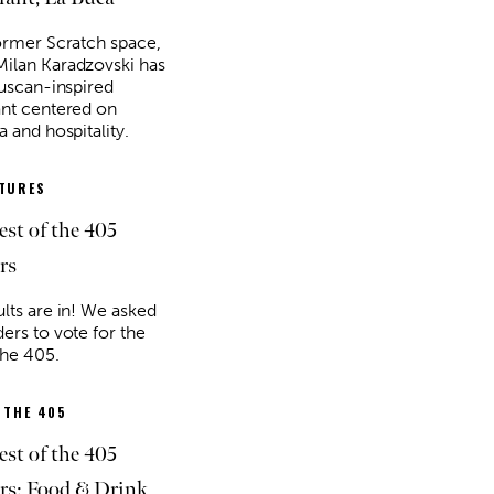
former Scratch space,
ilan Karadzovski has
Tuscan-inspired
ant centered on
a and hospitality.
ATURES
est of the 405
rs
ults are in! We asked
ers to vote for the
the 405.
 THE 405
est of the 405
s: Food & Drink