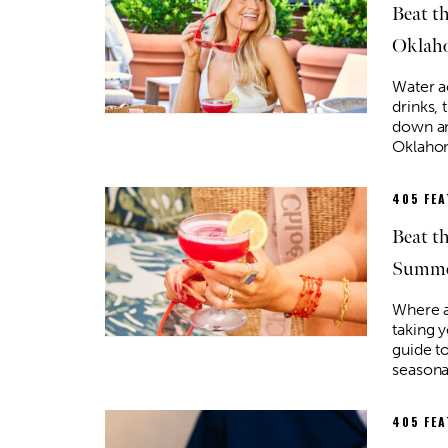
Beat t
Oklah
Water ac
drinks, 
down an
Oklaho
405 FE
Beat t
Summe
Where a
taking 
guide t
seasona
405 FE