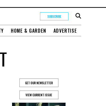
SUBSCRIBE
TY
HOME & GARDEN
ADVERTISE
T
GET OUR NEWSLETTER
VIEW CURRENT ISSUE