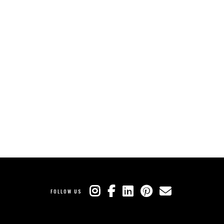
FOLLOW US