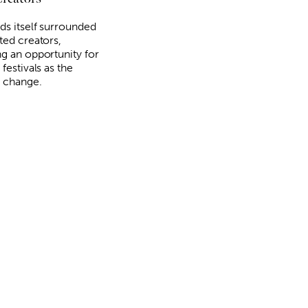
ds itself surrounded
ted creators,
ng an opportunity for
 festivals as the
 change.