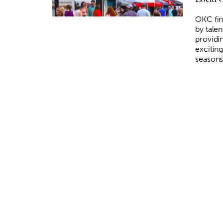
OKC fin
by talen
providi
exciting
seasons