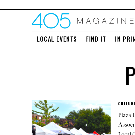
LOCAL EVENTS
FIND IT
IN PRI
CULTURE
Plaza D
Associ
Local 