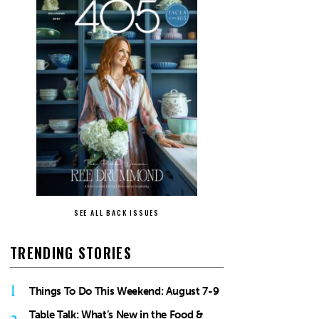
SEE ALL BACK ISSUES
TRENDING STORIES
1
Things To Do This Weekend: August 7-9
Table Talk: What’s New in the Food &