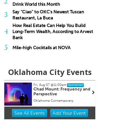
2
Drink World this Month
Say “Ciao” to OKC’s Newest Tuscan
3
Restaurant, La Buca
How Real Estate Can Help You Build
4
Long-Term Wealth, According to Arvest
Bank
5
Mile-high Cocktails at NOVA
Oklahoma City Events
Fri, Aug 07
@11:00am
Fri, Aug 14
Sponsored
Sponsored
Chad Mount: Frequency and
International Confere
Perspective
Environmental Scienc
Sustainability & Global
Oklahoma Contemporary
Evans Hall
Innovation
Item
See
All Events
Add
Your
Event
2
of
3