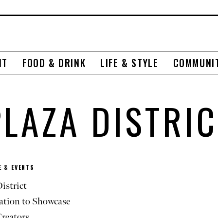
NT
FOOD & DRINK
LIFE & STYLE
COMMUNI
PLAZA DISTRIC
 & EVENTS
istrict
ation to Showcase
Creators