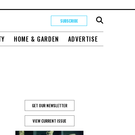
SUBSCRIBE
TY
HOME & GARDEN
ADVERTISE
GET OUR NEWSLETTER
VIEW CURRENT ISSUE