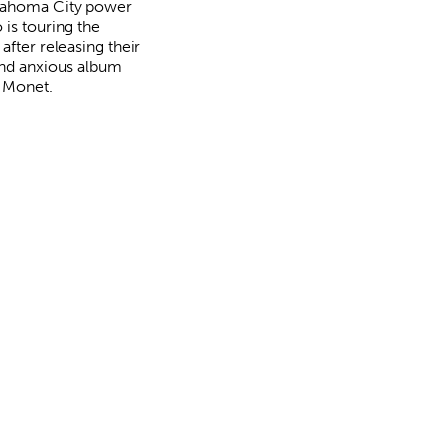
lahoma City power
 is touring the
after releasing their
and anxious album
 Monet.