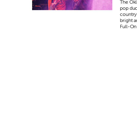
The Ok
pop duo
country 
bright 
Full-On