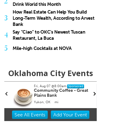
2
Drink World this Month
How Real Estate Can Help You Build
3
Long-Term Wealth, According to Arvest
Bank
Say “Ciao” to OKC’s Newest Tuscan
4
Restaurant, La Buca
5
Mile-high Cocktails at NOVA
Oklahoma City Events
Fri, Aug 07
@8:00am
Fri, Aug 07
@8:00pm
Sponsored
Sponsor
Community Coffee - Great
Noah James
Plains Bank
Yukon, OK
mi
The Blue Door
Item
See
All Events
Add
Your
Event
2
of
3