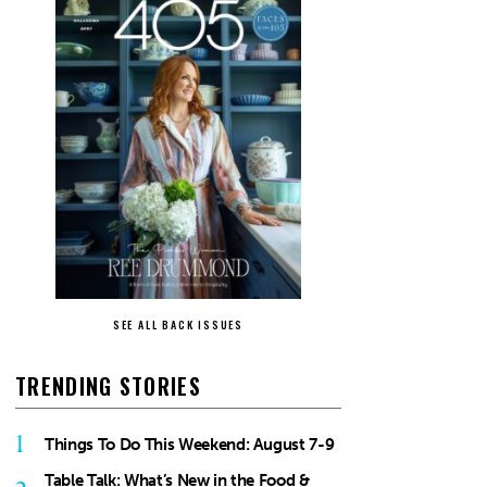
SEE ALL BACK ISSUES
TRENDING STORIES
1
Things To Do This Weekend: August 7-9
Table Talk: What’s New in the Food &