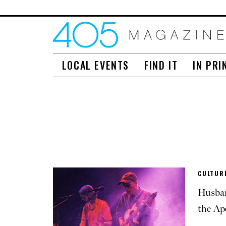
LOCAL EVENTS
FIND IT
IN PRI
CULTURE
Husban
the Ap