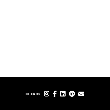
FOLLOW US