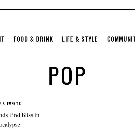
NT
FOOD & DRINK
LIFE & STYLE
COMMUNI
POP
 & EVENTS
ds Find Bliss in
ocalypse