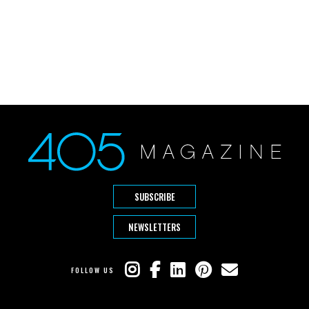
SUBSCRIBE
NEWSLETTERS
FOLLOW US