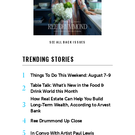
SEE ALL BACK ISSUES
TRENDING STORIES
1
Things To Do This Weekend: August 7-9
Table Talk: What’s New in the Food &
2
Drink World this Month
How Real Estate Can Help You Build
3
Long-Term Wealth, According to Arvest
Bank
4
Ree Drummond Up Close
5
In Convo With Artist Paul Lewis