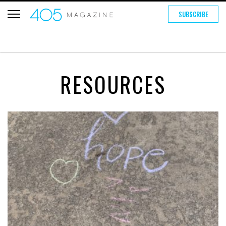
SUBSCRIBE
RESOURCES