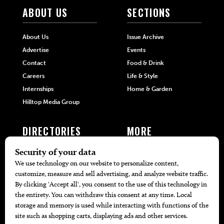
ABOUT US
SECTIONS
About Us
Issue Archive
Advertise
Events
Contact
Food & Drink
Careers
Life & Style
Internships
Home & Garden
Hilltop Media Group
DIRECTORIES
MORE
405 Doctors
Promotions
405 Dentists
Travel
405 Attorneys
Local Event Calendar
405 Real Estate Agents
Find A Copy
405 Pets
Black-Owned Businesses