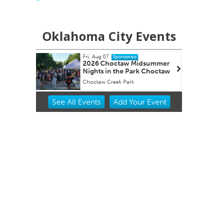
Oklahoma City Events
Fri, Aug 07
F
ed
Sponsored
udy
2026 Choctaw Midsummer
 Hour
Nights in the Park Choctaw
Choctaw Creek Park
S
Item
See
All Events
Add
Your
Event
2
of
3