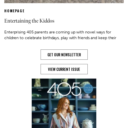
HOMEPAGE
Entertaining the Kiddos
Enterprising 405 parents are coming up with novel ways for
children to celebrate birthdays, play with friends and keep their
GET OUR NEWSLETTER
VIEW CURRENT ISSUE