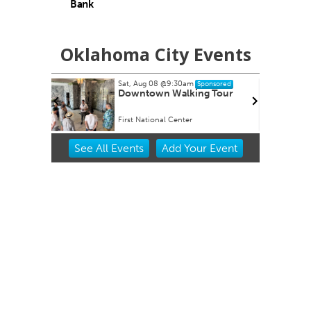
Bank
Oklahoma City Events
Sat, Aug 08
@9:30am
Fri, Aug
Sponsored
Downtown Walking Tour
Soule
First National Center
Universi
Item
See
All Events
Add
Your
Event
2
of
3