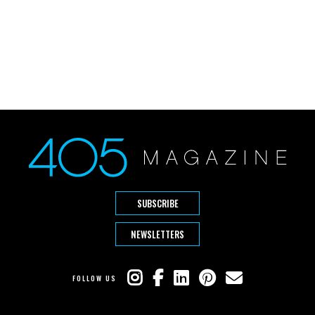
SUBSCRIBE
NEWSLETTERS
FOLLOW US