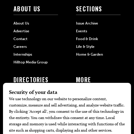
ABOUT US
SECTIONS
About Us
Issue Archive
Advertise
Events
Contact
Food & Drink
Careers
Life & Style
Internships
Home & Garden
Hilltop Media Group
DIRECTORIES
MORE
405 Doctors
Promotions
405 Dentists
Travel
405 Attorneys
Local Event Calendar
405 Real Estate Agents
Find A Copy
405 Pets
Black-Owned Businesses