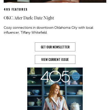
405 FEATURES
OKC After Dark: Date Night
Cozy connections in downtown Oklahoma City with local
influencer, Tiffany Whitefield.
GET OUR NEWSLETTER
VIEW CURRENT ISSUE