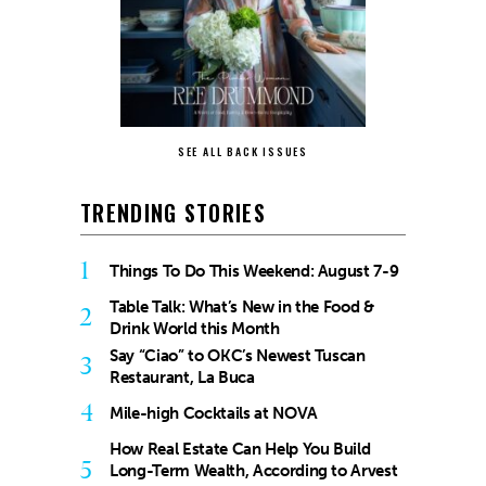
SEE ALL BACK ISSUES
TRENDING STORIES
1
Things To Do This Weekend: August 7-9
Table Talk: What’s New in the Food &
2
Drink World this Month
Say “Ciao” to OKC’s Newest Tuscan
3
Restaurant, La Buca
4
Mile-high Cocktails at NOVA
How Real Estate Can Help You Build
5
Long-Term Wealth, According to Arvest