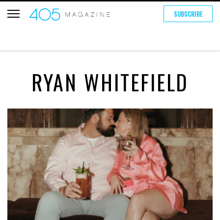
SUBSCRIBE
RYAN WHITEFIELD