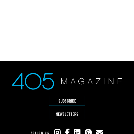
SUBSCRIBE
NEWSLETTERS
FOLLOW US