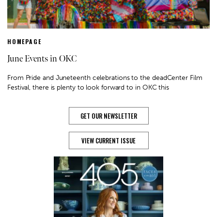
HOMEPAGE
June Events in OKC
From Pride and Juneteenth celebrations to the deadCenter Film
Festival, there is plenty to look forward to in OKC this
GET OUR NEWSLETTER
VIEW CURRENT ISSUE