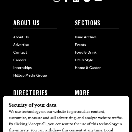
ABOUT US
SECTIONS
About Us
Issue Archive
Advertise
Events
Contact
Food & Drink
Careers
Life & Style
Internships
Home & Garden
Hilltop Media Group
DIRECTORIES
MORE
405 Doctors
Promotions
405 Dentists
Travel
405 Attorneys
Local Event Calendar
405 Real Estate Agents
Find A Copy