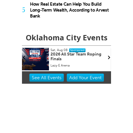
How Real Estate Can Help You Build
5
Long-Term Wealth, According to Arvest
Bank
Oklahoma City Events
Sat, Aug 08
Sat, Aug
Sponsored
2026 All Star Team Roping
2026 
Finals
Market
Lazy E Arena
Oklahom
Item
See
All Events
Add
Your
Event
2
of
3