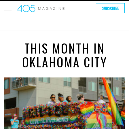
SUBSCRIBE
THIS MONTH IN
OKLAHOMA CITY