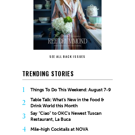
SEE ALL BACK ISSUES
TRENDING STORIES
1
Things To Do This Weekend: August 7-9
Table Talk: What’s New in the Food &
2
Drink World this Month
Say “Ciao” to OKC’s Newest Tuscan
3
Restaurant, La Buca
4
Mile-high Cocktails at NOVA