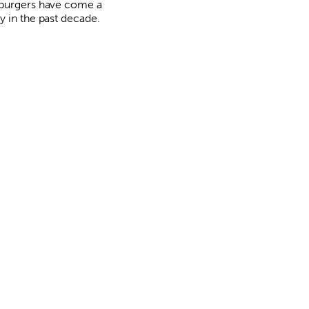
burgers have come a
y in the past decade.