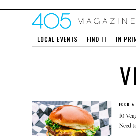
LOCAL EVENTS
FIND IT
IN PRI
V
FOOD &
10 Veg
Need t