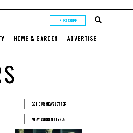
SUBSCRIBE
TY
HOME & GARDEN
ADVERTISE
RS
GET OUR NEWSLETTER
VIEW CURRENT ISSUE