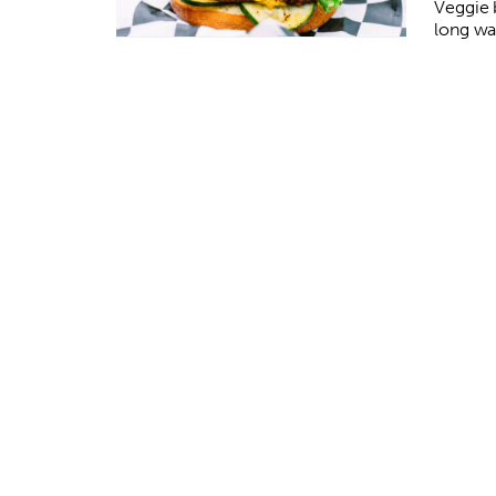
Veggie 
long wa