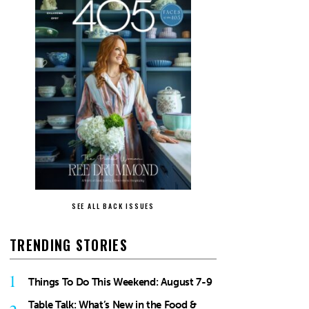
SEE ALL BACK ISSUES
TRENDING STORIES
1
Things To Do This Weekend: August 7-9
Table Talk: What’s New in the Food &