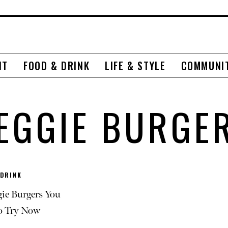
NT
FOOD & DRINK
LIFE & STYLE
COMMUNI
EGGIE BURGE
 DRINK
gie Burgers You
o Try Now