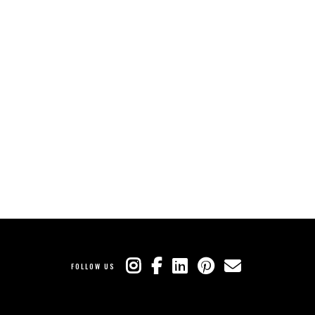
FOLLOW US