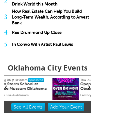
2
Drink World this Month
How Real Estate Can Help You Build
3
Long-Term Wealth, According to Arvest
Bank
4
Ree Drummond Up Close
5
In Convo With Artist Paul Lewis
Oklahoma City Events
Thu, Aug 06
@7:00pm
Fri, Au
Sponsored
Open Mic Night at Factory
Pool 
Obscura
Factory Obscura
Oklaho
Item
See
All Events
Add
Your
Event
2
of
3