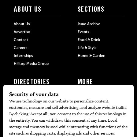
ABOUT US
SECTIONS
About Us
Issue Archive
Advertise
Events
Contact
Food & Drink
Careers
Life & Style
Internships
Home & Garden
Hilltop Media Group
DIRECTORIES
MORE
405 Doctors
Promotions
405 Dentists
Travel
405 Attorneys
Local Event Calendar
405 Real Estate Agents
Find A Copy
405 Pets
Black-Owned Businesses