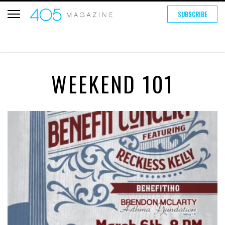
SUBSCRIBE
WEEKEND 101