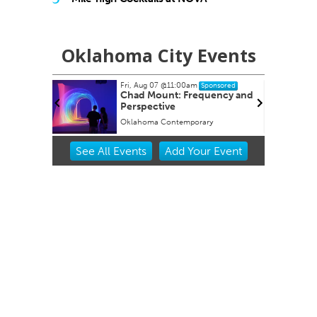
Oklahoma City Events
Fri, Aug 07
@11:00am
Fri, Aug 14
Sponsored
Spons
Chad Mount: Frequency and
Internationa
Perspective
Environmenta
Sustainabilit
Oklahoma Contemporary
Evans Hall
Innovation
Item
See
All Events
Add
Your
Event
2
of
3