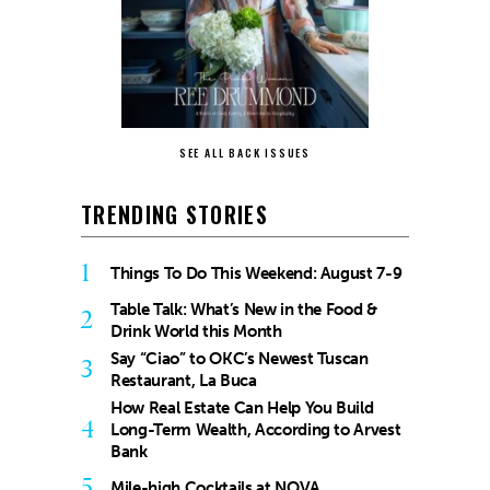
SEE ALL BACK ISSUES
TRENDING STORIES
1
Things To Do This Weekend: August 7-9
Table Talk: What’s New in the Food &
2
Drink World this Month
Say “Ciao” to OKC’s Newest Tuscan
3
Restaurant, La Buca
How Real Estate Can Help You Build
4
Long-Term Wealth, According to Arvest
Bank
5
Mile-high Cocktails at NOVA