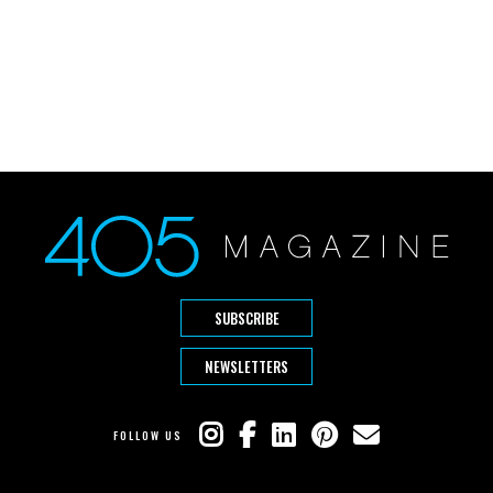
SUBSCRIBE
NEWSLETTERS
FOLLOW US