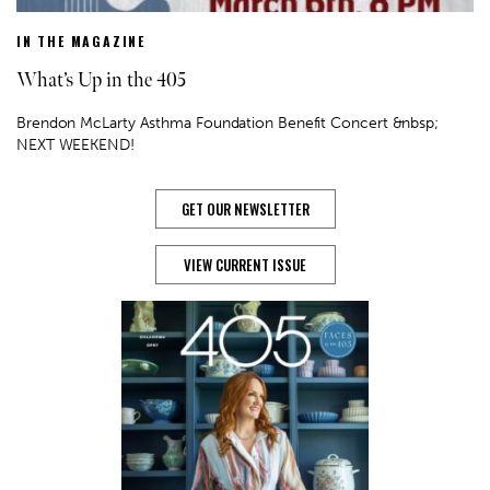
IN THE MAGAZINE
What’s Up in the 405
Brendon McLarty Asthma Foundation Benefit Concert &nbsp;
NEXT WEEKEND!
GET OUR NEWSLETTER
VIEW CURRENT ISSUE