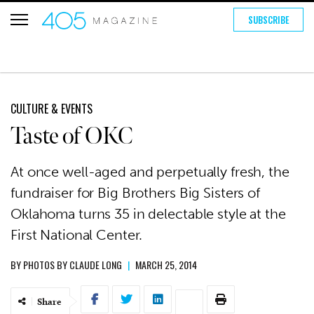
SUBSCRIBE
CULTURE & EVENTS
Taste of OKC
At once well-aged and perpetually fresh, the
fundraiser for Big Brothers Big Sisters of
Oklahoma turns 35 in delectable style at the
First National Center.
BY
PHOTOS BY CLAUDE LONG
|
MARCH 25, 2014
Share