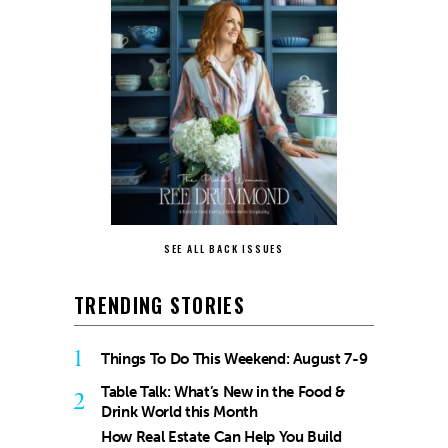
SEE ALL BACK ISSUES
TRENDING STORIES
1
Things To Do This Weekend: August 7-9
Table Talk: What’s New in the Food &
2
Drink World this Month
How Real Estate Can Help You Build