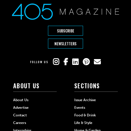
SUBSCRIBE
NEWSLETTERS
FOLLOW US
ABOUT US
SECTIONS
About Us
Issue Archive
Advertise
Events
Contact
Food & Drink
Careers
Life & Style
Internships
Home & Garden