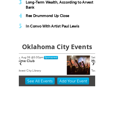
3
Long-Term Wealth, According to Arvest
Bank
4
Ree Drummond Up Close
5
In Convo With Artist Paul Lewis
Oklahoma City Events
Sat, Aug 15
@8:00pm
onsored
Sponsored
My So Called Band
Tower Theatre
Item
See
All Events
Add
Your
Event
2
of
3