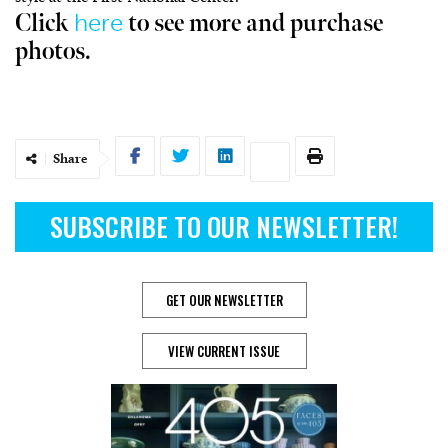
here
Click
to see more and purchase
photos.
Share
SUBSCRIBE TO OUR NEWSLETTER!
GET OUR NEWSLETTER
VIEW CURRENT ISSUE