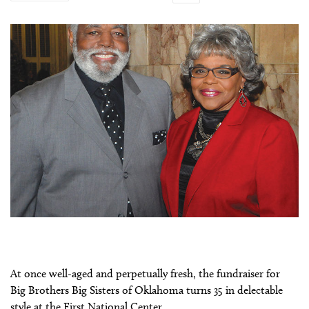
At once well-aged and perpetually fresh, the fundraiser for
Big Brothers Big Sisters of Oklahoma turns 35 in delectable
style at the First National Center.