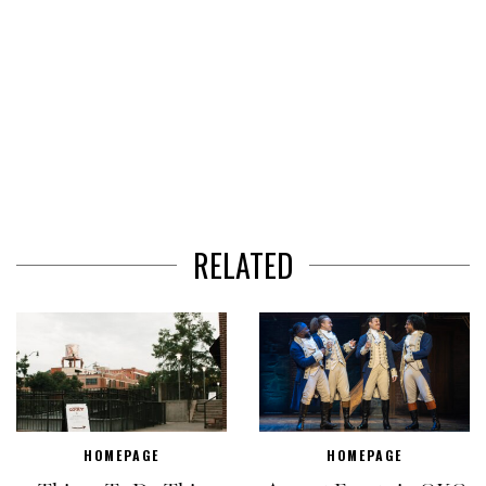
RELATED
HOMEPAGE
HOMEPAGE