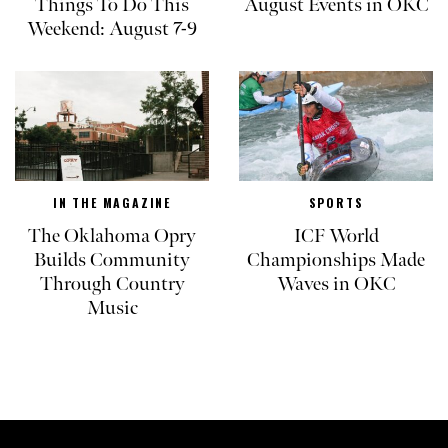
Things To Do This
August Events in OKC
Weekend: August 7-9
IN THE MAGAZINE
SPORTS
The Oklahoma Opry
ICF World
Builds Community
Championships Made
Through Country
Waves in OKC
Music