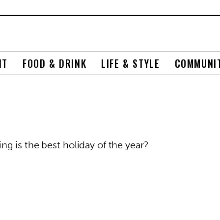
NT
FOOD & DRINK
LIFE & STYLE
COMMUNI
g is the best holiday of the year?