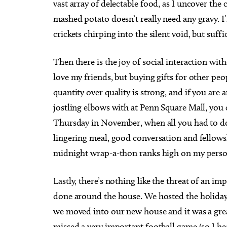
vast array of delectable food, as I uncover the 
mashed potato doesn’t really need any gravy. 
crickets chirping into the silent void, but suffi
Then there is the joy of social interaction with
Sun, Aug 09
@12:00pm
Wed,
Sponsored
love my friends, but buying gifts for other peo
August Access for All
TRA
quantity over quality is strong, and if you ar
Oklahoma City Museum of Art
Tramp
jostling elbows with at Penn Square Mall, you
Thursday in November, when all you had to do
lingering meal, good conversation and fellows
midnight wrap-a-thon ranks high on my person
Lastly, there’s nothing like the threat of an 
done around the house. We hosted the holiday f
we moved into our new house and it was a grea
missed a very important football game (so I he