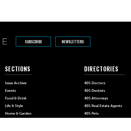
SUBSCRIBE
NEWSLETTERS
SECTIONS
DIRECTORIES
Issue Archive
405 Doctors
Events
405 Dentists
Food & Drink
405 Attorneys
Life & Style
405 Real Estate Agents
Home & Garden
405 Pets
Black-Owned Businesses
Menu Spotlight