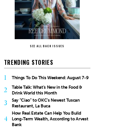
SEE ALL BACK ISSUES
TRENDING STORIES
1
Things To Do This Weekend: August 7-9
Table Talk: What’s New in the Food &
2
Drink World this Month
Say “Ciao” to OKC’s Newest Tuscan
3
Restaurant, La Buca
How Real Estate Can Help You Build
4
Long-Term Wealth, According to Arvest
Bank