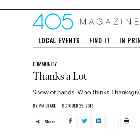
LOCAL EVENTS
FIND IT
IN PRI
COMMUNITY
Thanks a Lot
Show of hands: Who thinks Thanksgivin
BY
MIA BLAKE
|
OCTOBER 25, 2013
Share