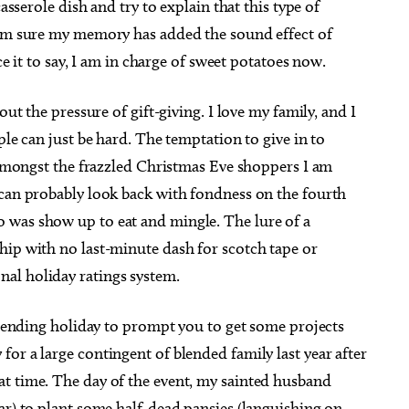
casserole dish and try to explain that this type of
I’m sure my memory has added the sound effect of
ce it to say, I am in charge of sweet potatoes now.
out the pressure of gift-giving. I love my family, and I
 Aug 12
@8:30pm
Sat, Aug 08
@7:30pm
Sponsored
Sponsored
ple can just be hard. The temptation to give in to
MP STAMP
Music: Randy Cassimus
e amongst the frazzled Christmas Eve shoppers I am
s Bar & Patio
Full Circle Bookstore
 can probably look back with fondness on the fourth
 was show up to eat and mingle. The lure of a
hip with no last-minute dash for scotch tape or
al holiday ratings system.
impending holiday to prompt you to get some projects
or a large contingent of blended family last year after
t time. The day of the event, my sainted husband
ar) to plant some half-dead pansies (languishing on