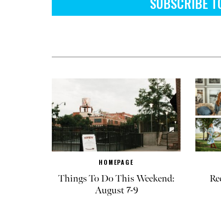
SUBSCRIBE T
HOMEPAGE
Things To Do This Weekend:
Re
August 7-9