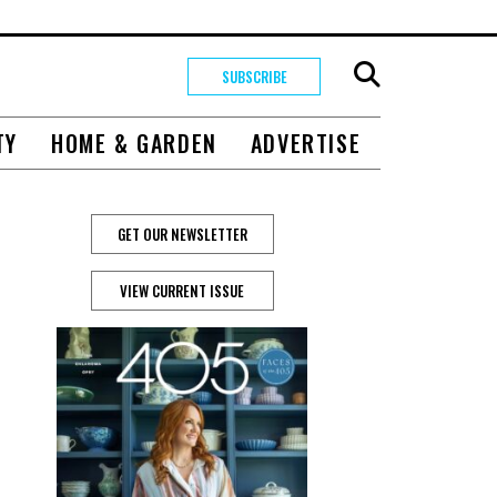
SUBSCRIBE
TY
HOME & GARDEN
ADVERTISE
GET OUR NEWSLETTER
VIEW CURRENT ISSUE