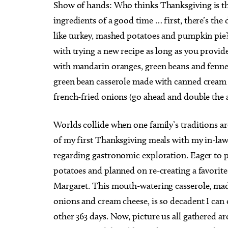
S
how of hands: Who thinks Thanksgiving is the b
ingredients of a good time … first, there’s the
like turkey, mashed potatoes and pumpkin pie? I
with trying a new recipe as long as you provid
with mandarin oranges, green beans and fennel?
green bean casserole made with canned crea
french-fried onions (go ahead and double the am
Worlds collide when one family’s traditions are
of my first Thanksgiving meals with my in-law
regarding gastronomic exploration. Eager to p
potatoes and planned on re-creating a favori
Margaret. This mouth-watering casserole, mad
onions and cream cheese, is so decadent I can on
other 363 days. Now, picture us all gathered a