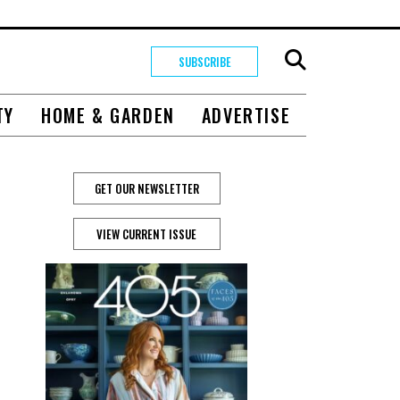
SUBSCRIBE
TY
HOME & GARDEN
ADVERTISE
GET OUR NEWSLETTER
VIEW CURRENT ISSUE