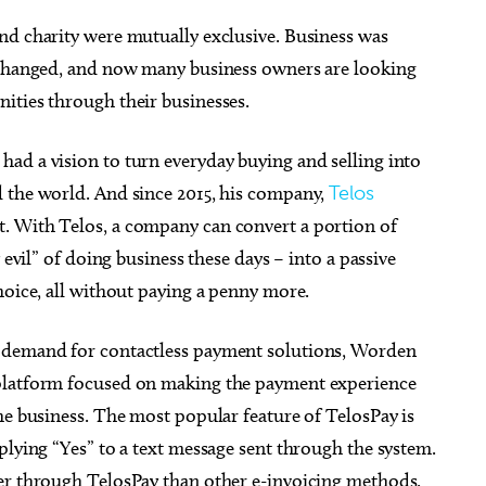
nd charity were mutually exclusive. Business was
e changed, and now many business owners are looking
ities through their businesses.
 Aug 26
@8:00pm
Thu, Aug 13
Sponsored
Sponsored
ad a vision to turn everyday buying and selling into
kface w/ special guest
Albuquerque Isotopes at
ite
Oklahoma City Comets
 the world. And since 2015, his company,
Telos
City Music Hall
Chickasaw Bricktown Ballpark
at. With Telos, a company can convert a portion of
 evil” of doing business these days – into a passive
hoice, all without paying a penny more.
n demand for contactless payment solutions, Worden
 platform focused on making the payment experience
he business. The most popular feature of TelosPay is
plying “Yes” to a text message sent through the system.
er through TelosPay than other e-invoicing methods.