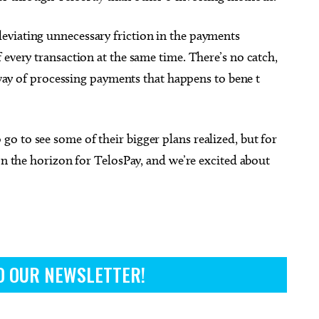
eviating unnecessary friction in the payments
 every transaction at the same time. There’s no catch,
r way of processing payments that happens to bene t
o to see some of their bigger plans realized, but for
on the horizon for TelosPay, and we’re excited about
O OUR NEWSLETTER!