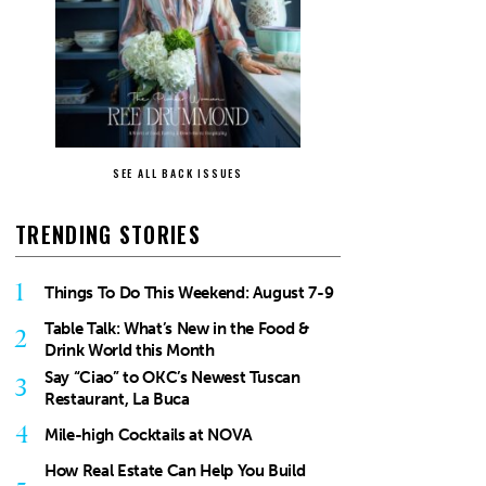
SEE ALL BACK ISSUES
TRENDING STORIES
1
Things To Do This Weekend: August 7-9
Table Talk: What’s New in the Food &
2
Drink World this Month
Say “Ciao” to OKC’s Newest Tuscan
3
Restaurant, La Buca
4
Mile-high Cocktails at NOVA
How Real Estate Can Help You Build