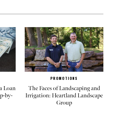
PROMOTIONS
a Loan
The Faces of Landscaping and
p-by-
Irrigation: Heartland Landscape
Group