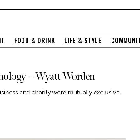
NT
FOOD & DRINK
LIFE & STYLE
COMMUNI
chnology – Wyatt Worden
siness and charity were mutually exclusive.