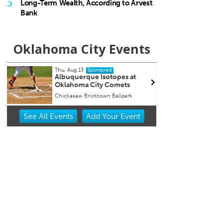
5
Long-Term Wealth, According to Arvest
Bank
Oklahoma City Events
Tue, Aug 18
@9:30pm
Wed,
Sponsored
Hosty
Che
Cat
JJ's Alley
Beer
Item
See
All Events
Add
Your
Event
2
of
3