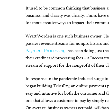
It used to be common thinking that business a
business, and charity was charity. Times hav
for more creative ways to impact their commun
Tue, Aug 18
@9:30pm
Wed,
Sponsored
Wyatt Worden is one such business owner. He h
Hosty
Chee
Catb
passive revenue streams for nonprofits around
JJ's Alley
Beer 
Payment Processing
, has been doing just th
their credit card processing fees – a “necessary
stream of support for the nonprofit of their c
In response to the pandemic-induced surge i
began building TelosPay, an online payments
easy and intuitive for both the customer and t
one that allows a customer to pay by simply re
On average, business owners get paid 92% fast