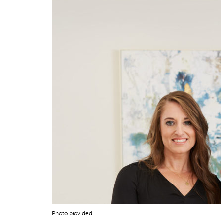
Photo provided