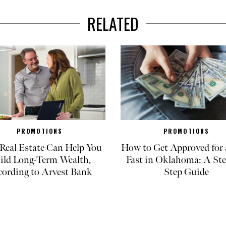
RELATED
PROMOTIONS
PROMOTIONS
eal Estate Can Help You
How to Get Approved for 
ild Long-Term Wealth,
Fast in Oklahoma: A Ste
cording to Arvest Bank
Step Guide