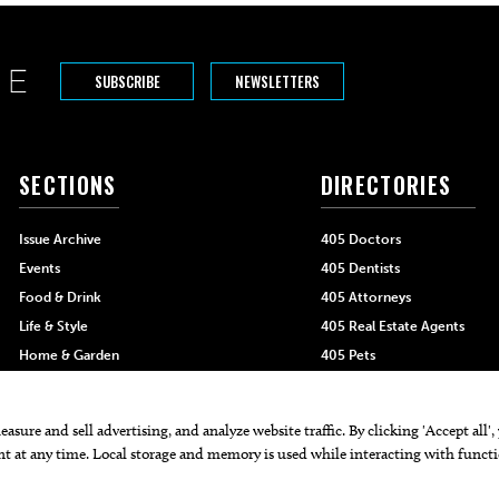
SUBSCRIBE
NEWSLETTERS
SECTIONS
DIRECTORIES
Issue Archive
405 Doctors
Events
405 Dentists
Food & Drink
405 Attorneys
Life & Style
405 Real Estate Agents
Home & Garden
405 Pets
Black-Owned Businesses
Menu Spotlight