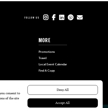
FOLLOW US
MORE
Promotions
Travel
Local Event Calendar
Find A Copy