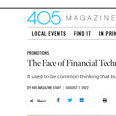
LOCAL EVENTS
FIND IT
IN PRI
PROMOTIONS
The Face of Financial Te
It used to be common thinking that bu
BY
405 MAGAZINE STAFF
|
AUGUST 1, 2022
Share