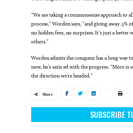
“We are taking a commonsense approach to all
process,” Worden says, “and giving away .5% of
no hidden fees, no surprises. It’s just a bette
others.”
Worden admits the company has a long way to g
now, he’s satis ed with the progress. “More is 
the direction we’re headed.”
Share
SUBSCRIBE T