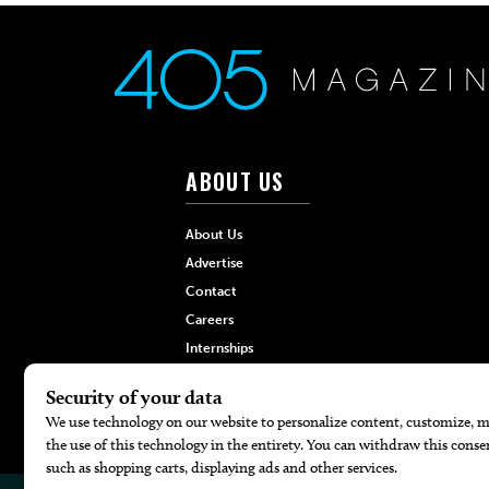
ABOUT US
About Us
Advertise
Contact
Careers
Internships
Hilltop Media Group