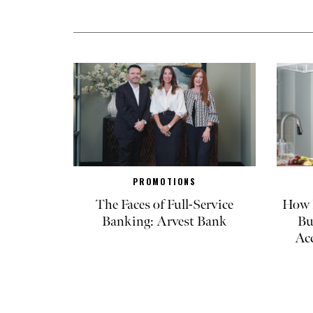
PROMOTIONS
The Faces of Full-Service
How R
Banking: Arvest Bank
Bu
Ac