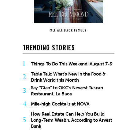
SEE ALL BACK ISSUES
TRENDING STORIES
1
Things To Do This Weekend: August 7-9
Table Talk: What’s New in the Food &
2
Drink World this Month
Say “Ciao” to OKC’s Newest Tuscan
3
Restaurant, La Buca
4
Mile-high Cocktails at NOVA
How Real Estate Can Help You Build
5
Long-Term Wealth, According to Arvest
Bank