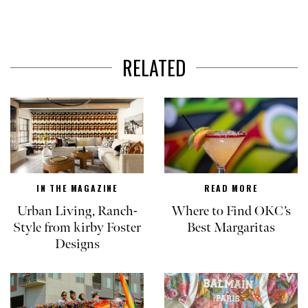
RELATED
IN THE MAGAZINE
READ MORE
Urban Living, Ranch-
Where to Find OKC’s
Style from kirby Foster
Best Margaritas
Designs