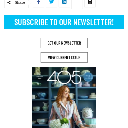
Share
SUBSCRIBE TO OUR NEWSLETTER!
GET OUR NEWSLETTER
VIEW CURRENT ISSUE