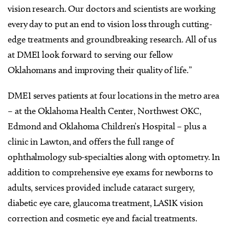
vision research. Our doctors and scientists are working
every day to put an end to vision loss through cutting-
edge treatments and groundbreaking research. All of us
at DMEI look forward to serving our fellow
Oklahomans and improving their quality of life.”
DMEI serves patients at four locations in the metro area
– at the Oklahoma Health Center, Northwest OKC,
Edmond and Oklahoma Children’s Hospital – plus a
clinic in Lawton, and offers the full range of
ophthalmology sub-specialties along with optometry. In
addition to comprehensive eye exams for newborns to
adults, services provided include cataract surgery,
diabetic eye care, glaucoma treatment, LASIK vision
correction and cosmetic eye and facial treatments.