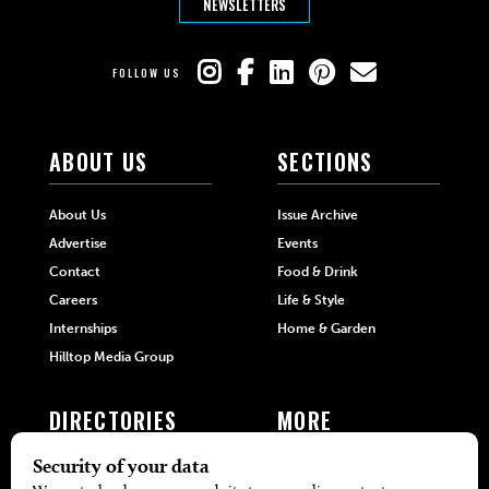
NEWSLETTERS
FOLLOW US
ABOUT US
SECTIONS
About Us
Issue Archive
Advertise
Events
Contact
Food & Drink
Careers
Life & Style
Internships
Home & Garden
Hilltop Media Group
DIRECTORIES
MORE
405 Doctors
Promotions