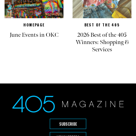
HOMEPAGE
BEST OF THE 405
June Events in OKC
2026 Best of the 405
Winners: Shopping &
Services
SUBSCRIBE