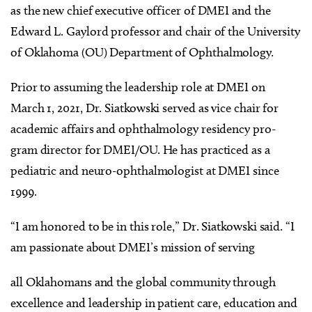
as the new chief executive officer of DMEI and the
Edward L. Gaylord professor and chair of the University
of Oklahoma (OU) Department of Ophthalmology.
Prior to assuming the leadership role at DMEI on
March 1, 2021, Dr. Siatkowski served as vice chair for
academic affairs and ophthalmology residency pro-
gram director for DMEI/OU. He has practiced as a
pediatric and neuro-ophthalmologist at DMEI since
1999.
“I am honored to be in this role,” Dr. Siatkowski said. “I
am passionate about DMEI’s mission of serving
all Oklahomans and the global community through
excellence and leadership in patient care, education and