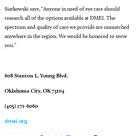
Siatkowski says, “Anyone in need of eye care should
research all of the options available at DMEI. The
spectrum and quality of care we provide are unmatched
anywhere in the region. We would be honored to serve
you.”
608 Stanton L. Young Blvd.
Oklahoma City, OK 73104
(405) 271-6060
dmei.org