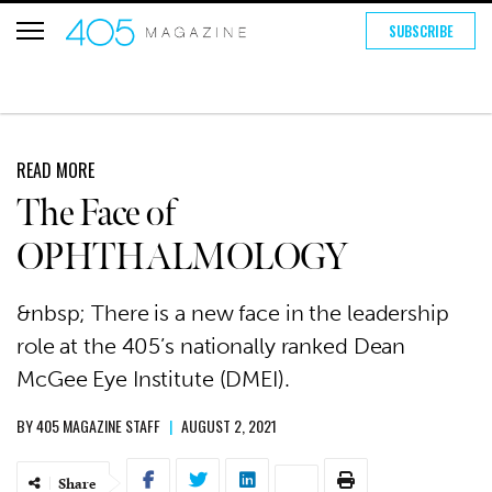
SUBSCRIBE
READ MORE
The Face of
OPHTHALMOLOGY
&nbsp; There is a new face in the leadership
role at the 405’s nationally ranked Dean
McGee Eye Institute (DMEI).
BY
405 MAGAZINE STAFF
|
AUGUST 2, 2021
Share