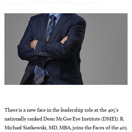
There is a new face in the leadership role at the 405’s
nationally ranked Dean McGee Eye Institute (DMEI). R.
Michael Siatkowski, MD, MBA, joins the Faces of the 405