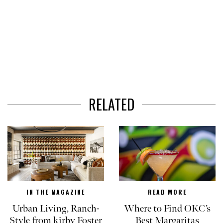
RELATED
IN THE MAGAZINE
READ MORE
Urban Living, Ranch-
Where to Find OKC’s
Style from kirby Foster
Best Margaritas