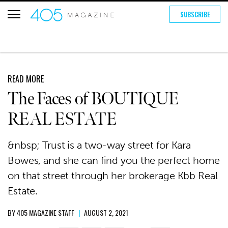
SUBSCRIBE
READ MORE
The Faces of BOUTIQUE
REAL ESTATE
&nbsp; Trust is a two-way street for Kara
Bowes, and she can find you the perfect home
on that street through her brokerage Kbb Real
Estate.
BY
405 MAGAZINE STAFF
|
AUGUST 2, 2021