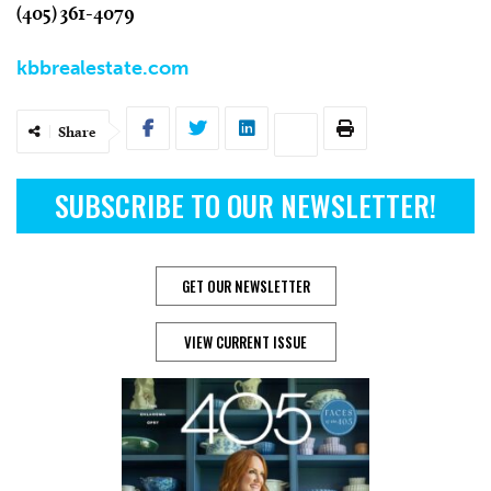
(405) 361-4079
kbbrealestate.com
Share
SUBSCRIBE TO OUR NEWSLETTER!
GET OUR NEWSLETTER
VIEW CURRENT ISSUE