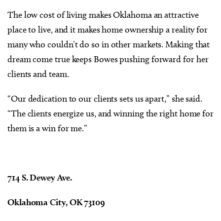
The low cost of living makes Oklahoma an attractive
place to live, and it makes home ownership a reality for
many who couldn’t do so in other markets. Making that
dream come true keeps Bowes pushing forward for her
clients and team.
“Our dedication to our clients sets us apart,” she said.
“The clients energize us, and winning the right home for
them is a win for me.”
714 S. Dewey Ave.
Oklahoma City, OK 73109