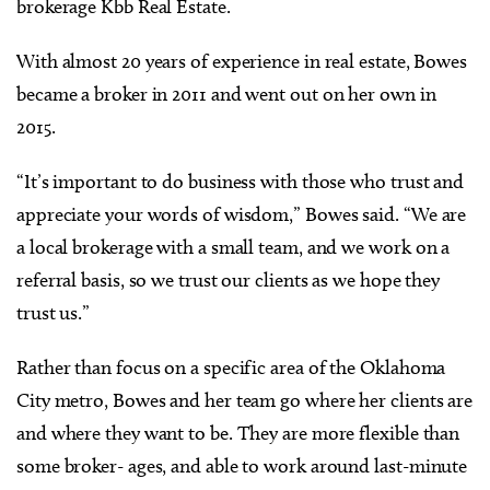
brokerage Kbb Real Estate.
With almost 20 years of experience in real estate, Bowes
became a broker in 2011 and went out on her own in
2015.
“It’s important to do business with those who trust and
appreciate your words of wisdom,” Bowes said. “We are
a local brokerage with a small team, and we work on a
referral basis, so we trust our clients as we hope they
trust us.”
Rather than focus on a specific area of the Oklahoma
City metro, Bowes and her team go where her clients are
and where they want to be. They are more flexible than
some broker- ages, and able to work around last-minute