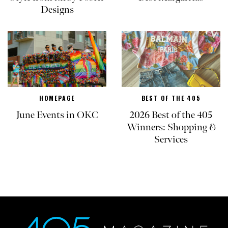
Designs
HOMEPAGE
BEST OF THE 405
June Events in OKC
2026 Best of the 405
Winners: Shopping &
Services