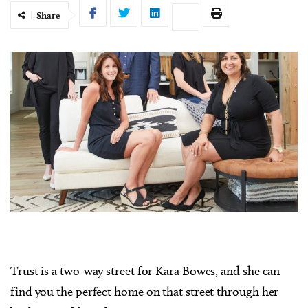
Share
Trust is a two-way street for Kara Bowes, and she can
find you the perfect home on that street through her