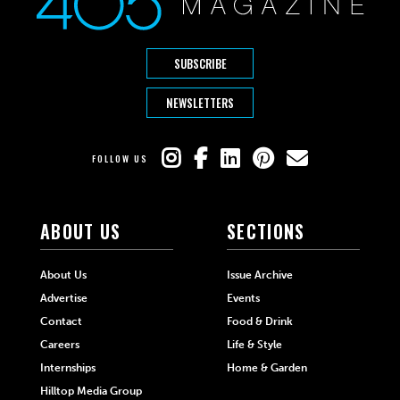
SUBSCRIBE
NEWSLETTERS
FOLLOW US
ABOUT US
SECTIONS
About Us
Issue Archive
Advertise
Events
Contact
Food & Drink
Careers
Life & Style
Internships
Home & Garden
Hilltop Media Group