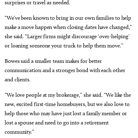
surprises or travel as needed.
“We’ve been known to bring in our own families to help
make a move happen when closing dates have changed,”
she said. “Larger firms might discourage ‘over-helping’
or loaning someone your truck to help them move.”
Bowes said a smaller team makes for better
communication and a stronger bond with each other
and clients.
“We love people at my brokerage,” she said. “We like the
new, excited first-time homebuyers, but we also love to
help those who may have just lost a family member or
lost a spouse and need to go into a retirement
community.”