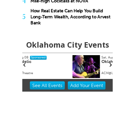
4
Mile-high Cocktails at NOVA
How Real Estate Can Help You Build
5
Long-Term Wealth, According to Arvest
Bank
Oklahoma City Events
Sat, Aug 08
@7:00pm
Sponsored
Oklahoma Opry
ACM@UCO
Item
See
All Events
Add
Your
Event
2
of
3