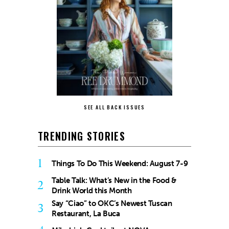
SEE ALL BACK ISSUES
TRENDING STORIES
1
Things To Do This Weekend: August 7-9
Table Talk: What’s New in the Food &
2
Drink World this Month
Say “Ciao” to OKC’s Newest Tuscan
3
Restaurant, La Buca