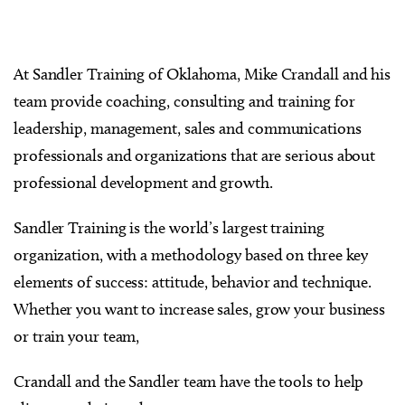
At Sandler Training of Oklahoma, Mike Crandall and his
team provide coaching, consulting and training for
leadership, management, sales and communications
professionals and organizations that are serious about
professional development and growth.
Sandler Training is the world’s largest training
organization, with a methodology based on three key
elements of success: attitude, behavior and technique.
Whether you want to increase sales, grow your business
or train your team,
Crandall and the Sandler team have the tools to help