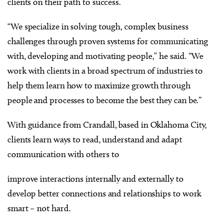
clients on their path to success.
“We specialize in solving tough, complex business
challenges through proven systems for communicating
with, developing and motivating people,” he said. “We
work with clients in a broad spectrum of industries to
help them learn how to maximize growth through
people and processes to become the best they can be.”
With guidance from Crandall, based in Oklahoma City,
clients learn ways to read, understand and adapt
communication with others to
improve interactions internally and externally to
develop better connections and relationships to work
smart – not hard.