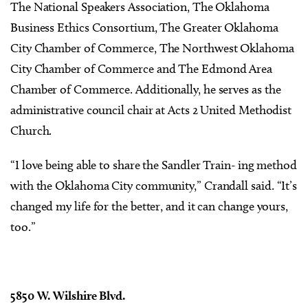
The National Speakers Association, The Oklahoma
Business Ethics Consortium, The Greater Oklahoma
City Chamber of Commerce, The Northwest Oklahoma
City Chamber of Commerce and The Edmond Area
Chamber of Commerce. Additionally, he serves as the
administrative council chair at Acts 2 United Methodist
Church.
“I love being able to share the Sandler Train- ing method
with the Oklahoma City community,” Crandall said. “It’s
changed my life for the better, and it can change yours,
too.”
5850 W. Wilshire Blvd.