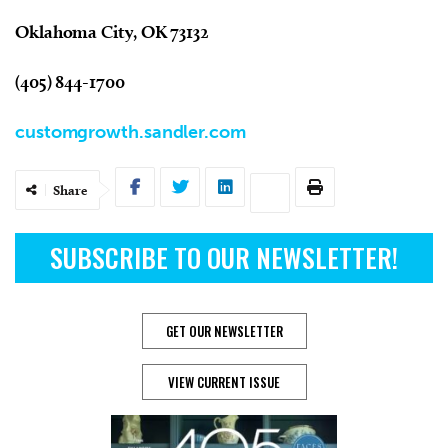
Oklahoma City, OK 73132
(405) 844-1700
customgrowth.sandler.com
Share
SUBSCRIBE TO OUR NEWSLETTER!
GET OUR NEWSLETTER
VIEW CURRENT ISSUE