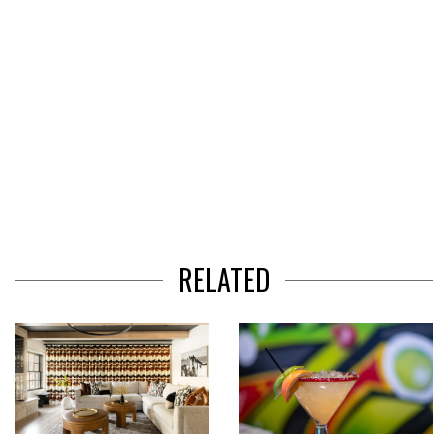
RELATED