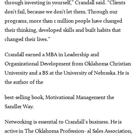
through investing in yourself,” Crandall said. “Clients
don’t fail, because we don’t let them. Through our
programs, more than 1 million people have changed
their thinking, developed skills and built habits that
changed their lives.”
Crandall earned a MBA in Leadership and
Organizational Development from Oklahoma Christian
University and a BS at the University of Nebraska. He is
the author of the
best-selling book, Motivational Management the
Sandler Way.
Networking is essential to Crandall’s business. He is
active in The Oklahoma Profession- al Sales Association,