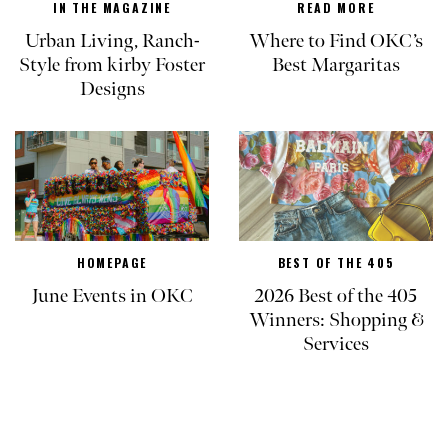
IN THE MAGAZINE
READ MORE
Urban Living, Ranch-
Where to Find OKC’s
Style from kirby Foster
Best Margaritas
Designs
HOMEPAGE
BEST OF THE 405
June Events in OKC
2026 Best of the 405
Winners: Shopping &
Services