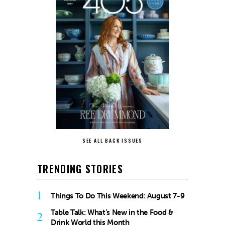
SEE ALL BACK ISSUES
TRENDING STORIES
1
Things To Do This Weekend: August 7-9
Table Talk: What’s New in the Food &
2
Drink World this Month