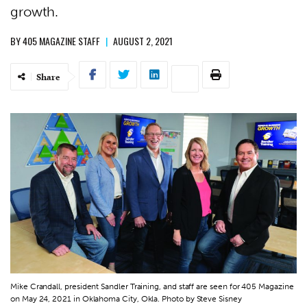
growth.
BY
405 MAGAZINE STAFF
|
AUGUST 2, 2021
Share
Mike Crandall, president Sandler Training, and staff are seen for 405 Magazine
on May 24, 2021 in Oklahoma City, Okla. Photo by Steve Sisney