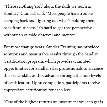
“There’s nothing ‘soft’ about the skills we teach at
Sandler,” Crandall said. “Most people have trouble
stepping back and figuring out what’s holding them
back from success. It’s hard to get that perspective
without an outside observer and mentor.”
For more than 50 years, Sandler Training has provided
solutions and measurable results through the Sandler
Certification program, which provides unlimited
opportunities for Sandler sales professionals to enhance
their sales skills as they advance through the four levels
of certification. Upon completion, participants receive
appropriate certification for each level.
“One of the highest returns on investment you can get is