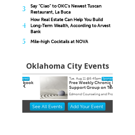
Say “Ciao” to OKC’s Newest Tuscan
3
Restaurant, La Buca
How Real Estate Can Help You Build
4
Long-Term Wealth, According to Arvest
Bank
5
Mile-high Cocktails at NOVA
Oklahoma City Events
Tue, Aug 11
@6:45pm
onsored
Sponsored
ah" book
Free Weekly Chronic Pain
Support Group on Tuesdays
in Edmond, OK
Edmond Counseling and Professional Development
Item
See
All Events
Add
Your
Event
2
of
3