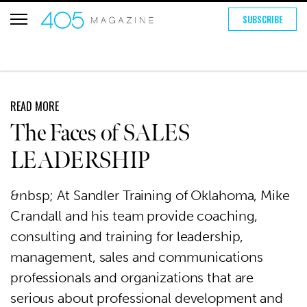
SUBSCRIBE
READ MORE
The Faces of SALES
LEADERSHIP
&nbsp; At Sandler Training of Oklahoma, Mike
Crandall and his team provide coaching,
consulting and training for leadership,
management, sales and communications
professionals and organizations that are
serious about professional development and