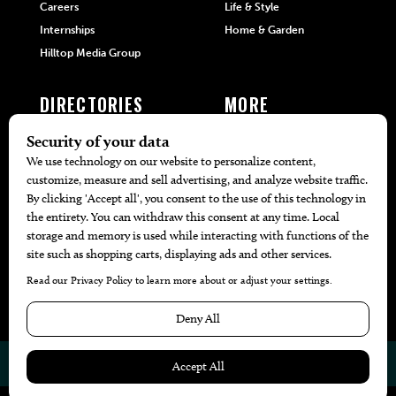
Careers
Life & Style
Internships
Home & Garden
Hilltop Media Group
DIRECTORIES
MORE
405 Doctors
Promotions
405 Dentists
Travel
405 Attorneys
Local Event Calendar
405 Real Estate Agents
Find A Copy
405 Pets
Black-Owned Businesses
Menu Spotlight
© 2026
405 Magazine
Website by
Web Publisher PRO