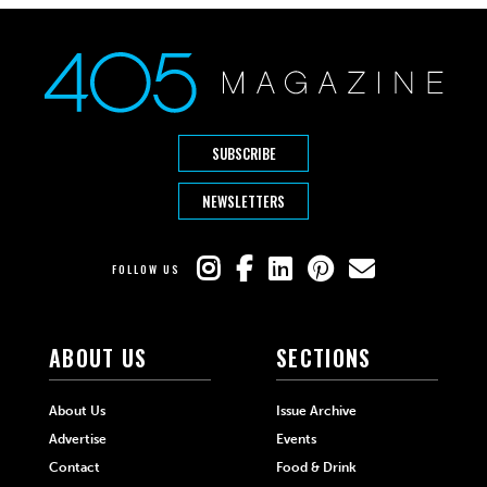
SUBSCRIBE
NEWSLETTERS
FOLLOW US
ABOUT US
SECTIONS
About Us
Issue Archive
Advertise
Events
Contact
Food & Drink