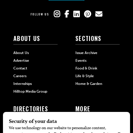
FOLLOW US
ABOUT US
SECTIONS
About Us
Issue Archive
Advertise
Events
Contact
Food & Drink
Careers
Life & Style
Internships
Home & Garden
Hilltop Media Group
DIRECTORIES
MORE
405 Doctors
Promotions
405 Dentists
Travel