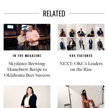
RELATED
IN THE MAGAZINE
405 FEATURES
Skydance Brewing:
NEXT: OKC’s Leaders
Homebrew Recipe to
on the Rise
Oklahoma Beer Success