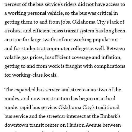
percent of the bus service’s riders did not have access to
a working personal vehicle, so the bus was critical in
getting them to and from jobs. Oklahoma City’s lack of
a robust and efficient mass transit system has long been
an issue for large swaths of our working population –
and for students at commuter colleges as well. Between
volatile gas prices, insufficient coverage and inflation,
getting to and from work is fraught with complications
for working-class locals.
The expanded bus service and streetcar are two of the
modes, and now construction has begun on a third
mode: rapid bus service. Oklahoma City’s traditional
bus service and the streetcar intersect at the Embark’s
downtown transit center on Hudson Avenue between