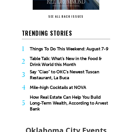
SEE ALL BACK ISSUES
TRENDING STORIES
1
Things To Do This Weekend: August 7-9
Table Talk: What’s New in the Food &
2
Drink World this Month
Say “Ciao” to OKC’s Newest Tuscan
3
Restaurant, La Buca
4
Mile-high Cocktails at NOVA
How Real Estate Can Help You Build
5
Long-Term Wealth, According to Arvest
Bank
Oklahoma City Events