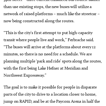
than use existing stops, the new buses will utilize a
network of raised platforms – much like the streetcar –
now being constructed along the routes.
“This is the city’s first attempt to put high-capacity
transit where people live and work,” Ferbrache said.
“The buses will arrive at the platforms about every 12
minutes, so there is no need for a schedule. We are
planning multiple ‘park and ride’ spots along the routes,
with the first being Lake Hefner at Meridian and
Northwest Expressway.”
The goal is to make it possible for people in disparate
parts of the city to drive to a location closer to home,
jump on RAPID, and be at the Paycom Arena in half the