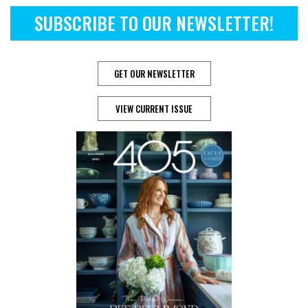
SUBSCRIBE TO OUR NEWSLETTER!
GET OUR NEWSLETTER
VIEW CURRENT ISSUE