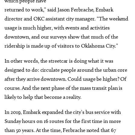
which people have
returned to work,” said Jason Ferbrache, Embark
director and OKC assistant city manager. “The weekend
usage is much higher, with events and activities
downtown, and our surveys show that much of the
ridership is made up of visitors to Oklahoma City.”
In other words, the streetcar is doing what it was
designed to do: circulate people around the urban core
after they arrive downtown. Could usage be higher? Of
course. And the next phase of the mass transit plan is
likely to help that become a reality.
In 2019, Embark expanded the city’s bus service with
Sunday hours on 16 routes for the first time in more
than 50 years. At the time, Ferbrache noted that 67