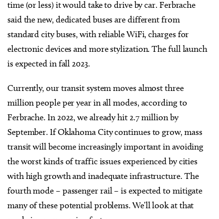
time (or less) it would take to drive by car. Ferbrache
said the new, dedicated buses are different from
standard city buses, with reliable WiFi, charges for
electronic devices and more stylization. The full launch
is expected in fall 2023.
Currently, our transit system moves almost three
million people per year in all modes, according to
Ferbrache. In 2022, we already hit 2.7 million by
September. If Oklahoma City continues to grow, mass
transit will become increasingly important in avoiding
the worst kinds of traffic issues experienced by cities
with high growth and inadequate infrastructure. The
fourth mode – passenger rail – is expected to mitigate
many of these potential problems. We’ll look at that