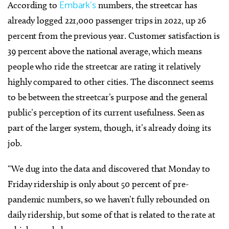
According to
Embark’s
numbers, the streetcar has
already logged 221,000 passenger trips in 2022, up 26
percent from the previous year. Customer satisfaction is
39 percent above the national average, which means
people who ride the streetcar are rating it relatively
highly compared to other cities. The disconnect seems
to be between the streetcar’s purpose and the general
public’s perception of its current usefulness. Seen as
part of the larger system, though, it’s already doing its
job.
“We dug into the data and discovered that Monday to
Friday ridership is only about 50 percent of pre-
pandemic numbers, so we haven’t fully rebounded on
daily ridership, but some of that is related to the rate at