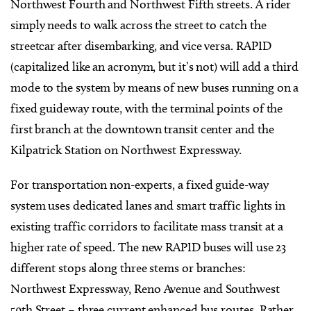
Northwest Fourth and Northwest Fifth streets. A rider
simply needs to walk across the street to catch the
streetcar after disembarking, and vice versa. RAPID
(capitalized like an acronym, but it’s not) will add a third
mode to the system by means of new buses running on a
fixed guideway route, with the terminal points of the
first branch at the downtown transit center and the
Kilpatrick Station on Northwest Expressway.
For transportation non-experts, a fixed guide-way
system uses dedicated lanes and smart traffic lights in
existing traffic corridors to facilitate mass transit at a
higher rate of speed. The new RAPID buses will use 23
different stops along three stems or branches:
Northwest Expressway, Reno Avenue and Southwest
59th Street – three current enhanced bus routes. Rather