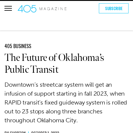
SUBSCRIBE
405 BUSINESS
The Future of Oklahoma’s
Public Transit
Downtown’s streetcar system will get an
infusion of support starting in fall 2023, when
RAPID transit’s fixed guideway system is rolled
out to 23 stops along three branches
throughout Oklahoma City.
BY
GHORTON
|
OCTOBER 1, 2022