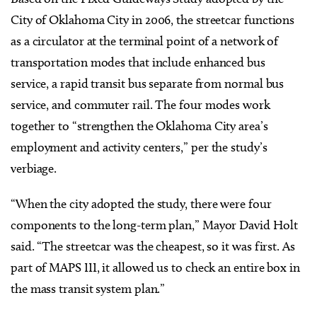
City of Oklahoma City in 2006, the streetcar functions
as a circulator at the terminal point of a network of
transportation modes that include enhanced bus
service, a rapid transit bus separate from normal bus
service, and commuter rail. The four modes work
together to “strengthen the Oklahoma City area’s
employment and activity centers,” per the study’s
verbiage.
“When the city adopted the study, there were four
components to the long-term plan,” Mayor David Holt
said. “The streetcar was the cheapest, so it was first. As
part of MAPS III, it allowed us to check an entire box in
the mass transit system plan.”