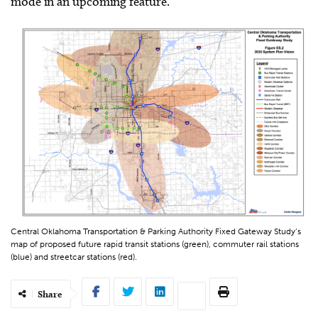
mode in an upcoming feature.
Central Oklahoma Transportation & Parking Authority Fixed Gateway Study’s
map of proposed future rapid transit stations (green), commuter rail stations
(blue) and streetcar stations (red).
Share