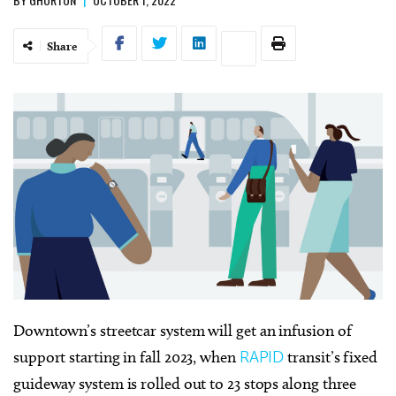
Share
Downtown’s streetcar system will get an infusion of
support starting in fall 2023, when
RAPID
transit’s fixed
guideway system is rolled out to 23 stops along three