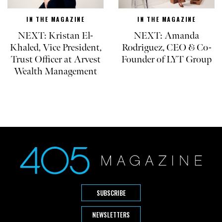
IN THE MAGAZINE
IN THE MAGAZINE
NEXT: Kristan El-
NEXT: Amanda
Khaled, Vice President,
Rodriguez, CEO & Co-
Trust Officer at Arvest
Founder of LYT Group
Wealth Management
SUBSCRIBE
NEWSLETTERS