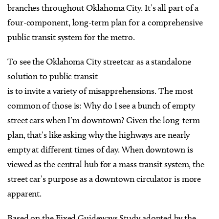
branches throughout Oklahoma City. It’s all part of a
four-component, long-term plan for a comprehensive
public transit system for the metro.
To see the Oklahoma City streetcar as a standalone
solution to public transit
is to invite a variety of misapprehensions. The most
common of those is: Why do I see a bunch of empty
street cars when I’m downtown? Given the long-term
plan, that’s like asking why the highways are nearly
empty at different times of day. When downtown is
viewed as the central hub for a mass transit system, the
street car’s purpose as a downtown circulator is more
apparent.
Based on the Fixed Guideways Study adopted by the