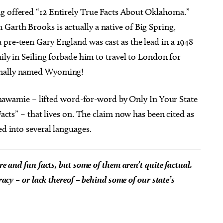
g offered “12 Entirely True Facts About Oklahoma.”
Garth Brooks is actually a native of Big Spring,
 pre-teen Gary England was cast as the lead in a 1948
mily in Seiling forbade him to travel to London for
ginally named Wyoming!
pachawamie – lifted word-for-word by Only In Your State
Facts” – that lives on. The claim now has been cited as
ed into several languages.
re and fun facts, but some of them aren’t quite factual.
racy – or lack thereof – behind some of our state’s