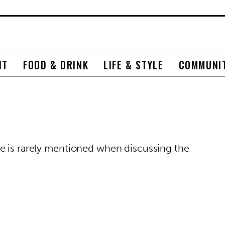
NT
FOOD & DRINK
LIFE & STYLE
COMMUNI
e is rarely mentioned when discussing the