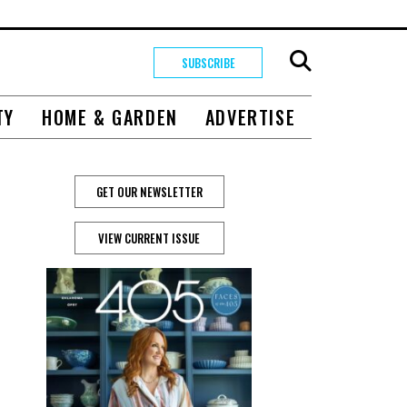
SUBSCRIBE
TY
HOME & GARDEN
ADVERTISE
GET OUR NEWSLETTER
VIEW CURRENT ISSUE