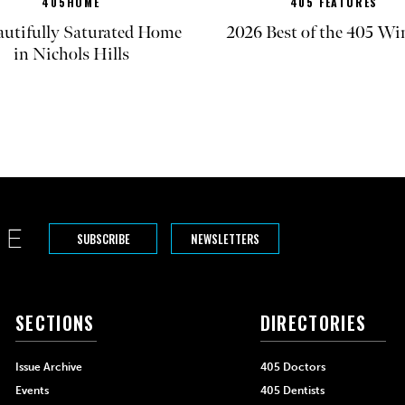
405HOME
405 FEATURES
autifully Saturated Home
2026 Best of the 405 Wi
in Nichols Hills
SUBSCRIBE
NEWSLETTERS
SECTIONS
DIRECTORIES
Issue Archive
405 Doctors
Events
405 Dentists