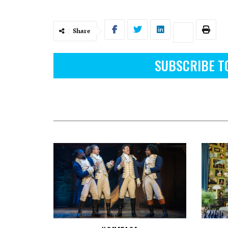
Share
SUBSCRIBE T