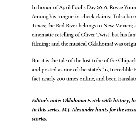
In honor of April Fool’s Day 2010, Royce Youn
Among his tongue-in-cheek claims: Tulsa-born 
Texas; the Red River belongs to New Mexico; a
cinematic retelling of Oliver Twist, but his fa
filming; and the musical Oklahoma! was ori
But it is the tale of the lost tribe of the Chi
and posted as one of the state’s “15 Incredible 
fact nearly 200 times online, and been translat
Editor’s note: Oklahoma is rich with history, lo
In this series, M.J. Alexander hunts for the accu
stories.