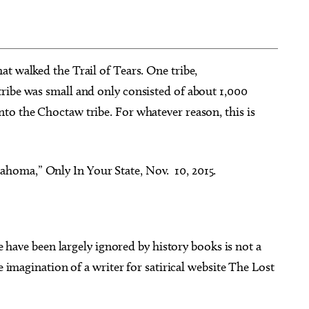
hat walked the Trail of Tears. One tribe,
ribe was small and only consisted of about 1,000
g 22
@2:00pm
Thu, Aug 06
@5:00pm
Sponsored
Sponsored
op: Using Tillandsia
LTAI | Pauls Valley - The Old
to the Choctaw tribe. For whatever reason, this is
tistic Display
Buzzard Had It Coming
Botanical Gardens
Oklahoma City, OK
mi
ahoma,” Only In Your State, Nov. 10, 2015.
ave been largely ignored by history books is not a
e imagination of a writer for satirical website The Lost