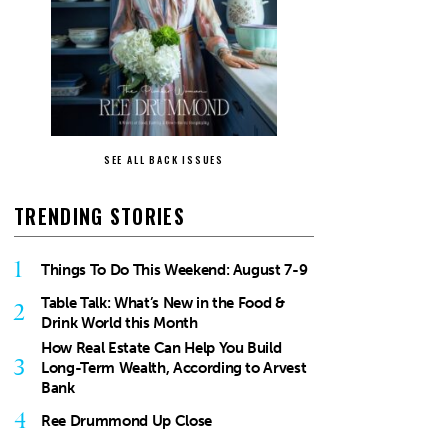
SEE ALL BACK ISSUES
TRENDING STORIES
1
Things To Do This Weekend: August 7-9
Table Talk: What’s New in the Food &
2
Drink World this Month
How Real Estate Can Help You Build
3
Long-Term Wealth, According to Arvest
Bank
4
Ree Drummond Up Close