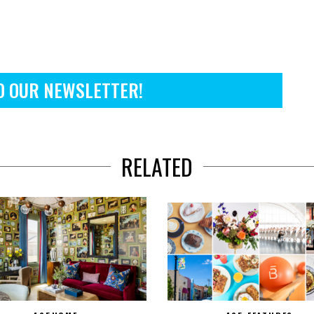
O OUR NEWSLETTER!
RELATED