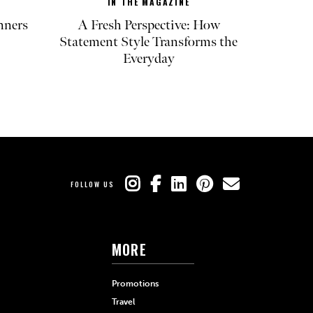
IN THE MAGAZINE
nners
A Fresh Perspective: How
Statement Style Transforms the
Everyday
FOLLOW US
MORE
Promotions
Travel