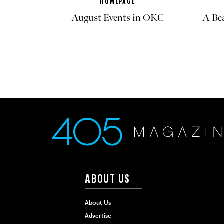
HOMEPAGE
August Events in OKC
A Be
ABOUT US
About Us
Advertise