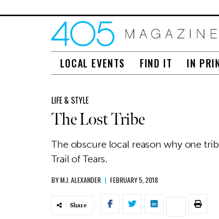
LOCAL EVENTS
FIND IT
IN PRI
LIFE & STYLE
The Lost Tribe
The obscure local reason why one trib
Trail of Tears.
BY
M.J. ALEXANDER
|
FEBRUARY 5, 2018
Share