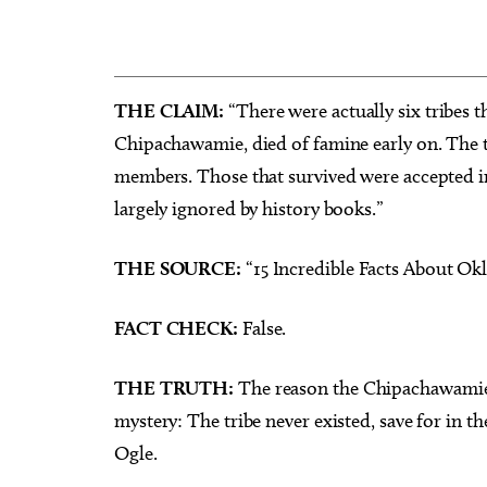
THE CLAIM:
“There were actually six tribes t
Chipachawamie, died of famine early on. The t
Sun, Aug 16
Sat, Au
Sponsored
Heard on Hurd
Worksh
members. Those that survived were accepted in
for Ar
largely ignored by history books.”
Edmond, OK
mi
Myriad 
THE SOURCE:
“15 Incredible Facts About Okl
FACT CHECK:
False.
THE TRUTH:
The reason the Chipachawamie h
mystery: The tribe never existed, save for in th
Ogle.