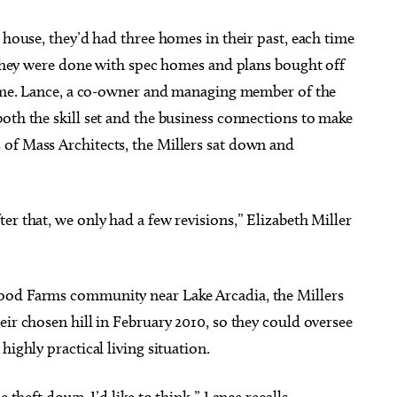
 house, they’d had three homes in their past, each time
, they were done with spec homes and plans bought off
 home. Lance, a co-owner and managing member of the
oth the skill set and the business connections to make
of Mass Architects, the Millers sat down and
er that, we only had a few revisions,” Elizabeth Miller
ood Farms community near Lake Arcadia, the Millers
eir chosen hill in February 2010, so they could oversee
highly practical living situation.
he theft down, I’d like to think,” Lance recalls.