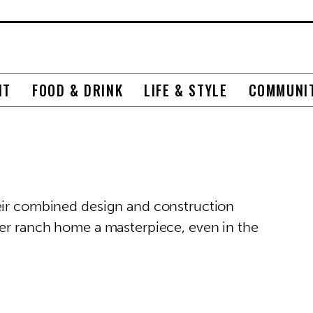
NT
FOOD & DRINK
LIFE & STYLE
COMMUNI
heir combined design and construction
her ranch home a masterpiece, even in the