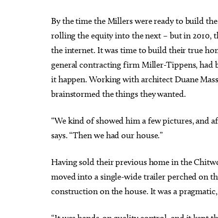
By the time the Millers were ready to build the
rolling the equity into the next – but in 2010
the internet. It was time to build their true
general contracting firm Miller-Tippens, had b
it happen. Working with architect Duane Mass 
brainstormed the things they wanted.
“We kind of showed him a few pictures, and aft
says. “Then we had our house.”
Having sold their previous home in the Chitw
moved into a single-wide trailer perched on th
construction on the house. It was a pragmatic, 
“It was hands-on quality control, and it kept t