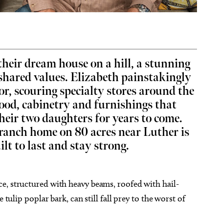
their dream house on a hill, a stunning
g 22
Fri, Aug 07
@8:00am
Sponsored
Sponsored
apolis Clowns at Texas
Community Coffee - Great
 shared values. Elizabeth painstakingly
ters
Plains Bank
or, scouring specialty stores around the
aw Bricktown Ballpark
Yukon, OK
mi
wood, cabinetry and furnishings that
eir two daughters for years to come.
 ranch home on 80 acres near Luther is
ilt to last and stay strong.
e, structured with heavy beams, roofed with hail-
 tulip poplar bark, can still fall prey to the worst of