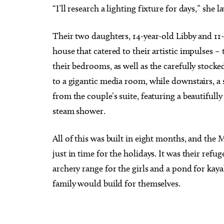
“I’ll research a lighting fixture for days,” she l
Their two daughters, 14-year-old Libby and 11-
house that catered to their artistic impulses –
their bedrooms, as well as the carefully stocked
to a gigantic media room, while downstairs, a 
from the couple’s suite, featuring a beautiful
steam shower.
All of this was built in eight months, and the
just in time for the holidays. It was their refu
archery range for the girls and a pond for kaya
family would build for themselves.