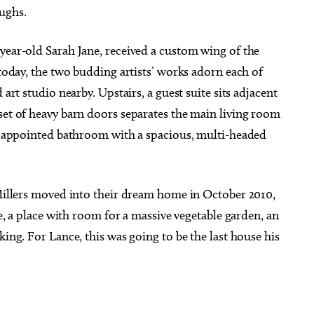
aughs.
year-old Sarah Jane, received a custom wing of the
 today, the two budding artists’ works adorn each of
 art studio nearby. Upstairs, a guest suite sits adjacent
set of heavy barn doors separates the main living room
ly appointed bathroom with a spacious, multi-headed
 Millers moved into their dream home in October 2010,
ge, a place with room for a massive vegetable garden, an
king. For Lance, this was going to be the last house his