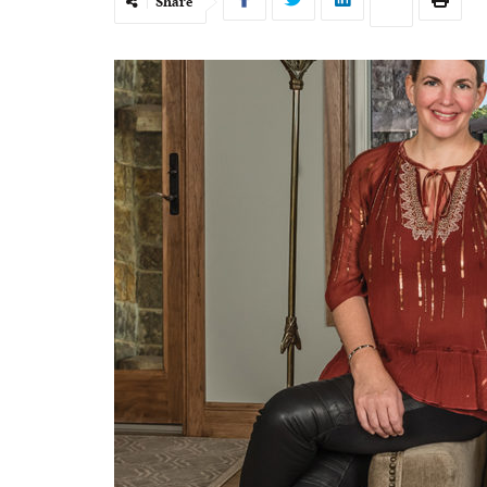
Share