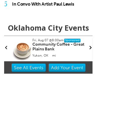
5
In Convo With Artist Paul Lewis
Oklahoma City Events
Fri, Aug 07
@8:00pm
Sat, Au
Sponsored
Noah James
India
Tailga
The Blue Door
Chicka
Item
See
All Events
Add
Your
Event
2
of
3