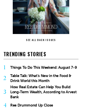
SEE ALL BACK ISSUES
TRENDING STORIES
1
Things To Do This Weekend: August 7-9
Table Talk: What’s New in the Food &
2
Drink World this Month
How Real Estate Can Help You Build
3
Long-Term Wealth, According to Arvest
Bank
4
Ree Drummond Up Close