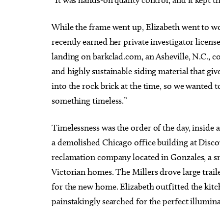
While the frame went up, Elizabeth went to wo
recently earned her private investigator licens
landing on barkclad.com, an Asheville, N.C., co
and highly sustainable siding material that g
into the rock brick at the time, so we wanted t
something timeless.”
Timelessness was the order of the day, inside
a demolished Chicago office building at Disc
reclamation company located in Gonzales, a sm
Victorian homes. The Millers drove large trail
for the new home. Elizabeth outfitted the kit
painstakingly searched for the perfect illumin