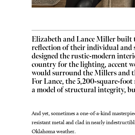
Elizabeth and Lance Miller built 
Fri, Aug 07
@8:00pm
Sat, Au
Sponsored
Noah James
Indian
reflection of their individual and
Tailga
designed the rustic-modern interi
The Blue Door
Chickas
country for the lighting, accent 
would surround the Millers and th
For Lance, the 5,200-square-foot
a model of structural integrity, bu
And yet, sometimes a one-of-a-kind masterpiec
resistant metal and clad in nearly indestructible
Oklahoma weather.