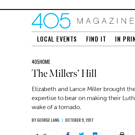
LOCAL EVENTS
FIND IT
IN PRI
405HOME
The Millers’ Hill
Elizabeth and Lance Miller brought t
expertise to bear on making their Lut
wake of a tornado.
BY
GEORGE LANG
|
OCTOBER 9, 2017