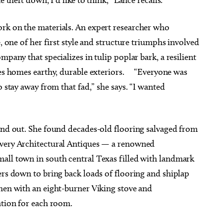
rk on the materials. An expert researcher who
e, one of her first style and structure triumphs involved
mpany that specializes in tulip poplar bark, a resilient
ives homes earthy, durable exteriors. “Everyone was
o stay away from that fad,” she says. “I wanted
 and out. She found decades-old flooring salvaged from
overy Architectural Antiques — a renowned
all town in south central Texas filled with landmark
ers down to bring back loads of flooring and shiplap
chen with an eight-burner Viking stove and
ation for each room.