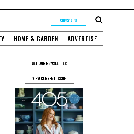
SUBSCRIBE
TY
HOME & GARDEN
ADVERTISE
GET OUR NEWSLETTER
VIEW CURRENT ISSUE