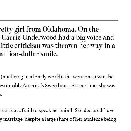
retty girl from Oklahoma. On the
” Carrie Underwood had a big voice and
 14
@7:00pm
Thu, Aug 06
@9:00am
Sponsored
Sponsored
Vicious
Coffee and Conversation
ittle criticism was thrown her way in a
illion-dollar smile.
heatre
Tribute Memorial Care SW
not living in a lonely world), she went on to win the
estionably America’s Sweetheart. At one time, she was
.
she’s not afraid to speak her mind: She declared “love
ay marriage, despite a large share of her audience being