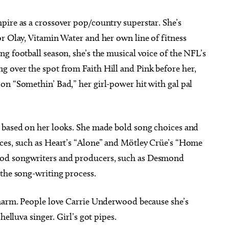
pire as a crossover pop/country superstar. She’s
r Olay, Vitamin Water and her own line of fitness
g football season, she’s the musical voice of the NFL’s
 over the spot from Faith Hill and Pink before her,
on “Somethin’ Bad,” her girl-power hit with gal pal
 based on her looks. She made bold song choices and
ces, such as Heart’s “Alone” and Mötley Crüe’s “Home
ood songwriters and producers, such as Desmond
 the song-writing process.
charm. People love Carrie Underwood because she’s
helluva singer. Girl’s got pipes.