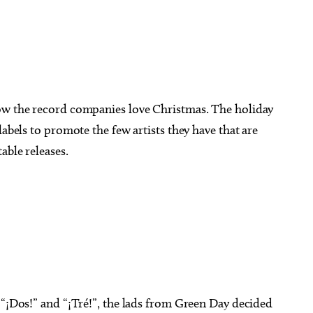
how the record companies love Christmas. The holiday
labels to promote the few artists they have that are
able releases.
 “¡Dos!” and “¡Tré!”, the lads from Green Day decided