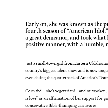
Early on, she was known as the p
fourth season of “American Idol,
Thu, Aug 06
@11:00am
Fri, Aug
Sponsored
Chad Mount: Frequency and
Nine 
a great demeanor, and took what l
Perspective
positive manner, with a humble, m
Oklahoma Contemporary
Tower T
Just a small-town girl from Eastern Oklahoma (
country’s biggest talent show and is now unqu
even dating the quarterback of America’s Team
Corn-fed – she’s vegetarian! – and outspoken, 
is love” as an affirmation of her support for g
conservative Bible-thumping carnivores.