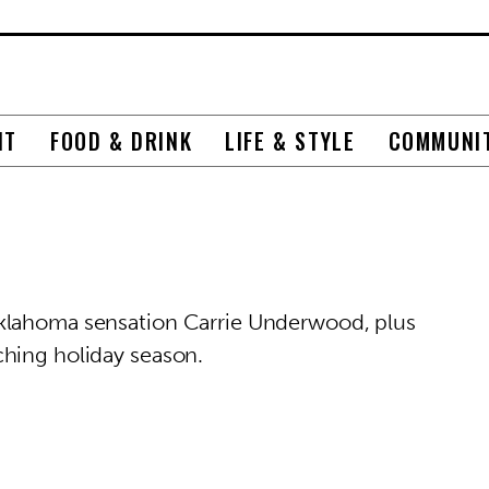
NT
FOOD & DRINK
LIFE & STYLE
COMMUNI
klahoma sensation Carrie Underwood, plus
ching holiday season.