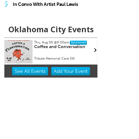
5
In Convo With Artist Paul Lewis
Oklahoma City Events
Thu, Aug 06
@11:00am
Fri, Au
Sponsored
Chad Mount: Frequency and
Nine 
Perspective
Oklahoma Contemporary
Tower 
Item
See
All Events
Add
Your
Event
2
of
3