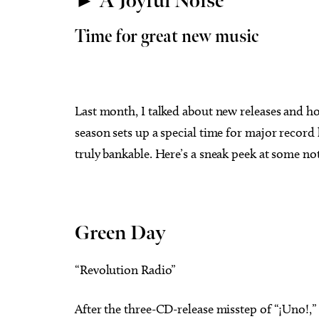
► A Joyful Noise
Time for great new music
Last month, I talked about new releases and 
season sets up a special time for major record 
truly bankable. Here’s a sneak peek at some not
Green Day
“Revolution Radio”
After the three-CD-release misstep of “¡Uno!,”