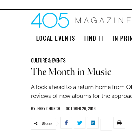
LOCAL EVENTS
FIND IT
IN PRI
CULTURE & EVENTS
The Month in Music
A look ahead to a return home from O
reviews of new albums for the approa
BY
JERRY CHURCH
|
OCTOBER 26, 2016
Share