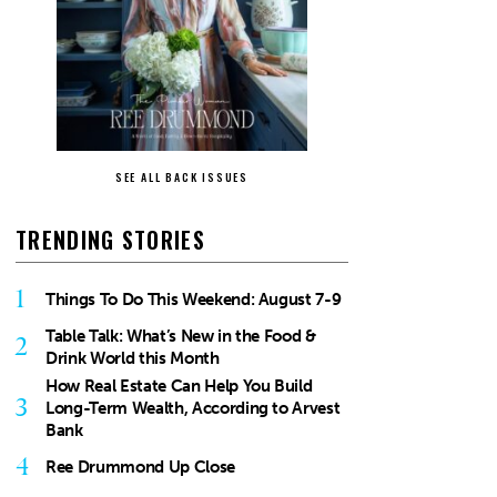
SEE ALL BACK ISSUES
TRENDING STORIES
1
Things To Do This Weekend: August 7-9
Table Talk: What’s New in the Food &
2
Drink World this Month
How Real Estate Can Help You Build
3
Long-Term Wealth, According to Arvest
Bank
4
Ree Drummond Up Close