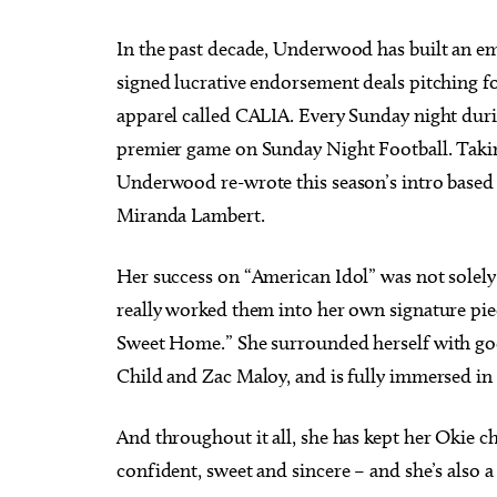
In the past decade, Underwood has built an em
signed lucrative endorsement deals pitching fo
apparel called CALIA. Every Sunday night durin
premier game on Sunday Night Football. Taking
Underwood re-wrote this season’s intro based 
Miranda Lambert.
Her success on “American Idol” was not solely
really worked them into her own signature pie
Sweet Home.” She surrounded herself with g
Child and Zac Maloy, and is fully immersed in
And throughout it all, she has kept her Okie 
confident, sweet and sincere – and she’s also a 