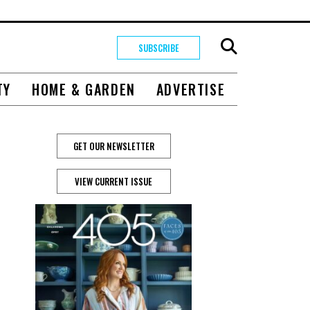
SUBSCRIBE
TY
HOME & GARDEN
ADVERTISE
GET OUR NEWSLETTER
VIEW CURRENT ISSUE