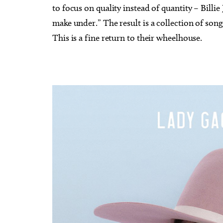
to focus on quality instead of quantity – Billi
make under.” The result is a collection of song
This is a fine return to their wheelhouse.