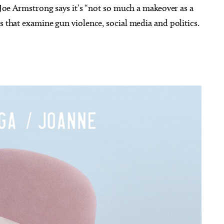
e Joe Armstrong says it’s “not so much a makeover as a
s that examine gun violence, social media and politics.