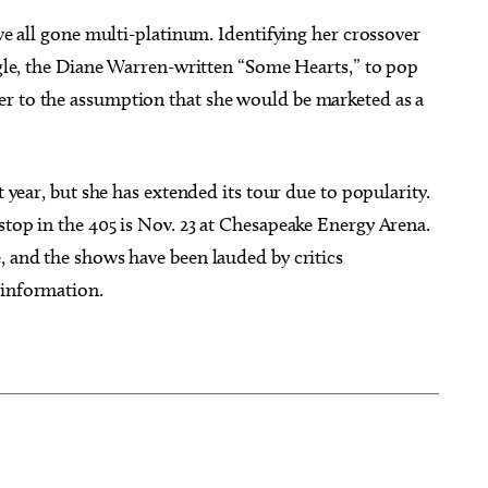
ave all gone multi-platinum. Identifying her crossover
ingle, the Diane Warren-written “Some Hearts,” to pop
er to the assumption that she would be marketed as a
t year, but she has extended its tour due to popularity.
stop in the 405 is Nov. 23 at Chesapeake Energy Arena.
, and the shows have been lauded by critics
 information.