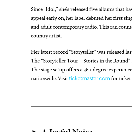
Since “Idol,” she’s released five albums that h
appeal early on, her label debuted her first s
and adult contemporary radio. This ran count
country artist.
Her latest record “Storyteller” was released las
The “Storyteller Tour – Stories in the Round” 
The stage setup offers a 360-degree experience
nationwide. Visit
ticketmaster.com
for ticket