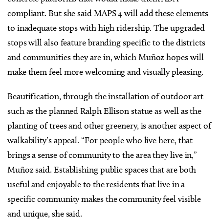
compliant. But she said MAPS 4 will add these elements
to inadequate stops with high ridership. The upgraded
stops will also feature branding specific to the districts
and communities they are in, which Muñoz hopes will
make them feel more welcoming and visually pleasing.
Beautification, through the installation of outdoor art
such as the planned Ralph Ellison statue as well as the
planting of trees and other greenery, is another aspect of
walkability’s appeal. “For people who live here, that
brings a sense of community to the area they live in,”
Muñoz said. Establishing public spaces that are both
useful and enjoyable to the residents that live in a
specific community makes the community feel visible
and unique, she said.