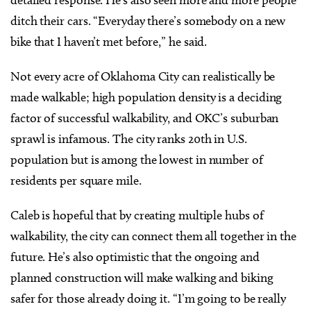
ditch their cars. “Everyday there’s somebody on a new
bike that I haven’t met before,” he said.
Not every acre of Oklahoma City can realistically be
made walkable; high population density is a deciding
factor of successful walkability, and OKC’s suburban
sprawl is infamous. The city ranks 20th in U.S.
population but is among the lowest in number of
residents per square mile.
Caleb is hopeful that by creating multiple hubs of
walkability, the city can connect them all together in the
future. He’s also optimistic that the ongoing and
planned construction will make walking and biking
safer for those already doing it. “I’m going to be really