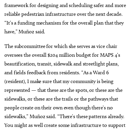
framework for designing and scheduling safer and more
reliable pedestrian infrastructure over the next decade.
“It’s a funding mechanism for the overall plan that they
have,” Muñoz said.
The subcommittee for which she serves as vice chair
oversees the overall $204 million budget for MAPS 4’s
beautification, transit, sidewalk and streetlight plans,
and fields feedback from residents. “As a Ward 6
(resident), I make sure that my community is being
represented — that these are the spots, or these are the
sidewalks, or these are the trails or the pathways that
people create on their own even though there’s no
sidewalks,” Muñoz said. “There’s these patterns already.
You might as well create some infrastructure to support