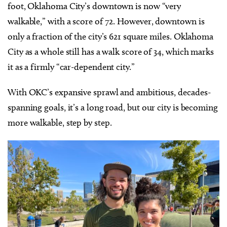
foot, Oklahoma City’s downtown is now “very
walkable,” with a score of 72. However, downtown is
only a fraction of the city’s 621 square miles. Oklahoma
City as a whole still has a walk score of 34, which marks
it as a firmly “car-dependent city.”
With OKC’s expansive sprawl and ambitious, decades-
spanning goals, it’s a long road, but
our city is becoming
more walkable, step by step.