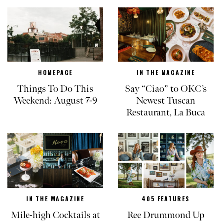
HOMEPAGE
IN THE MAGAZINE
Things To Do This
Say “Ciao” to OKC’s
Weekend: August 7-9
Newest Tuscan
Restaurant, La Buca
IN THE MAGAZINE
405 FEATURES
Mile-high Cocktails at
Ree Drummond Up