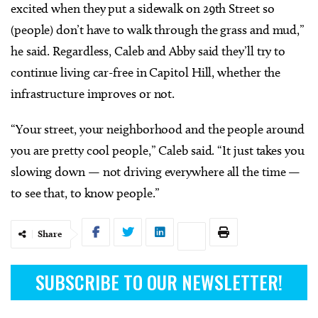
excited when they put a sidewalk on 29th Street so
(people) don’t have to walk through the grass and mud,”
he said. Regardless, Caleb and Abby said they’ll try to
continue living car-free in Capitol Hill, whether the
infrastructure improves or not.
“Your street, your neighborhood and the people around
you are pretty cool people,” Caleb said. “It just takes you
slowing down — not driving everywhere all the time —
to see that, to know people.”
Share
SUBSCRIBE TO OUR NEWSLETTER!