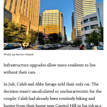
Photo by Kerwin Moore
Infrastructure upgrades allow more residents to live
without their cars.
In July, Caleb and Abby Savage sold their only car. The
decision wasn’t uncalculated or uncharacteristic for the
couple; Caleb had already been routinely biking and
busing from their home near Capitol Hill to his job as a