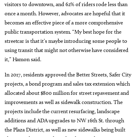
visitors to downtown, and 62% of riders rode less than
once a month. However, advocates are hopeful that it
becomes an effective piece of a more comprehensive
public transportation system. “My best hope for the
streetcar is that it’s maybe introducing some people to
using transit that might not otherwise have considered
it,” Hamon said.
In 2017, residents approved the Better Streets, Safer City
projects, a bond program and sales tax extension which
allocated about $800 million for street repavement and
improvements as well as sidewalk construction. The
projects include the current resurfacing, landscape
additions and ADA upgrades to NW 16th St. through
the Plaza District, as well as new sidewalks being built