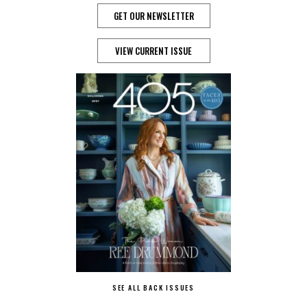
GET OUR NEWSLETTER
VIEW CURRENT ISSUE
SEE ALL BACK ISSUES