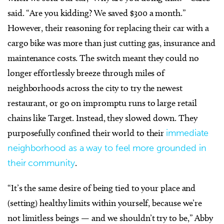
said. “Are you kidding? We saved $300 a month.”
However, their reasoning for replacing their car with a
cargo bike was more than just cutting gas, insurance and
maintenance costs. The switch meant they could no
longer effortlessly breeze through miles of
neighborhoods across the city to try the newest
restaurant, or go on impromptu runs to large retail
chains like Target. Instead, they slowed down. They
purposefully confined their world to their
immediate
neighborhood as a way to feel more grounded in
their community
.
“It’s the same desire of being tied to your place and
(setting) healthy limits within yourself, because we’re
not limitless beings — and we shouldn’t try to be,” Abby