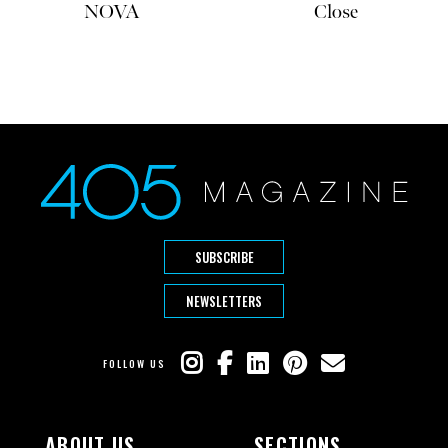
NOVA
Close
SUBSCRIBE
NEWSLETTERS
FOLLOW US
ABOUT US
SECTIONS