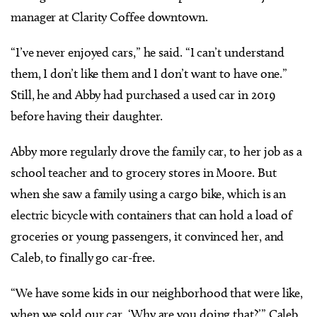
manager at Clarity Coffee downtown.
“I’ve never enjoyed cars,” he said. “I can’t understand
them, I don’t like them and I don’t want to have one.”
Still, he and Abby had purchased a used car in 2019
before having their daughter.
Abby more regularly drove the family car, to her job as a
school teacher and to grocery stores in Moore. But
when she saw a family using a cargo bike, which is an
electric bicycle with containers that can hold a load of
groceries or young passengers, it convinced her, and
Caleb, to finally go car-free.
“We have some kids in our neighborhood that were like,
when we sold our car, ‘Why are you doing that?’” Caleb