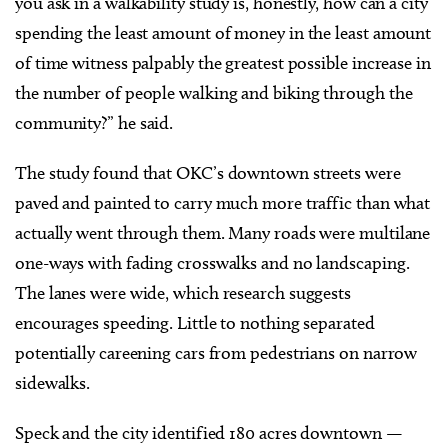
you ask in a walkability study is, honestly, how can a city
spending the least amount of money in the least amount
of time witness palpably the greatest possible increase in
the number of people walking and biking through the
community?” he said.
The study found that OKC’s downtown streets were
paved and painted to carry much more traffic than what
actually went through them. Many roads were multilane
one-ways with fading crosswalks and no landscaping.
The lanes were wide, which research suggests
encourages speeding. Little to nothing separated
potentially careening cars from pedestrians on narrow
sidewalks.
Speck and the city identified 180 acres downtown —