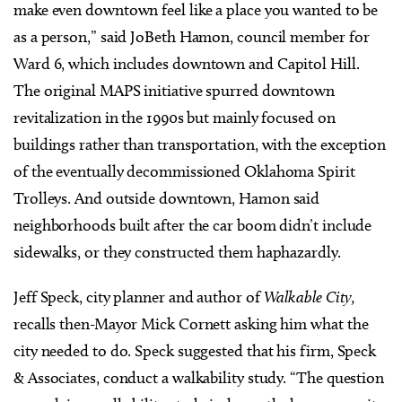
make even downtown feel like a place you wanted to be
as a person,” said JoBeth Hamon, council member for
Ward 6, which includes downtown and Capitol Hill.
The original MAPS initiative spurred downtown
revitalization in the 1990s but mainly focused on
buildings rather than transportation, with the exception
of the eventually decommissioned Oklahoma Spirit
Trolleys. And outside downtown, Hamon said
neighborhoods built after the car boom didn’t include
sidewalks, or they constructed them haphazardly.
Jeff Speck, city planner and author of
Walkable City,
recalls then-Mayor Mick Cornett asking him what the
city needed to do. Speck suggested that his firm, Speck
& Associates, conduct a walkability study. “The question