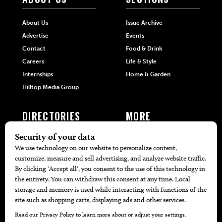
About Us
Issue Archive
Advertise
Events
Contact
Food & Drink
Careers
Life & Style
Internships
Home & Garden
Hilltop Media Group
DIRECTORIES
MORE
405 Doctors
Promotions
405 Dentists
Travel
405 Attorneys
Local Event Calendar
405 Real Estate Agents
Find A Copy
405 Pets
Black-Owned Businesses
Menu Spotlight