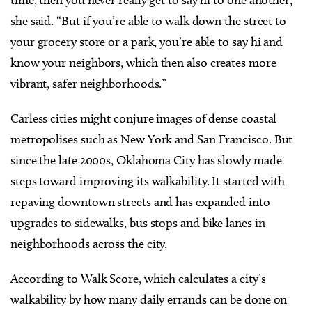
time, then you never really get to say hi to one another,”
she said. “But if you’re able to walk down the street to
your grocery store or a park, you’re able to say hi and
know your neighbors, which then also creates more
vibrant, safer neighborhoods.”
Carless cities might conjure images of dense coastal
metropolises such as New York and San Francisco. But
since the late 2000s, Oklahoma City has slowly made
steps toward improving its walkability. It started with
repaving downtown streets and has expanded into
upgrades to sidewalks, bus stops and bike lanes in
neighborhoods across the city.
According to Walk Score, which calculates a city’s
walkability by how many daily errands can be done on