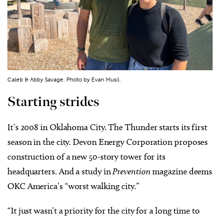
Caleb & Abby Savage. Photo by Evan Musil.
Starting strides
It’s 2008 in Oklahoma City. The Thunder starts its first
season in the city. Devon Energy Corporation proposes
construction of a new 50-story tower for its
headquarters. And a study in
Prevention
magazine deems
OKC America’s “worst walking city.”
“It just wasn’t a priority for the city for a long time to