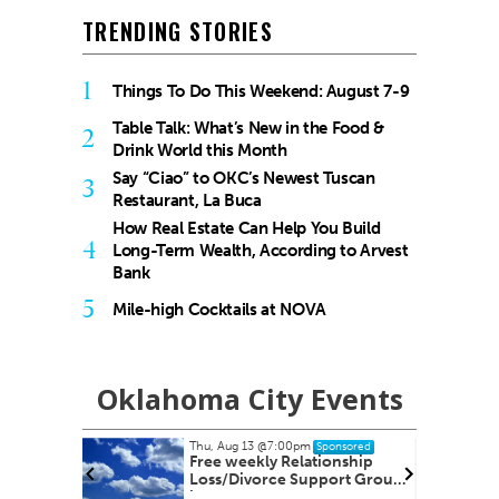
TRENDING STORIES
1
Things To Do This Weekend: August 7-9
Table Talk: What’s New in the Food &
2
Drink World this Month
Say “Ciao” to OKC’s Newest Tuscan
3
Restaurant, La Buca
How Real Estate Can Help You Build
4
Long-Term Wealth, According to Arvest
Bank
5
Mile-high Cocktails at NOVA
Oklahoma City Events
Thu, Aug 13
@7:00pm
onsored
Sponsored
 Its
Free weekly Relationship
es
Loss/Divorce Support Group
in Edmond, OK