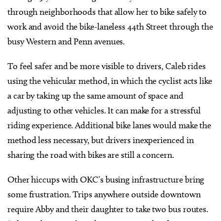
through neighborhoods that allow her to bike safely to
work and avoid the bike-laneless 44th Street through the
busy Western and Penn avenues.
To feel safer and be more visible to drivers, Caleb rides
using the vehicular method, in which the cyclist acts like
a car by taking up the same amount of space and
adjusting to other vehicles. It can make for a stressful
riding experience. Additional bike lanes would make the
method less necessary, but drivers inexperienced in
sharing the road with bikes are still a concern.
Other hiccups with OKC’s busing infrastructure bring
some frustration. Trips anywhere outside downtown
require Abby and their daughter to take two bus routes.