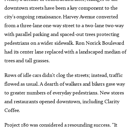
downtown streets have been a key component to the
city’s ongoing renaissance. Harvey Avenue converted
from a three-lane one-way street to a two-lane two-way
with parallel parking and spaced-out trees protecting
pedestrians on a wider sidewalk. Ron Norick Boulevard
had its center lane replaced with a landscaped median of
trees and tall grasses.
Rows of idle cars didn’t clog the streets; instead, traffic
flowed as usual. A dearth of walkers and bikers gave way
to greater numbers of everyday pedestrians. New stores
and restaurants opened downtown, including Clarity
Coffee.
Project 180 was considered a resounding success. “It