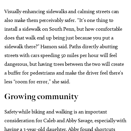
Visually enhancing sidewalks and calming streets can
also make them perceivably safer. “It’s one thing to
install a sidewalk on South Penn, but how comfortable
does that walk end up being just because you put a
sidewalk there?” Hamon said. Paths directly abutting
streets with cars speeding 50 miles per hour will feel
dangerous, but having trees between the two will create
a buffer for pedestrians and make the driver feel there’s
less “room for error,” she said.
Growing community
Safety while biking and walking is an important
consideration for Caleb and Abby Savage, especially with
having a 3-year-old daughter. Abby found shortcuts