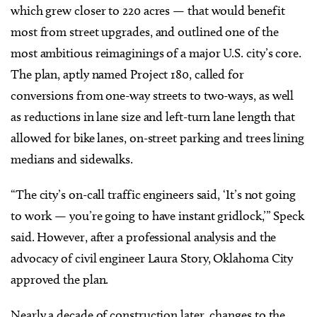
which grew closer to 220 acres — that would benefit
most from street upgrades, and outlined one of the
most ambitious reimaginings of a major U.S. city’s core.
The plan, aptly named Project 180, called for
conversions from one-way streets to two-ways, as well
as reductions in lane size and left-turn lane length that
allowed for bike lanes, on-street parking and trees lining
medians and sidewalks.
“The city’s on-call traffic engineers said, ‘It’s not going
to work — you’re going to have instant gridlock,’” Speck
said. However, after a professional analysis and the
advocacy of civil engineer Laura Story, Oklahoma City
approved the plan.
Nearly a decade of construction later, changes to the