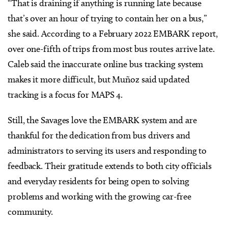
“That is draining if anything is running late because
that’s over an hour of trying to contain her on a bus,”
she said. According to a February 2022 EMBARK report,
over one-fifth of trips from most bus routes arrive late.
Caleb said the inaccurate online bus tracking system
makes it more difficult, but Muñoz said updated
tracking is a focus for MAPS 4.
Still, the Savages love the EMBARK system and are
thankful for the dedication from bus drivers and
administrators to serving its users and responding to
feedback. Their gratitude extends to both city officials
and everyday residents for being open to solving
problems and working with the growing car-free
community.