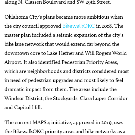
along N. Classen Boulevard and SW 29th Street.
Oklahoma City’s plans became more ambitious when
the city council approved
BikewalkOKC
in 2018. The
master plan included a seismic expansion of the city’s
bike lane network that would extend far beyond the
downtown core to Lake Hefner and Will Rogers World
Airport. It also identified Pedestrian Priority Areas,
which are neighborhoods and districts considered most
in need of pedestrian upgrades and most likely to feel
dramatic impact from them. The areas include the
Windsor District, the Stockyards, Clara Luper Corridor
and Capitol Hill.
The current MAPS 4 initiative, approved in 2019, uses
the BikewalkOKC priority areas and bike networks as a