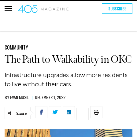
SUBSCRIBE
COMMUNITY
The Path to Walkability in OKC
Infrastructure upgrades allow more residents
to live without their cars.
BY
EVAN MUSIL
|
DECEMBER 1, 2022
Share