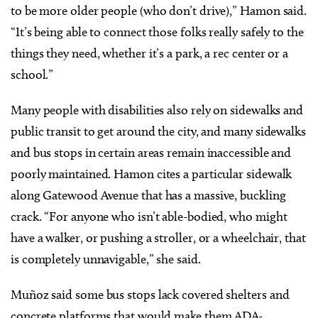
to be more older people (who don’t drive),” Hamon said.
“It’s being able to connect those folks really safely to the
things they need, whether it’s a park, a rec center or a
school.”
Many people with disabilities also rely on sidewalks and
public transit to get around the city, and many sidewalks
and bus stops in certain areas remain inaccessible and
poorly maintained. Hamon cites a particular sidewalk
along Gatewood Avenue that has a massive, buckling
crack. “For anyone who isn’t able-bodied, who might
have a walker, or pushing a stroller, or a wheelchair, that
is completely unnavigable,” she said.
Muñoz said some bus stops lack covered shelters and
concrete platforms that would make them ADA-