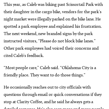
This year, as Caleb was biking past Scissortail Park with
their daughter in the cargo bike, vendors for the park’s
night market were illegally parked on the bike lane. He
spotted a park employee and explained his frustration.
The next weekend, new branded signs by the park
instructed visitors, “Please do not block bike lanes.”
Other park employees had voiced their concerns and
cited Caleb’s feedback.
“Most people care,” Caleb said. “Oklahoma City is a
friendly place. They want to do those things.”
He occasionally reaches out to city officials with
questions through email or quick conversations if they
stop at Clarity Coffee, and he said he always gets a
detailed response. He’s also seen more and more people