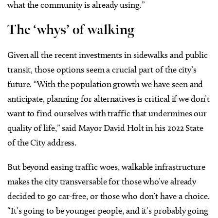
what the community is already using.”
The ‘whys’ of walking
Given all the recent investments in sidewalks and public
transit, those options seem a crucial part of the city’s
future. “With the population growth we have seen and
anticipate, planning for alternatives is critical if we don’t
want to find ourselves with traffic that undermines our
quality of life,” said Mayor David Holt in his 2022 State
of the City address.
But beyond easing traffic woes, walkable infrastructure
makes the city transversable for those who’ve already
decided to go car-free, or those who don’t have a choice.
“It’s going to be younger people, and it’s probably going