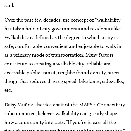
said.
Over the past few decades, the concept of “walkability”
has taken hold of city governments and residents alike.
Walkability is defined as the degree to which a city is
safe, comfortable, convenient and enjoyable to walk in
as a primary mode of transportation. Many factors
contribute to creating a walkable city: reliable and
accessible public transit, neighborhood density, street
design that reduces driving speed, bike lanes, sidewalks,
etc.
Daisy Muñoz, the vice chair of the MAPS 4 Connectivity
subcommittee, believes walkability can greatly shape
how a community interacts. “If you’re in cars all the