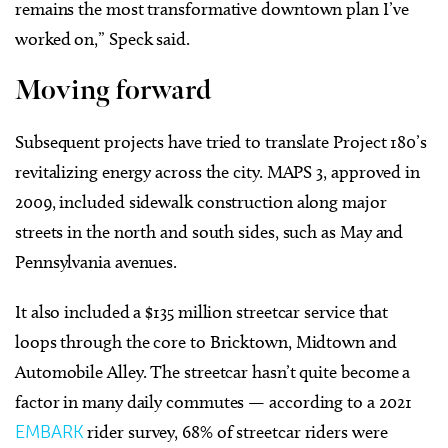
remains the most transformative downtown plan I’ve
worked on,” Speck said.
Moving forward
Subsequent projects have tried to translate Project 180’s
revitalizing energy across the city. MAPS 3, approved in
2009, included sidewalk construction along major
streets in the north and south sides, such as May and
Pennsylvania avenues.
It also included a $135 million streetcar service that
loops through the core to Bricktown, Midtown and
Automobile Alley. The streetcar hasn’t quite become a
factor in many daily commutes — according to a 2021
EMBARK
rider survey, 68% of streetcar riders were