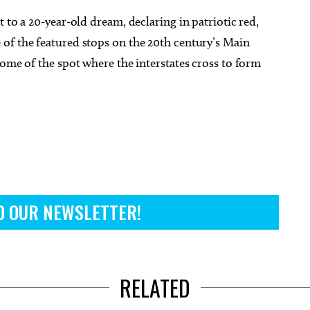
 to a 20-year-old dream, declaring in patriotic red,
of the featured stops on the 20th century’s Main
home of the spot where the interstates cross to form
O OUR NEWSLETTER!
RELATED