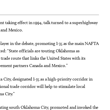
 taking effect in 1994, talk turned to a superhighway
a and Mexico.
player in the debate, promoting I-35 as the main NAFTA
ted: “State officials are touting Oklahoma as
trade route that links the United States with its
eement partners Canada and Mexico.”
City, designated I-35 as a high-priority corridor in
onal trade corridor will help to stimulate local
a City.”
enting south Oklahoma City, promoted and invoked the