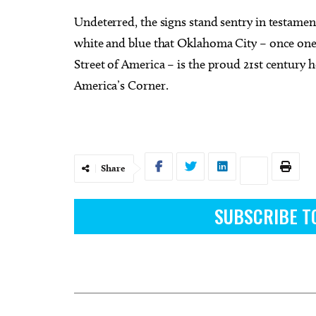
Undeterred, the signs stand sentry in testament
white and blue that Oklahoma City – once one 
Street of America – is the proud 21st century 
America’s Corner.
Share
SUBSCRIBE T