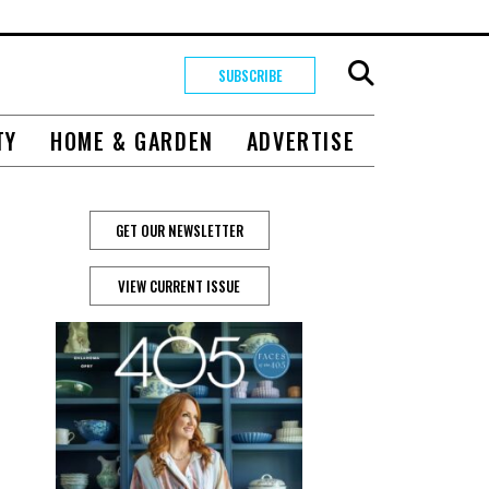
SUBSCRIBE
TY
HOME & GARDEN
ADVERTISE
GET OUR NEWSLETTER
VIEW CURRENT ISSUE