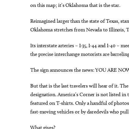
on this map; it’s Oklahoma that is the star.
Reimagined larger than the state of Texas, stan
Oklahoma stretches from Nevada to Illinois, T
Its interstate arteries – I-35, I-44 and I-40 – m
the precise interchange motorists are barrelin
The sign announces the news: YOU ARE 
But that is the last travelers will hear of it. 
designation. America’s Corner is not listed in
featured on T-shirts. Only a handful of photos
fast-moving vehicles or by daredevils who pull 
What gives?