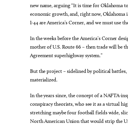
new name, arguing “It is time for Oklahoma to
economic growth, and, right now, Oklahoma is 
I-44 are America’s Corner, and we must use th
In the weeks before the America’s Corner des
mother of U.S. Route 66 – then trade will be 
Agreement superhighway system.”
But the project – sidelined by political battles,
materialized.
In the years since, the concept of a NAFTA-in
conspiracy theorists, who see it as a virtual h
stretching maybe four football fields wide, sli
North American Union that would strip the Uni