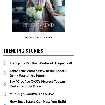
SEE ALL BACK ISSUES
TRENDING STORIES
1
Things To Do This Weekend: August 7-9
Table Talk: What’s New in the Food &
2
Drink World this Month
Say “Ciao” to OKC’s Newest Tuscan
3
Restaurant, La Buca
4
Mile-high Cocktails at NOVA
How Real Estate Can Help You Build