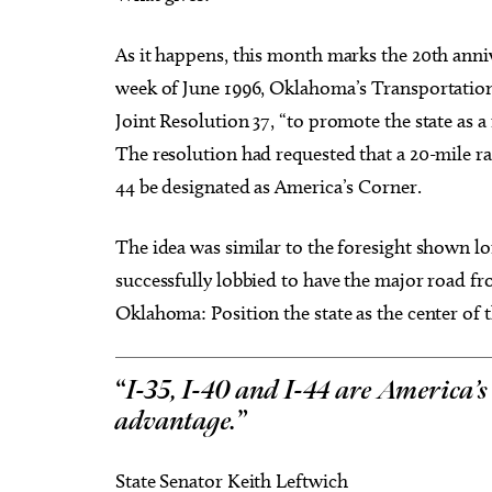
As it happens, this month marks the 20th annive
week of June 1996, Oklahoma’s Transportation
Joint Resolution 37, “to promote the state as a
The resolution had requested that a 20-mile ra
44 be designated as America’s Corner.
The idea was similar to the foresight shown 
successfully lobbied to have the major road 
Oklahoma: Position the state as the center of t
“
I-35, I-40 and I-44 are America’s
advantage.
”
State Senator Keith Leftwich