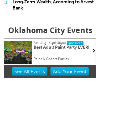
5
Long-Term Wealth, According to Arvest
Bank
Oklahoma City Events
Tue, Aug 18
@7:30am
Sat, A
Sponsored
Ripples of Hope
City 
Will Rogers Theatre
Oklaho
Item
See
All Events
Add
Your
Event
2
of
3