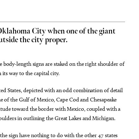
 Oklahoma City when one of the giant
tside the city proper.
g 29
Sat, Aug 15
@6:30pm
Sponsored
Sponsored
pera presents
Best Adult Paint Party EVER!
a City, OK
mi
Paint N Cheers Parties
e body-length signs are staked on the right shoulder of
its way to the capital city.
ted States, depicted with an odd combination of detail
eline of the Gulf of Mexico, Cape Cod and Chesapeake
itude toward the border with Mexico, coupled with a
ulders in outlining the Great Lakes and Michigan.
he sign have nothing to do with the other 47 states