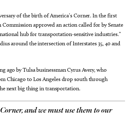
rsary of the birth of America’s Corner. In the first
 Commission approved an action called for by Senate
 national hub for transportation-sensitive industries.”
dius around the intersection of Interstates 35, 40 and
long ago by Tulsa businessman Cyrus Avery, who
from Chicago to Los Angeles drop south through
he next big thing in transportation.
 Corner, and we must use them to our