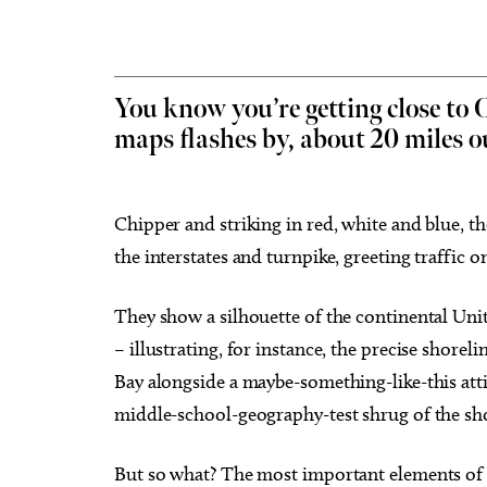
You know you’re getting close to
maps flashes by, about 20 miles ou
Tue, Aug 18
@7:30am
Sat, Au
Sponsored
Ripples of Hope
City O
Will Rogers Theatre
Oklahom
Chipper and striking in red, white and blue, th
the interstates and turnpike, greeting traffic on 
They show a silhouette of the continental Uni
– illustrating, for instance, the precise shor
Bay alongside a maybe-something-like-this att
middle-school-geography-test shrug of the sho
But so what? The most important elements of t