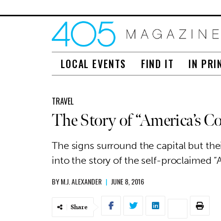
LOCAL EVENTS
FIND IT
IN PRI
TRAVEL
The Story of “America’s C
The signs surround the capital but the
into the story of the self-proclaimed “
BY
M.J. ALEXANDER
|
JUNE 8, 2016
Share