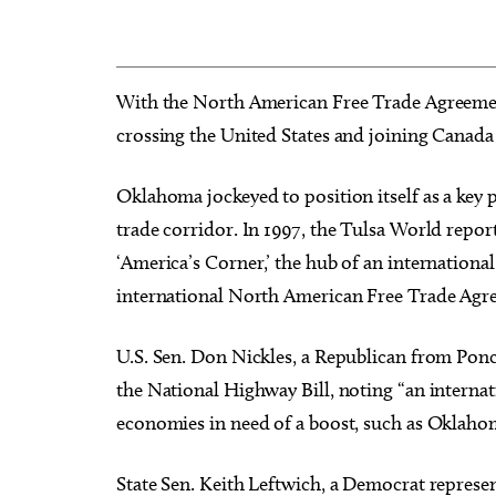
With the North American Free Trade Agreement
crossing the United States and joining Canad
Oklahoma jockeyed to position itself as a key 
trade corridor. In 1997, the Tulsa World repor
‘America’s Corner,’ the hub of an international 
international North American Free Trade Agr
U.S. Sen. Don Nickles, a Republican from Ponca 
the National Highway Bill, noting “an internati
economies in need of a boost, such as Oklahom
State Sen. Keith Leftwich, a Democrat repres