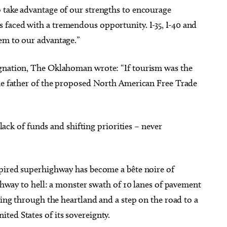
 take advantage of our strengths to encourage
faced with a tremendous opportunity. I-35, I-40 and
em to our advantage.”
ignation, The Oklahoman wrote: “If tourism was the
the father of the proposed North American Free Trade
 lack of funds and shifting priorities – never
spired superhighway has become a bête noire of
ighway to hell: a monster swath of 10 lanes of pavement
cing through the heartland and a step on the road to a
ted States of its sovereignty.