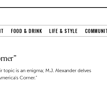
NT
FOOD & DRINK
LIFE & STYLE
COMMUNI
orner”
ir topic is an enigma; M.J. Alexander delves
America’s Corner.”