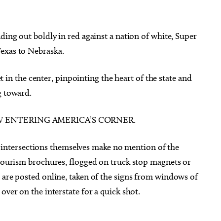
ding out boldly in red against a nation of white, Super
exas to Nebraska.
eet in the center, pinpointing the heart of the state and
g toward.
NOW ENTERING AMERICA’S CORNER.
The intersections themselves make no mention of the
 tourism brochures, flogged on truck stop magnets or
 are posted online, taken of the signs from windows of
over on the interstate for a quick shot.