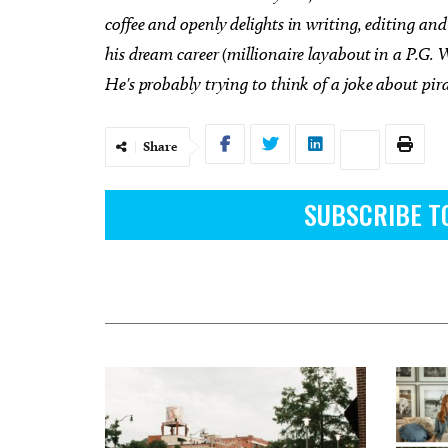
coffee and openly delights in writing, editing and 
his dream career (millionaire layabout in a P.G. W
He's probably trying to think of a joke about pir
Share
SUBSCRIBE T