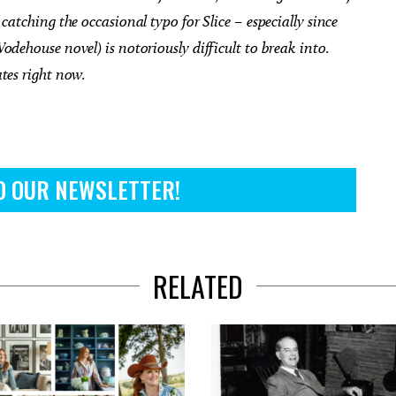
catching the occasional typo for Slice – especially since
odehouse novel) is notoriously difficult to break into.
ates right now.
O OUR NEWSLETTER!
RELATED