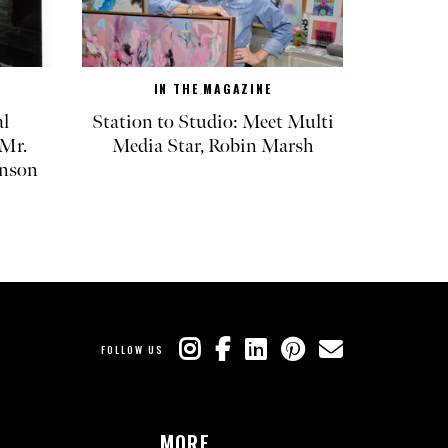
IN THE MAGAZINE
l
Station to Studio: Meet Multi
Mr.
Media Star, Robin Marsh
inson
FOLLOW US
MORE