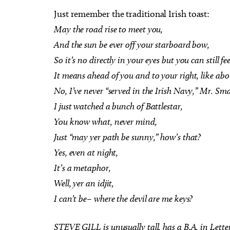
Just remember the traditional Irish toast:
May the road rise to meet you,
And the sun be ever off your starboard bow,
So it’s no directly in your eyes but you can still fee
Sun, Aug 16
Sat,
Sponsored
It means ahead of you and to your right, like abou
d
Heard on Hurd
Wor
for 
No, I’ve never “served in the Irish Navy,” Mr. Sma
Edmond, OK
mi
Myri
I just watched a bunch of Battlestar,
You know what, never mind,
Just “may yer path be sunny,” how’s that?
Yes, even at night,
It’s a metaphor,
Well, yer an idjit,
I can’t be– where the devil are me keys?
STEVE GILL is unusually tall, has a B.A. in Lette