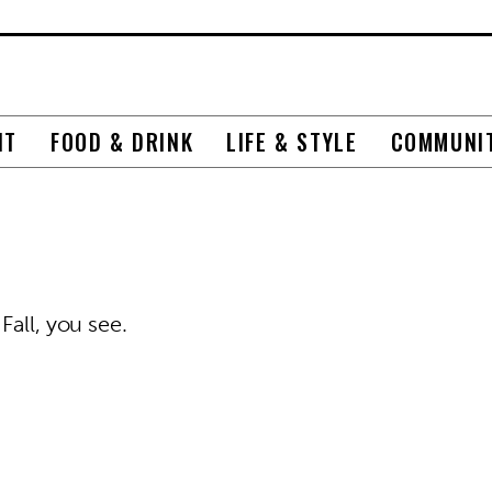
NT
FOOD & DRINK
LIFE & STYLE
COMMUNI
Fall, you see.