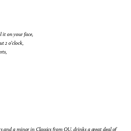
l it on your face,
 Aug 22
@2:00pm
Thu, Aug 06
@5:00pm
Sponsored
Sponsored
t 2 o’clock,
kshop: Using Tillandsia
LTAI | Pauls Valley - The Ol
Artistic Display
Buzzard Had It Coming
rts,
ad Botanical Gardens
Oklahoma City, OK
mi
rs and a minor in Classics from OU, drinks a great deal of