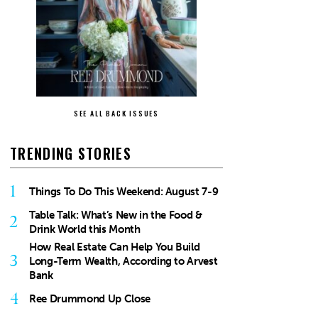
SEE ALL BACK ISSUES
TRENDING STORIES
1
Things To Do This Weekend: August 7-9
Table Talk: What’s New in the Food &
2
Drink World this Month
How Real Estate Can Help You Build
3
Long-Term Wealth, According to Arvest
Bank
4
Ree Drummond Up Close