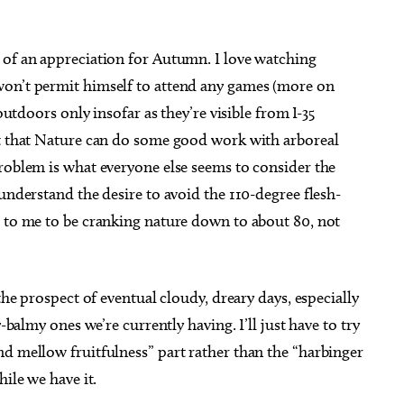
 of an appreciation for Autumn. I love watching
won’t permit himself to attend any games (more on
outdoors only insofar as they’re visible from I-35
it that Nature can do some good work with arboreal
roblem is what everyone else seems to consider the
understand the desire to avoid the 110-degree flesh-
s to me to be cranking nature down to about 80, not
the prospect of eventual cloudy, dreary days, especially
-balmy ones we’re currently having. I’ll just have to try
nd mellow fruitfulness” part rather than the “harbinger
hile we have it.