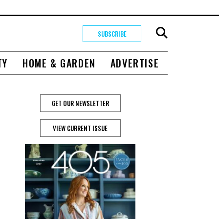
SUBSCRIBE
TY
HOME & GARDEN
ADVERTISE
GET OUR NEWSLETTER
VIEW CURRENT ISSUE