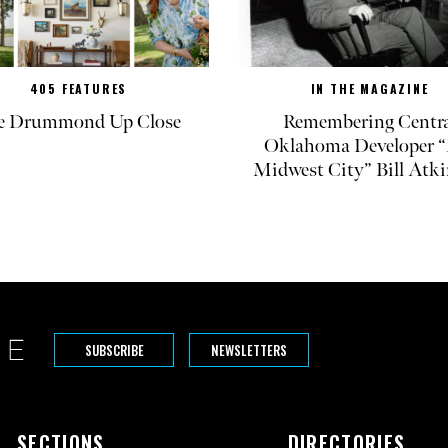
405 FEATURES
IN THE MAGAZINE
e Drummond Up Close
Remembering Centra
Oklahoma Developer “
Midwest City” Bill Atk
SUBSCRIBE
NEWSLETTERS
SECTIONS
DIRECTORIES