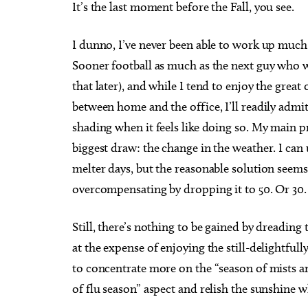
I
t’s the last moment before the Fall, you see.
I dunno, I’ve never been able to work up much
Sooner football as much as the next guy who 
that later), and while I tend to enjoy the great 
between home and the office, I’ll readily adm
shading when it feels like doing so. My main p
biggest draw: the change in the weather. I can 
melter days, but the reasonable solution seem
overcompensating by dropping it to 50. Or 30.
Still, there’s nothing to be gained by dreading 
at the expense of enjoying the still-delightfully
to concentrate more on the “season of mists a
of flu season” aspect and relish the sunshine w