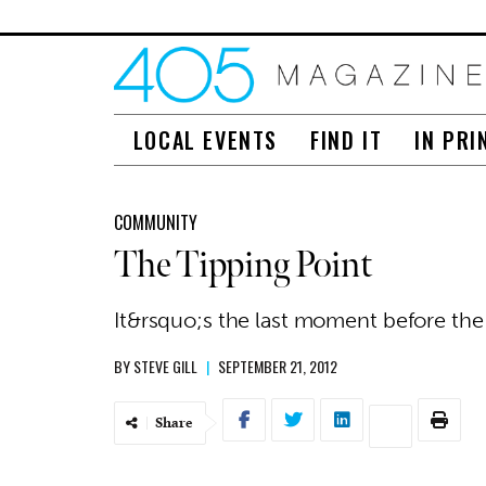
LOCAL EVENTS
FIND IT
IN PRI
COMMUNITY
The Tipping Point
It&rsquo;s the last moment before the 
BY
STEVE GILL
|
SEPTEMBER 21, 2012
Share