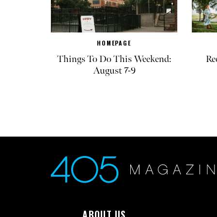
HOMEPAGE
Things To Do This Weekend:
Re
August 7-9
ABOUT US