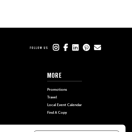
FOLLOW US
MORE
Promotions
Travel
Local Event Calendar
Find A Copy