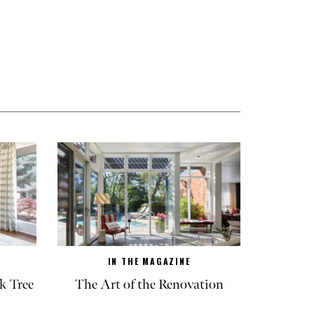
IN THE MAGAZINE
k Tree
The Art of the Renovation