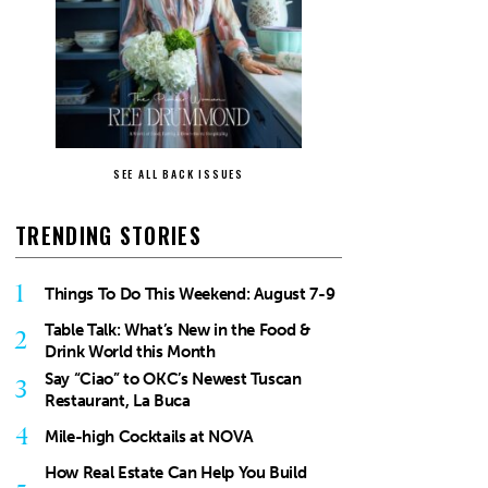
SEE ALL BACK ISSUES
TRENDING STORIES
1
Things To Do This Weekend: August 7-9
Table Talk: What’s New in the Food &
2
Drink World this Month
Say “Ciao” to OKC’s Newest Tuscan
3
Restaurant, La Buca
4
Mile-high Cocktails at NOVA
How Real Estate Can Help You Build