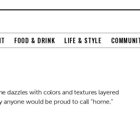
NT
FOOD & DRINK
LIFE & STYLE
COMMUNI
me dazzles with colors and textures layered
stry anyone would be proud to call “home.”