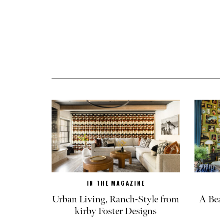
IN THE MAGAZINE
Urban Living, Ranch-Style from
A Be
kirby Foster Designs