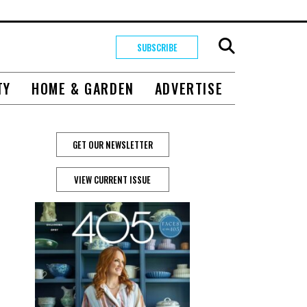
SUBSCRIBE
TY
HOME & GARDEN
ADVERTISE
GET OUR NEWSLETTER
VIEW CURRENT ISSUE