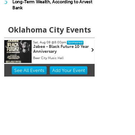
5
Long-Term Wealth, According to Arvest
Bank
Oklahoma City Events
Sun, Aug 09
Sat, Au
Sponsored
Page Turners Genre Book
My So
Club - Angst/Emotional
Choctaw Library
Tower 
Item
See
All Events
Add
Your
Event
2
of
3