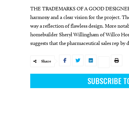
THE TRADEMARKS OF A GOOD DESIGNER A
harmony and a clear vision for the project. Th
way a reflection of flawless design. More nota
homebuilder Sheryl Willingham of Willco Ho
Sun, Aug 09
Sat, Au
Sponsored
suggests that the pharmaceutical sales rep by da
Page Turners Genre Book
My So
Club - Angst/Emotional
Choctaw Library
Tower T
Share
SUBSCRIBE T