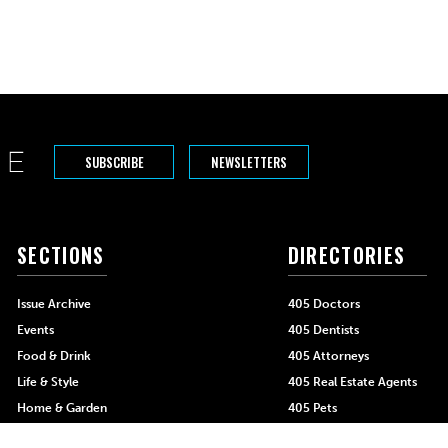
SUBSCRIBE
NEWSLETTERS
SECTIONS
DIRECTORIES
Issue Archive
405 Doctors
Events
405 Dentists
Food & Drink
405 Attorneys
Life & Style
405 Real Estate Agents
Home & Garden
405 Pets
Black-Owned Businesses