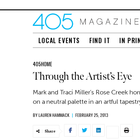
LOCAL EVENTS
FIND IT
IN PRI
405HOME
Through the Artist’s Eye
Mark and Traci Miller’s Rose Creek ho
on a neutral palette in an artful tape
BY
LAUREN HAMMACK
|
FEBRUARY 25, 2013
Share