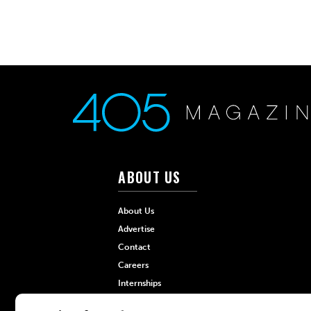
ABOUT US
About Us
Advertise
Contact
Careers
Internships
Hilltop Media Group