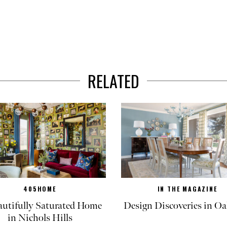
RELATED
405HOME
IN THE MAGAZINE
autifully Saturated Home
Design Discoveries in Oa
in Nichols Hills