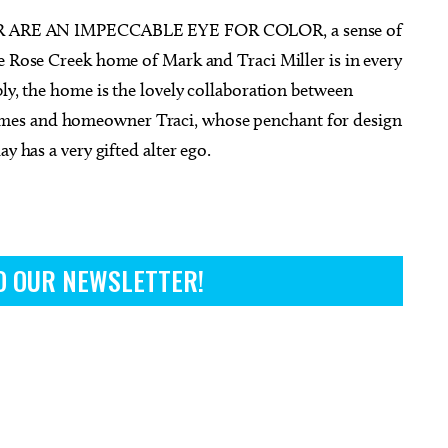
RE AN IMPECCABLE EYE FOR COLOR, a sense of
e Rose Creek home of Mark and Traci Miller is in every
bly, the home is the lovely collaboration between
mes and homeowner Traci, whose penchant for design
g 15
@8:00pm
Sat, Aug 08
@8:00pm
Sponsored
Sponsored
y has a very gifted alter ego.
 Called Band
Jabee - Black Future 10 Year
Anniversary
heatre
Beer City Music Hall
O OUR NEWSLETTER!