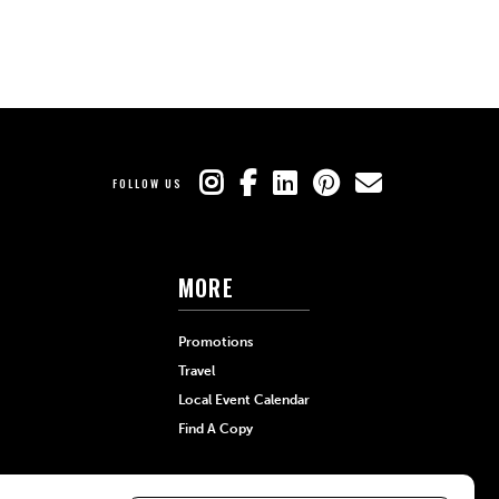
FOLLOW US
MORE
Promotions
Travel
Local Event Calendar
Find A Copy