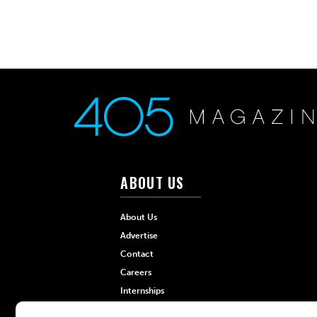
ABOUT US
About Us
Advertise
Contact
Careers
Internships
Hilltop Media Group