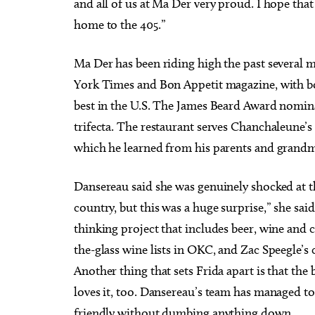
and all of us at Ma Der very proud. I hope tha
home to the 405.”
Ma Der has been riding high the past several 
York Times and Bon Appetit magazine, with b
best in the U.S. The James Beard Award nomina
trifecta. The restaurant serves Chanchaleune’
which he learned from his parents and grand
Dansereau said she was genuinely shocked at t
country, but this was a huge surprise,” she sa
thinking project that includes beer, wine and co
the-glass wine lists in OKC, and Zac Speegle’s 
Another thing that sets Frida apart is that the 
loves it, too. Dansereau’s team has managed t
friendly without dumbing anything down.