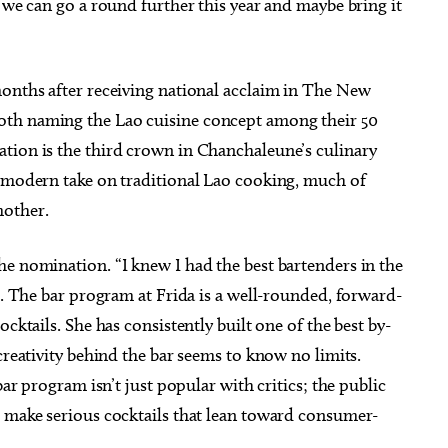
t we can go a round further this year and maybe bring it
months after receiving national acclaim in The New
oth naming the Lao cuisine concept among their 50
tion is the third crown in Chanchaleune’s culinary
s modern take on traditional Lao cooking, much of
mother.
he nomination. “I knew I had the best bartenders in the
id. The bar program at Frida is a well-rounded, forward-
cktails. She has consistently built one of the best by-
creativity behind the bar seems to know no limits.
bar program isn’t just popular with critics; the public
o make serious cocktails that lean toward consumer-