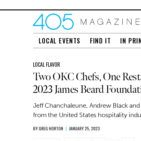
LOCAL EVENTS
FIND IT
IN PRI
LOCAL FLAVOR
Two OKC Chefs, One Resta
2023 James Beard Founda
Jeff Chanchaleune, Andrew Black and 
from the United States hospitality indu
BY
GREG HORTON
|
JANUARY 25, 2023