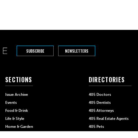
SUBSCRIBE
NEWSLETTERS
SECTIONS
DIRECTORIES
Issue Archive
405 Doctors
Events
405 Dentists
Food & Drink
405 Attorneys
Life & Style
405 Real Estate Agents
Home & Garden
405 Pets
Black-Owned Businesses