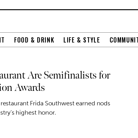
NT
FOOD & DRINK
LIFE & STYLE
COMMUNI
urant Are Semifinalists for
tion Awards
restaurant Frida Southwest earned nods
stry’s highest honor.