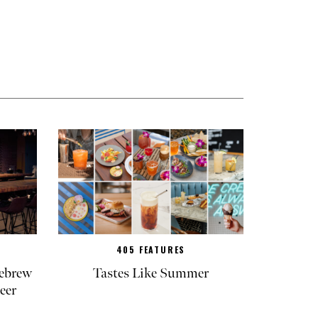
405 FEATURES
ebrew
Tastes Like Summer
eer