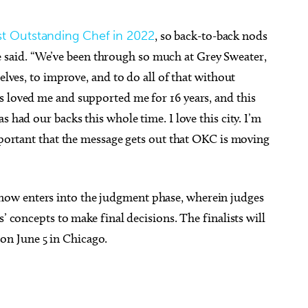
st Outstanding Chef in 2022
, so back-to-back nods
” he said. “We’ve been through so much at Grey Sweater,
elves, to improve, and to do all of that without
s loved me and supported me for 16 years, and this
s had our backs this whole time. I love this city. I’m
important that the message gets out that OKC is moving
ow enters into the judgment phase, wherein judges
’ concepts to make final decisions. The finalists will
n June 5 in Chicago.