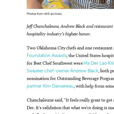
Photos from 405 archives.
Jeff Chanchaleune, Andrew Black and restaurant
hospitality industry’s highest honor.
Sat, Aug 15
@8:00pm
Tue, Au
Sponsored
My So Called Band
Teen 
NEW 
Two Oklahoma City chefs and one restaurant
Tower Theatre
Choctaw
Foundation Awards
, the United States hospi
for Best Chef Southwest were
Ma Der Lao Ki
Sweater chef-owner Andrew Black
, both p
nomination for Outstanding Beverage Program
partner Kim Dansereau
, with help from some
Chanchaleune said, “It feels really great to ge
Der. It’s validation that what we’re doing is 