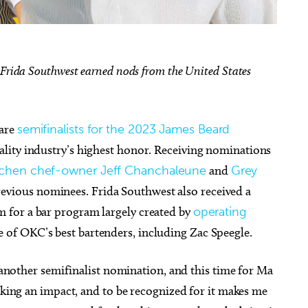
 Frida Southwest earned nods from the United States
g 18
@2:30pm
Thu, Aug 06
@5:00pm
Sponsored
Sponsored
D&D - NOT ACCEPTING
Anime Club
PLAYERS
 are
semifinalists for the 2023 James Beard
 Library
Midwest City Library
tality industry’s highest honor. Receiving nominations
tchen chef-owner Jeff Chanchaleune
and
Grey
revious nominees. Frida Southwest also received a
 for a bar program largely created by
operating
 of OKC’s best bartenders, including Zac Speegle.
t another semifinalist nomination, and this time for Ma
making an impact, and to be recognized for it makes me