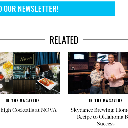
O OUR NEWSLETTER!
RELATED
IN THE MAGAZINE
IN THE MAGAZINE
-high Cocktails at NOVA
Skydance Brewing: Hom
Recipe to Oklahoma B
Success