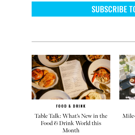
SUBSCRIBE T
FOOD & DRINK
Table Talk: What’s New in the
Mile
Food & Drink World this
Month