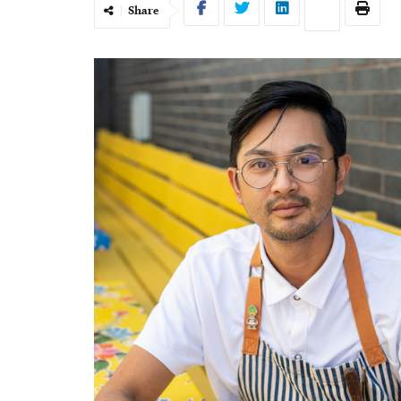
Share