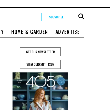
SUBSCRIBE
TY
HOME & GARDEN
ADVERTISE
GET OUR NEWSLETTER
VIEW CURRENT ISSUE