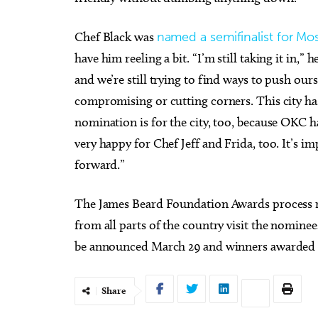
Chef Black was
named a semifinalist for Mo
have him reeling a bit. “I’m still taking it in,
and we’re still trying to find ways to push ours
compromising or cutting corners. This city ha
nomination is for the city, too, because OKC ha
very happy for Chef Jeff and Frida, too. It’s 
forward.”
The James Beard Foundation Awards process n
from all parts of the country visit the nominees
be announced March 29 and winners awarded o
Share