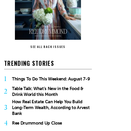
SEE ALL BACK ISSUES
TRENDING STORIES
1
Things To Do This Weekend: August 7-9
Table Talk: What’s New in the Food &
2
Drink World this Month
How Real Estate Can Help You Build
3
Long-Term Wealth, According to Arvest
Bank
4
Ree Drummond Up Close