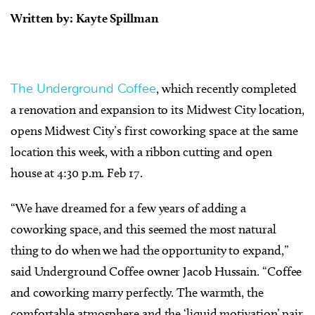
Written by: Kayte Spillman
The Underground Coffee
, which recently completed
a renovation and expansion to its Midwest City location,
opens Midwest City’s first coworking space at the same
location this week, with a ribbon cutting and open
house at 4:30 p.m. Feb 17.
“We have dreamed for a few years of adding a
coworking space, and this seemed the most natural
thing to do when we had the opportunity to expand,”
said Underground Coffee owner Jacob Hussain. “Coffee
and coworking marry perfectly. The warmth, the
comfortable atmosphere and the ‘liquid motivation’ pair