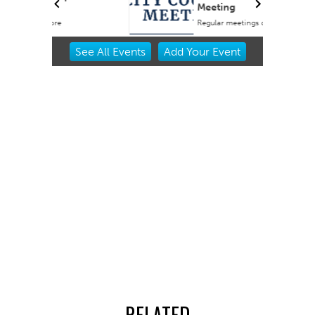
Meeting
Regular meetings occur in the Council Chambers at City Hall.
Item
See
All Events
Add
Your
Event
2
of
3
RELATED