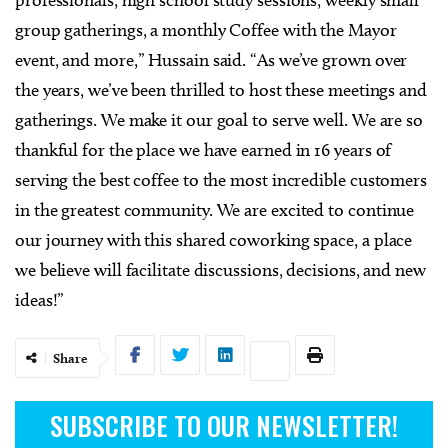
professionals, high school study sessions, weekly small
group gatherings, a monthly Coffee with the Mayor
event, and more,” Hussain said. “As we’ve grown over
the years, we’ve been thrilled to host these meetings and
gatherings. We make it our goal to serve well. We are so
thankful for the place we have earned in 16 years of
serving the best coffee to the most incredible customers
in the greatest community. We are excited to continue
our journey with this shared coworking space, a place
we believe will facilitate discussions, decisions, and new
ideas!”
Share
SUBSCRIBE TO OUR NEWSLETTER!