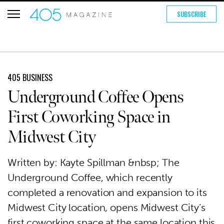
SUBSCRIBE
405 BUSINESS
Underground Coffee Opens
First Coworking Space in
Midwest City
Written by: Kayte Spillman &nbsp; The
Underground Coffee, which recently
completed a renovation and expansion to its
Midwest City location, opens Midwest City’s
first coworking space at the same location this