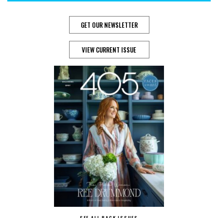
GET OUR NEWSLETTER
VIEW CURRENT ISSUE
SEE ALL BACK ISSUES