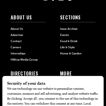
ABOUT US
SECTIONS
About Us
Issue Archive
Advertise
Events
Contact
Food & Drink
Careers
Life & Style
Internships
Home & Garden
Hilltop Media Group
DIRECTORIES
MORE
405 Doctors
Promotions
405 Dentists
Travel
405 Attorneys
Local Event Calendar
405 Real Estate Agents
Find A Copy