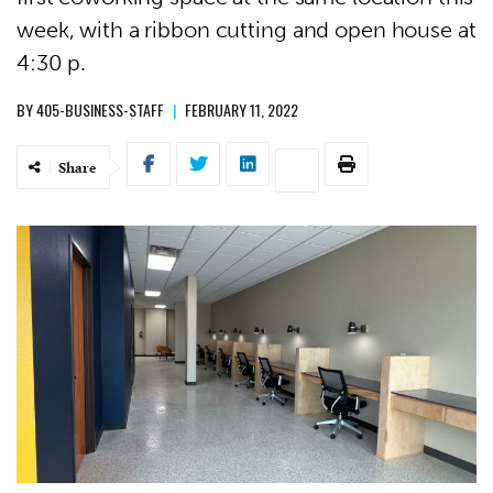
week, with a ribbon cutting and open house at
4:30 p.
BY
405-BUSINESS-STAFF
|
FEBRUARY 11, 2022
Share