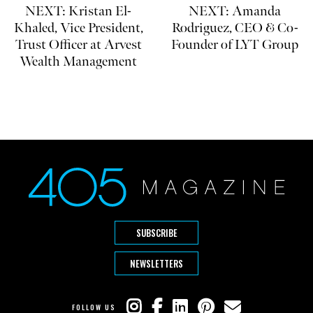
NEXT: Kristan El-
NEXT: Amanda
Khaled, Vice President,
Rodriguez, CEO & Co-
Trust Officer at Arvest
Founder of LYT Group
Wealth Management
SUBSCRIBE
NEWSLETTERS
FOLLOW US