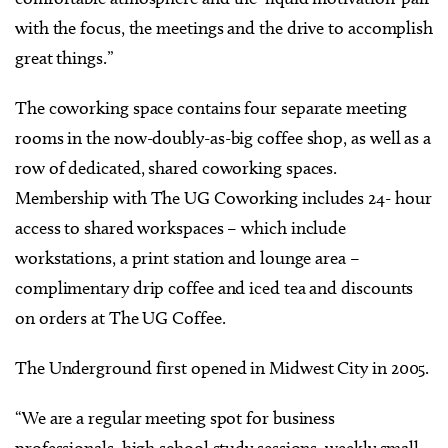
with the focus, the meetings and the drive to accomplish
great things.”
The coworking space contains four separate meeting
rooms in the now-doubly-as-big coffee shop, as well as a
row of dedicated, shared coworking spaces.
Membership with The UG Coworking includes 24- hour
access to shared workspaces – which include
workstations, a print station and lounge area –
complimentary drip coffee and iced tea and discounts
on orders at The UG Coffee.
The Underground first opened in Midwest City in 2005.
“We are a regular meeting spot for business