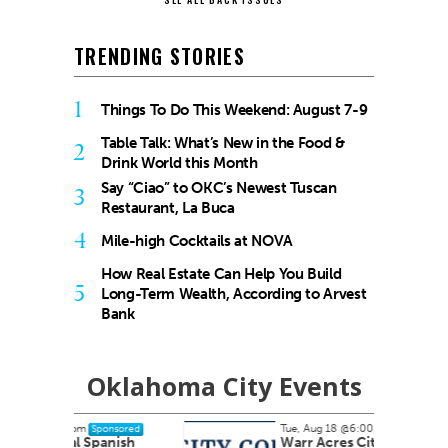
TRENDING STORIES
1
Things To Do This Weekend: August 7-9
Table Talk: What’s New in the Food &
2
Drink World this Month
Say “Ciao” to OKC’s Newest Tuscan
3
Restaurant, La Buca
4
Mile-high Cocktails at NOVA
How Real Estate Can Help You Build
5
Long-Term Wealth, According to Arvest
Bank
Oklahoma City Events
Tue, Aug 18
@6:00pm
nsored
Sponsored
nish
Warr Acres City Council