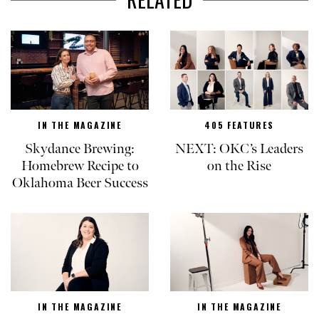
IN THE MAGAZINE
405 FEATURES
Skydance Brewing:
NEXT: OKC’s Leaders
Homebrew Recipe to
on the Rise
Oklahoma Beer Success
IN THE MAGAZINE
IN THE MAGAZINE